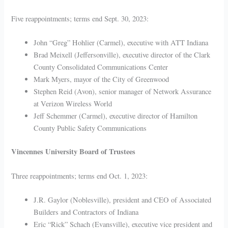
Five reappointments; terms end Sept. 30, 2023:
John “Greg” Hohlier (Carmel), executive with ATT Indiana
Brad Meixell (Jeffersonville), executive director of the Clark
County Consolidated Communications Center
Mark Myers, mayor of the City of Greenwood
Stephen Reid (Avon), senior manager of Network Assurance
at Verizon Wireless World
Jeff Schemmer (Carmel), executive director of Hamilton
County Public Safety Communications
Vincennes University Board of Trustees
Three reappointments; terms end Oct. 1, 2023:
J.R. Gaylor (Noblesville), president and CEO of Associated
Builders and Contractors of Indiana
Eric “Rick” Schach (Evansville), executive vice president and