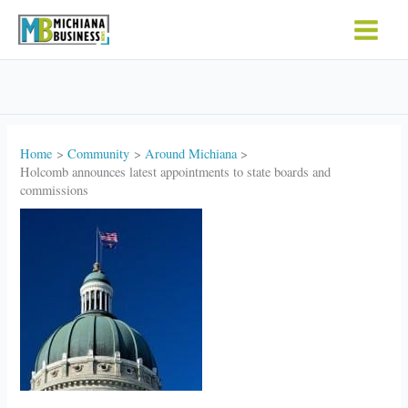
Skip
to
content
Home
Community
Around Michiana
Holcomb announces latest appointments to state boards and
commissions