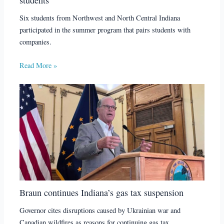
Six students from Northwest and North Central Indiana
participated in the summer program that pairs students with
companies.
Read More »
Braun continues Indiana’s gas tax suspension
Governor cites disruptions caused by Ukrainian war and
Canadian wildfires as reasons for continuing gas tax