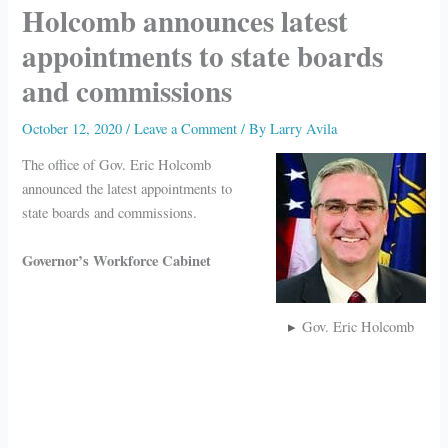
Holcomb announces latest
appointments to state boards
and commissions
October 12, 2020
/
Leave a Comment
/ By
Larry Avila
The office of Gov. Eric Holcomb
announced the latest appointments to
state boards and commissions.
Governor’s Workforce Cabinet
Gov. Eric Holcomb