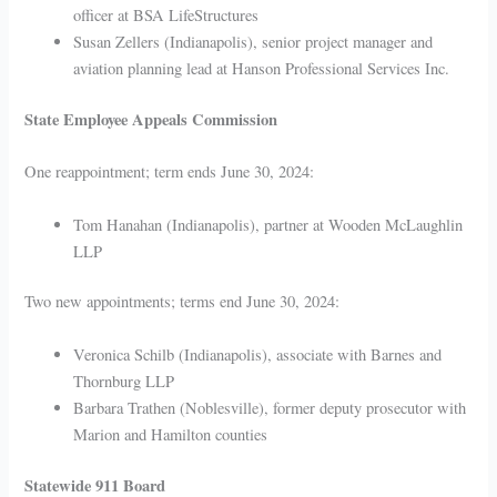
officer at BSA LifeStructures
Susan Zellers (Indianapolis), senior project manager and
aviation planning lead at Hanson Professional Services Inc.
State Employee Appeals Commission
One reappointment; term ends June 30, 2024:
Tom Hanahan (Indianapolis), partner at Wooden McLaughlin
LLP
Two new appointments; terms end June 30, 2024:
Veronica Schilb (Indianapolis), associate with Barnes and
Thornburg LLP
Barbara Trathen (Noblesville), former deputy prosecutor with
Marion and Hamilton counties
Statewide 911 Board