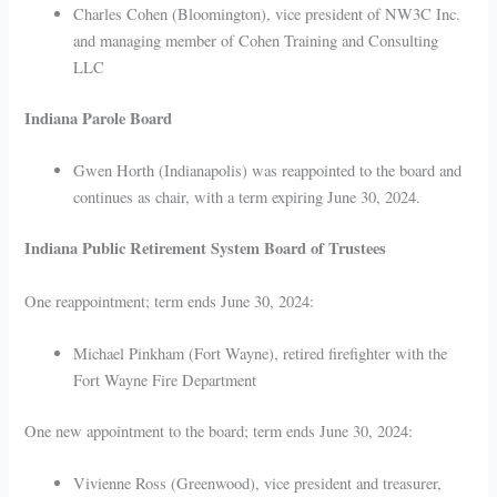
Charles Cohen (Bloomington), vice president of NW3C Inc.
and managing member of Cohen Training and Consulting
LLC
Indiana Parole Board
Gwen Horth (Indianapolis) was reappointed to the board and
continues as chair, with a term expiring June 30, 2024.
Indiana Public Retirement System Board of Trustees
One reappointment; term ends June 30, 2024:
Michael Pinkham (Fort Wayne), retired firefighter with the
Fort Wayne Fire Department
One new appointment to the board; term ends June 30, 2024:
Vivienne Ross (Greenwood), vice president and treasurer,