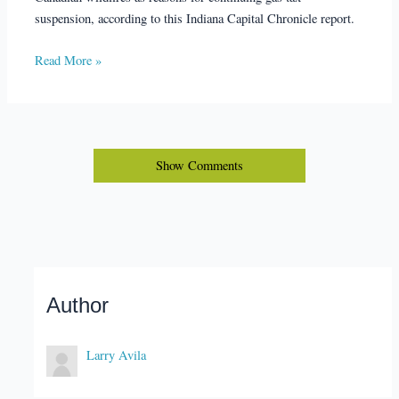
suspension, according to this Indiana Capital Chronicle report.
Read More »
Show Comments
Author
Larry Avila