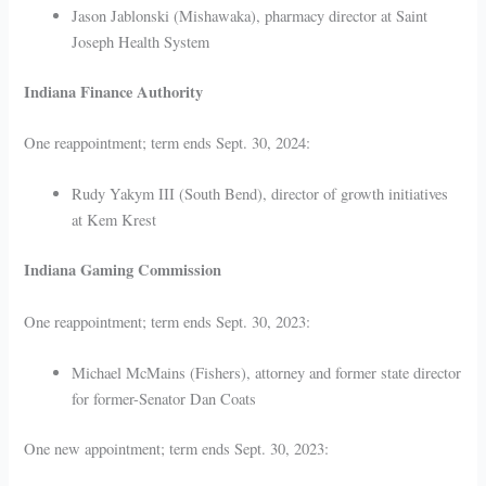
Jason Jablonski (Mishawaka), pharmacy director at Saint
Joseph Health System
Indiana Finance Authority
One reappointment; term ends Sept. 30, 2024:
Rudy Yakym III (South Bend), director of growth initiatives
at Kem Krest
Indiana Gaming Commission
One reappointment; term ends Sept. 30, 2023:
Michael McMains (Fishers), attorney and former state director
for former-Senator Dan Coats
One new appointment; term ends Sept. 30, 2023: