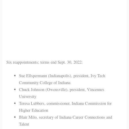
Six reappointments; terms end Sept. 30, 2022:
Sue Ellspermann (Indianapolis), president, Ivy Tech
Community College of Indiana
Chuck Johnson (Owensville), president, Vincennes
University
Teresa Lubbers, commissioner, Indiana Commission for
Higher Education
Blair Milo, secretary of Indiana Career Connections and
Talent