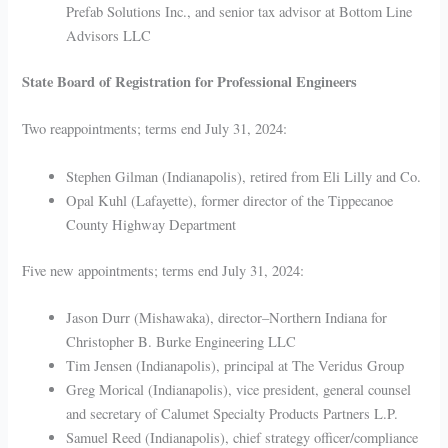
Prefab Solutions Inc., and senior tax advisor at Bottom Line
Advisors LLC
State Board of Registration for Professional Engineers
Two reappointments; terms end July 31, 2024:
Stephen Gilman (Indianapolis), retired from Eli Lilly and Co.
Opal Kuhl (Lafayette), former director of the Tippecanoe
County Highway Department
Five new appointments; terms end July 31, 2024:
Jason Durr (Mishawaka), director–Northern Indiana for
Christopher B. Burke Engineering LLC
Tim Jensen (Indianapolis), principal at The Veridus Group
Greg Morical (Indianapolis), vice president, general counsel
and secretary of Calumet Specialty Products Partners L.P.
Samuel Reed (Indianapolis), chief strategy officer/compliance