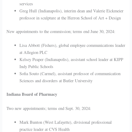
services
Greg Hull (Indianapolis), interim dean and Valerie Eickmeier
professor in sculpture at the Herron School of Art + Design
New appointments to the commission; terms end June 30, 2024:
Lisa Abbott (Fishers), global employee communications leader
at Allegion PLC
Kelsey Peaper (Indianapolis), assistant school leader at KIPP
Indy Public Schools
Sofia Souto (Carmel), assistant professor of communication
Sciences and disorders at Butler University
Indiana Board of Pharmacy
Two new appointments; terms end Sept. 30, 2024:
Mark Bunton (West Lafayette), divisional professional
practice leader at CVS Health