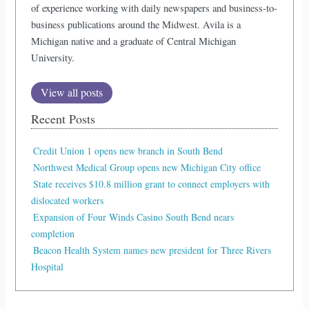
of experience working with daily newspapers and business-to-
business publications around the Midwest. Avila is a
Michigan native and a graduate of Central Michigan
University.
View all posts
Recent Posts
Credit Union 1 opens new branch in South Bend
Northwest Medical Group opens new Michigan City office
State receives $10.8 million grant to connect employers with
dislocated workers
Expansion of Four Winds Casino South Bend nears
completion
Beacon Health System names new president for Three Rivers
Hospital