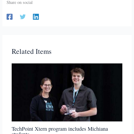
Share on social
Related Items
TechPoint Xtern program includes Michiana
students