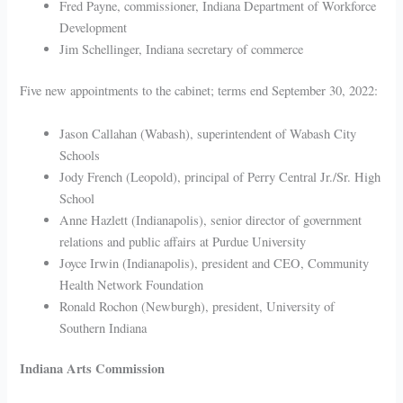
Fred Payne, commissioner, Indiana Department of Workforce
Development
Jim Schellinger, Indiana secretary of commerce
Five new appointments to the cabinet; terms end September 30, 2022:
Jason Callahan (Wabash), superintendent of Wabash City
Schools
Jody French (Leopold), principal of Perry Central Jr./Sr. High
School
Anne Hazlett (Indianapolis), senior director of government
relations and public affairs at Purdue University
Joyce Irwin (Indianapolis), president and CEO, Community
Health Network Foundation
Ronald Rochon (Newburgh), president, University of
Southern Indiana
Indiana Arts Commission