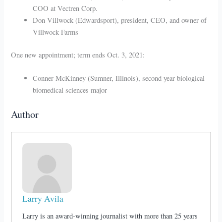
COO at Vectren Corp.
Don Villwock (Edwardsport), president, CEO, and owner of
Villwock Farms
One new appointment; term ends Oct. 3, 2021:
Conner McKinney (Sumner, Illinois), second year biological
biomedical sciences major
Author
Larry Avila
Larry is an award-winning journalist with more than 25 years