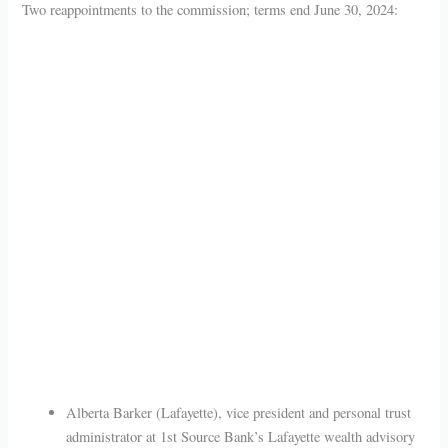
Two reappointments to the commission; terms end June 30, 2024:
Alberta Barker (Lafayette), vice president and personal trust
administrator at 1st Source Bank’s Lafayette wealth advisory