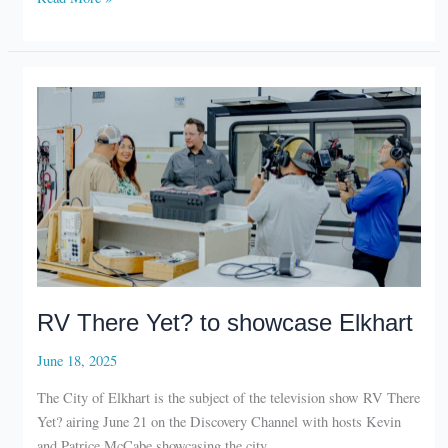
preserves
depot
RV There Yet? to showcase Elkhart
June 18, 2025
The City of Elkhart is the subject of the television show RV There
Yet? airing June 21 on the Discovery Channel with hosts Kevin
and Patrice McCabe showcasing the city.