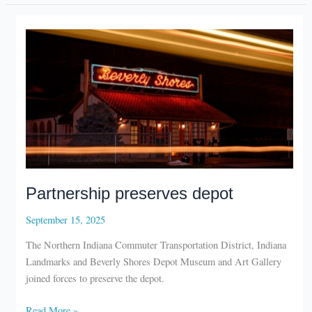
mural
Partnership preserves depot
September 15, 2025
The Northern Indiana Commuter Transportation District, Indiana
Landmarks and Beverly Shores Depot Museum and Art Gallery
joined forces to preserve the depot.
Partnership
Read More »