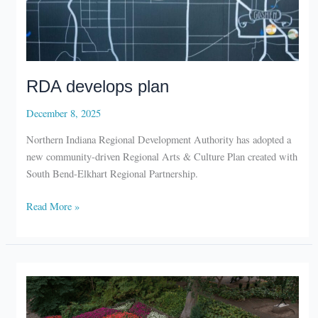
RDA develops plan
December 8, 2025
Northern Indiana Regional Development Authority has adopted a
new community-driven Regional Arts & Culture Plan created with
South Bend-Elkhart Regional Partnership.
RDA
Read More »
develops
plan