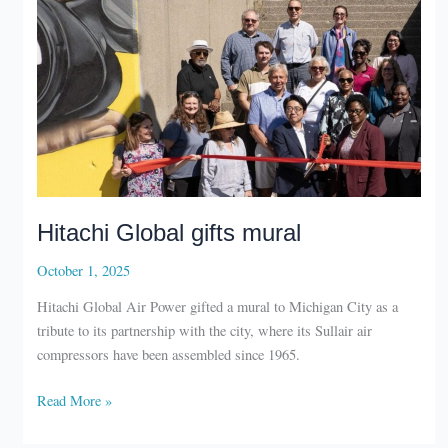
Hitachi Global gifts mural
October 1, 2025
Hitachi Global Air Power gifted a mural to Michigan City as a
tribute to its partnership with the city, where its Sullair air
compressors have been assembled since 1965.
Hitachi
Read More »
Global
gifts