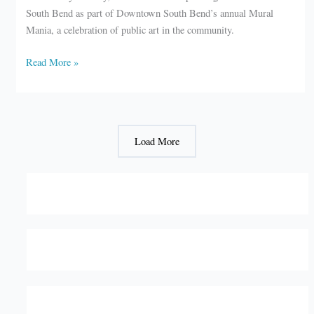
South Bend as part of Downtown South Bend’s annual Mural
Mania, a celebration of public art in the community.
South
Read More »
Bend
to
host
Mural
Load More
Mania