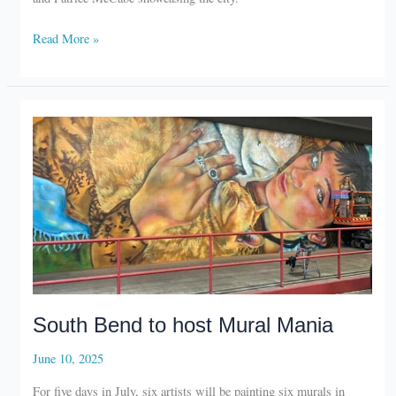
RV
Read More »
There
Yet?
to
showcase
Elkhart
South Bend to host Mural Mania
June 10, 2025
For five days in July, six artists will be painting six murals in