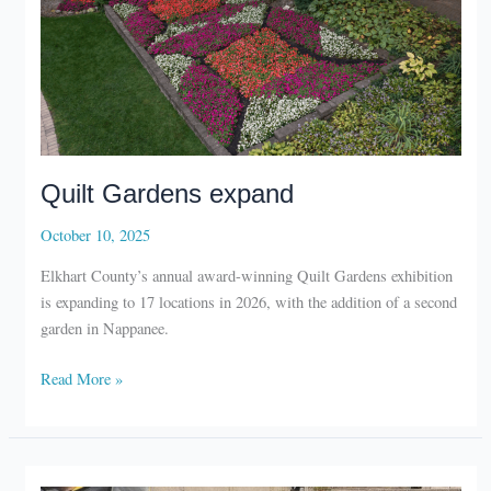
Quilt Gardens expand
October 10, 2025
Elkhart County’s annual award-winning Quilt Gardens exhibition
is expanding to 17 locations in 2026, with the addition of a second
garden in Nappanee.
Quilt
Read More »
Gardens
expand