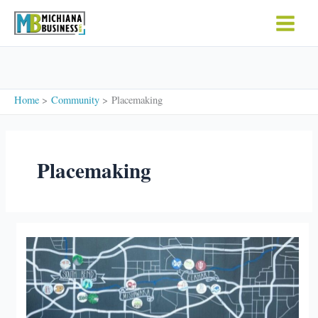
Skip
to
content
Home
Community
Placemaking
Placemaking