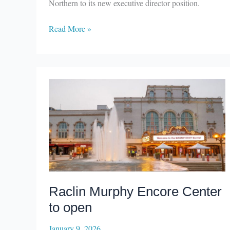
Northern to its new executive director position.
Elkhart
Read More »
County
Symphony
Orchestra
names
executive
director
Raclin Murphy Encore Center
to open
January 9, 2026