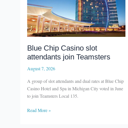
Blue Chip Casino slot
attendants join Teamsters
August 7, 2026
A group of slot attendants and dual rates at Blue Chip
Casino Hotel and Spa in Michigan City voted in June
to join Teamsters Local 135.
Blue
Read More »
Chip
Casino