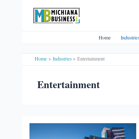
Skip
to
content
Home
Industrie
Home
Industries
Entertainment
Entertainment