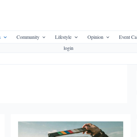
s
Community
Lifestyle
Opinion
Event Ca
login