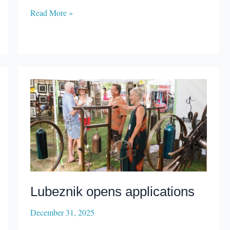
Century
Read More »
Center
stays
with
management
company
Lubeznik opens applications
December 31, 2025