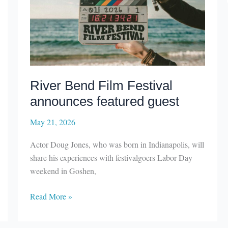
River Bend Film Festival
announces featured guest
May 21, 2026
Actor Doug Jones, who was born in Indianapolis, will
share his experiences with festivalgoers Labor Day
weekend in Goshen,
River
Read More »
Bend
Film