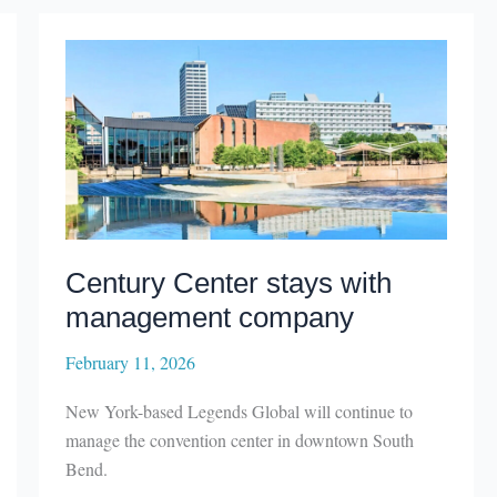
Festival
announces
featured
guest
Century Center stays with
management company
February 11, 2026
New York-based Legends Global will continue to
manage the convention center in downtown South
Bend.