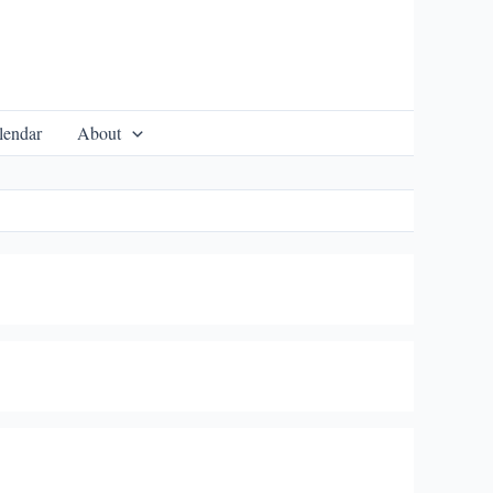
lendar
About