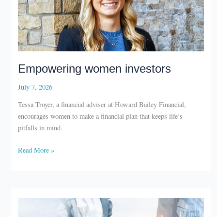
Empowering women investors
July 7, 2026
Tessa Troyer, a financial adviser at Howard Bailey Financial,
encourages women to make a financial plan that keeps life’s
pitfalls in mind.
Empowering
Read More »
women
investors