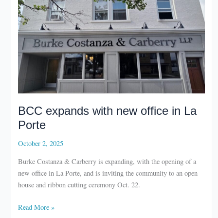
BCC expands with new office in La
Porte
October 2, 2025
Burke Costanza & Carberry is expanding, with the opening of a
new office in La Porte, and is inviting the community to an open
house and ribbon cutting ceremony Oct. 22.
BCC
Read More »
expands