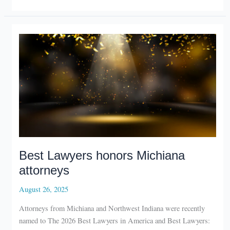
with
new
office
in
La
Porte
Best Lawyers honors Michiana
attorneys
August 26, 2025
Attorneys from Michiana and Northwest Indiana were recently
named to The 2026 Best Lawyers in America and Best Lawyers:
Ones to Watch in America lists.