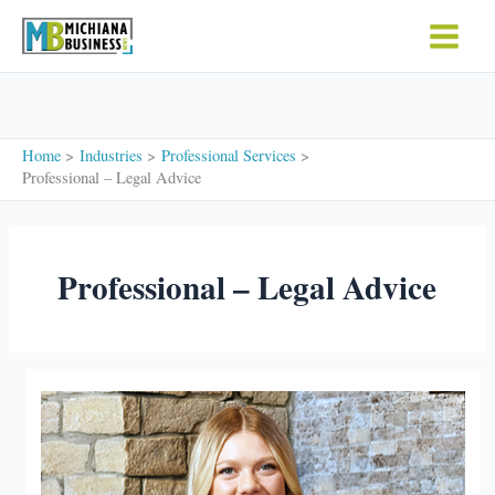
Skip
to
content
Home
Industries
Professional Services
Professional – Legal Advice
Professional – Legal Advice