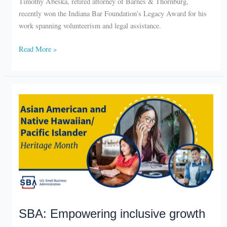
recently won the Indiana Bar Foundation’s Legacy Award for his
work spanning volunteerism and legal assistance.
South
Read More »
Bend
attorney
honored
SBA: Empowering inclusive growth