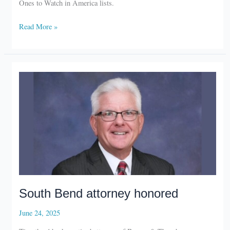
Best
Read More »
Lawyers
honors
Michiana
attorneys
South Bend attorney honored
June 24, 2025
Timothy Abeska, retired attorney of Barnes & Thornburg,