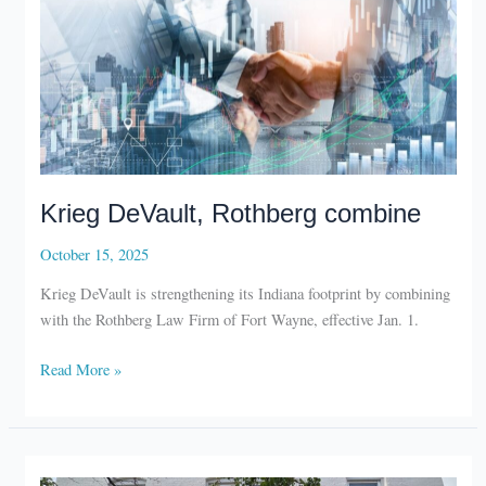
Krieg DeVault, Rothberg combine
October 15, 2025
Krieg DeVault is strengthening its Indiana footprint by combining
with the Rothberg Law Firm of Fort Wayne, effective Jan. 1.
Krieg
Read More »
DeVault,
Rothberg
combine