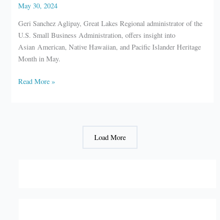
May 30, 2024
Geri Sanchez Aglipay, Great Lakes Regional administrator of the
U.S. Small Business Administration, offers insight into
Asian American, Native Hawaiian, and Pacific Islander Heritage
Month in May.
SBA:
Read More »
Empowering
inclusive
growth
Load More