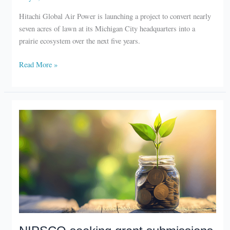
Hitachi Global Air Power is launching a project to convert nearly
seven acres of lawn at its Michigan City headquarters into a
prairie ecosystem over the next five years.
Hitachi
Read More »
begins
prairie
restoration
project
NIPSCO seeking grant submissions