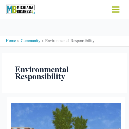
Skip
to
content
Home
Community
Environmental Responsibility
Environmental
Responsibility