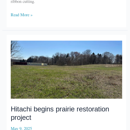
La
Read More »
Porte
airport
celebrates
solar
array
Hitachi begins prairie restoration
project
May 9, 2025