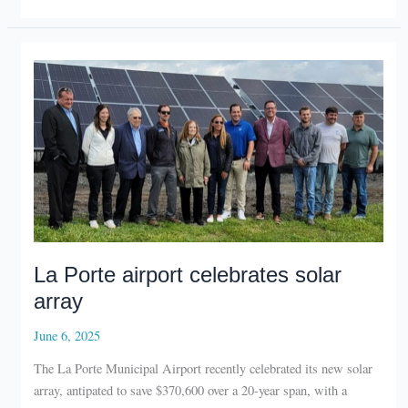
boardwalk
opens
La Porte airport celebrates solar
array
June 6, 2025
The La Porte Municipal Airport recently celebrated its new solar
array, antipated to save $370,600 over a 20-year span, with a
ribbon cutting.