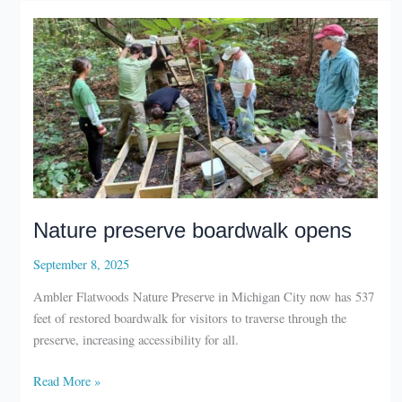
Nature preserve boardwalk opens
September 8, 2025
Ambler Flatwoods Nature Preserve in Michigan City now has 537
feet of restored boardwalk for visitors to traverse through the
preserve, increasing accessibility for all.
Nature
Read More »
preserve