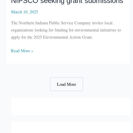
March 10, 2025
The Northern Indiana Public Service Company invites local
organizations looking for funding for environmental initiatives to
apply for the 2025 Environmental Action Grant.
NIPSCO
Read More »
seeking
grant
submissions
Load More