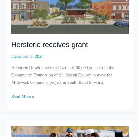
Herstoric receives grant
December 3, 2025
Herstoric Development received a $100,000 grant from the
Community Foundation of St. Joseph County to move the
Milkweek Commons project in South Bend forward.
Herstoric
Read More »
receives
grant