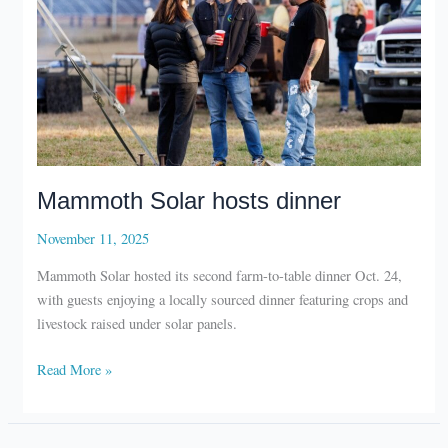
Mammoth Solar hosts dinner
November 11, 2025
Mammoth Solar hosted its second farm-to-table dinner Oct. 24,
with guests enjoying a locally sourced dinner featuring crops and
livestock raised under solar panels.
Mammoth
Read More »
Solar
hosts
dinner