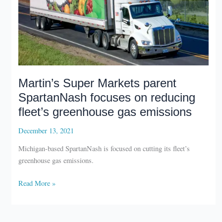
Martin’s Super Markets parent
SpartanNash focuses on reducing
fleet’s greenhouse gas emissions
December 13, 2021
Michigan-based SpartanNash is focused on cutting its fleet’s
greenhouse gas emissions.
Martin’s
Read More »
Super
Markets
parent