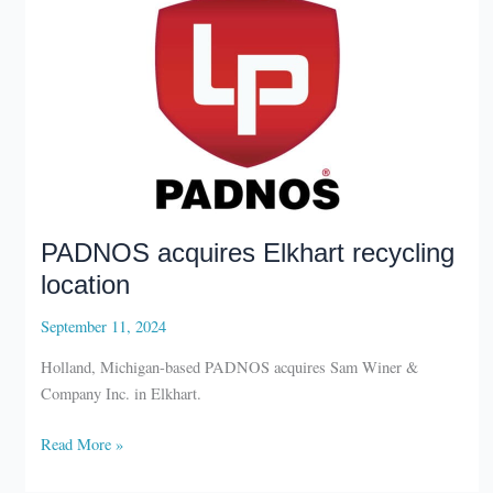
PADNOS acquires Elkhart recycling
location
September 11, 2024
Holland, Michigan-based PADNOS acquires Sam Winer &
Company Inc. in Elkhart.
PADNOS
Read More »
acquires