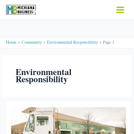
Skip
to
content
Home
Community
Environmental Responsibility
Page 2
Environmental
Responsibility