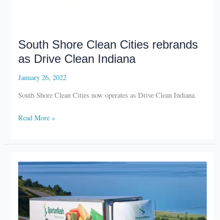
South Shore Clean Cities rebrands
as Drive Clean Indiana
January 26, 2022
South Shore Clean Cities now operates as Drive Clean Indiana.
South
Read More »
Shore
Clean
Cities
rebrands
as
Drive
Clean
Indiana