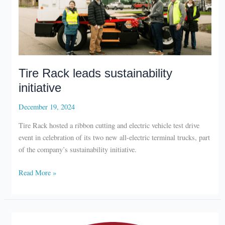
Tire Rack leads sustainability
initiative
December 19, 2024
Tire Rack hosted a ribbon cutting and electric vehicle test drive
event in celebration of its two new all-electric terminal trucks, part
of the company’s sustainability initiative.
Tire
Read More »
Rack
leads
sustainability
initiative