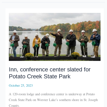
Elkhart
recycling
location
Inn, conference center slated for
Potato Creek State Park
October 25, 2023
A 120-room lodge and conference center is underway at Potato
Creek State Park on Worster Lake’s southern shore in St. Joseph
County.