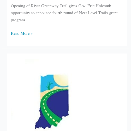
Opening of River Greenway Trail gives Gov. Eric Holcomb
opportunity to announce fourth round of Next Level Trails grant
program.
Governor
Read More »
welcomes
River
Greenway
Trail
in
Elkhart