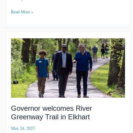
Inn,
Read More »
conference
center
slated
for
Potato
Creek
State
Park
Governor welcomes River
Greenway Trail in Elkhart
May 24, 2023