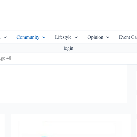
s
Community
Lifestyle
Opinion
Event Ca
login
age 48