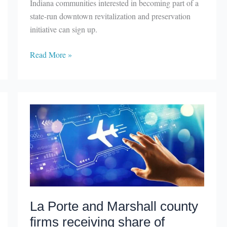
Indiana communities interested in becoming part of a
state-run downtown revitalization and preservation
initiative can sign up.
Indiana
Read More »
Main
Street
accepting
new
members
La Porte and Marshall county
firms receiving share of