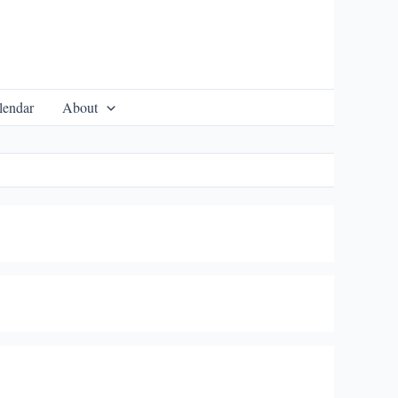
lendar
About