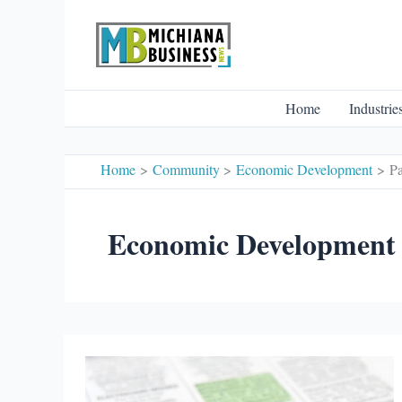
Skip
to
content
Home
Industrie
Home
Community
Economic Development
P
Economic Development