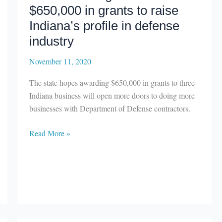
$650,000 in grants to raise
Indiana’s profile in defense
industry
November 11, 2020
The state hopes awarding $650,000 in grants to three
Indiana business will open more doors to doing more
businesses with Department of Defense contractors.
La
Read More »
Porte
and
Marshall
county
firms
receiving