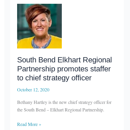
share
of
$650,000
in
grants
to
raise
Indiana’s
South Bend Elkhart Regional
profile
Partnership promotes staffer
in
defense
to chief strategy officer
industry
October 12, 2020
Bethany Hartley is the new chief strategy officer for
the South Bend – Elkhart Regional Partnership.
South
Read More »