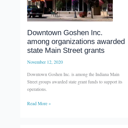
Downtown Goshen Inc.
among organizations awarded
state Main Street grants
November 12, 2020
Downtown Goshen Inc. is among the Indiana Main
Street groups awarded state grant funds to support its
operations.
Downtown
Read More »
Goshen
Inc.
among