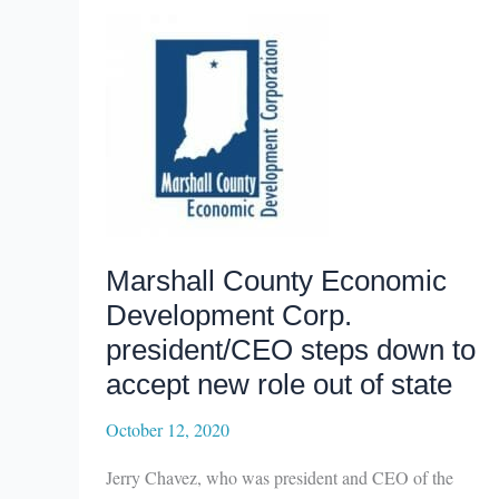
organizations
awarded
state
Main
Street
grants
Marshall County Economic
Development Corp.
president/CEO steps down to
accept new role out of state
October 12, 2020
Jerry Chavez, who was president and CEO of the