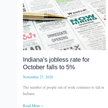
Indiana’s jobless rate for
October falls to 5%
November 27, 2020
The number of people out of work continues to fall in
Indiana.
Indiana’s
Read More »