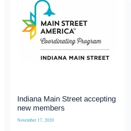
Indiana Main Street accepting
new members
November 17, 2020