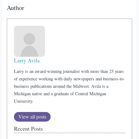
Author
Larry Avila
Larry is an award-winning journalist with more than 25 years
of experience working with daily newspapers and business-to-
business publications around the Midwest. Avila is a
Michigan native and a graduate of Central Michigan
University.
View all posts
Recent Posts