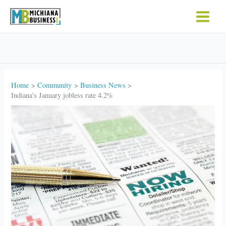
Skip
to
content
Home
Community
Business News
Indiana’s January jobless rate 4.2%