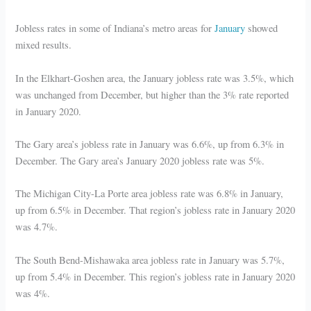
Jobless rates in some of Indiana’s metro areas for
January
showed
mixed results.
In the Elkhart-Goshen area, the January jobless rate was 3.5%, which
was unchanged from December, but higher than the 3% rate reported
in January 2020.
The Gary area’s jobless rate in January was 6.6%, up from 6.3% in
December. The Gary area’s January 2020 jobless rate was 5%.
The Michigan City-La Porte area jobless rate was 6.8% in January,
up from 6.5% in December. That region’s jobless rate in January 2020
was 4.7%.
The South Bend-Mishawaka area jobless rate in January was 5.7%,
up from 5.4% in December. This region’s jobless rate in January 2020
was 4%.