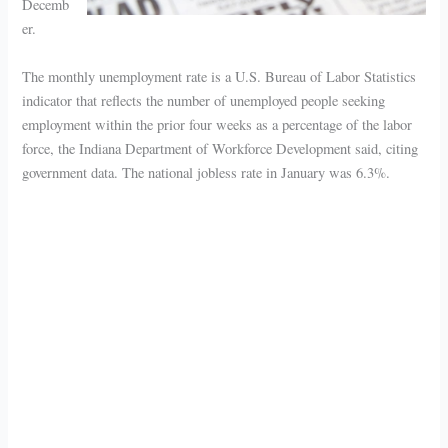
Decemb
er.
The monthly unemployment rate is a U.S. Bureau of Labor Statistics
indicator that reflects the number of unemployed people seeking
employment within the prior four weeks as a percentage of the labor
force, the Indiana Department of Workforce Development said, citing
government data. The national jobless rate in January was 6.3%.