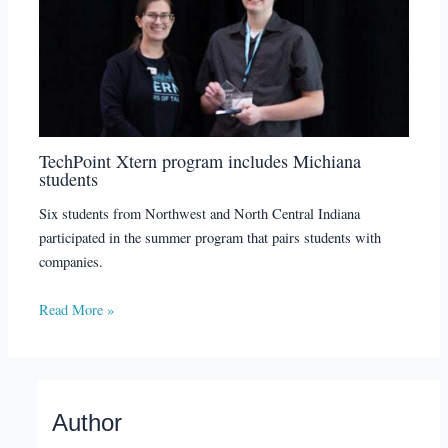
TechPoint Xtern program includes Michiana
students
Six students from Northwest and North Central Indiana
participated in the summer program that pairs students with
companies.
Read More »
Author