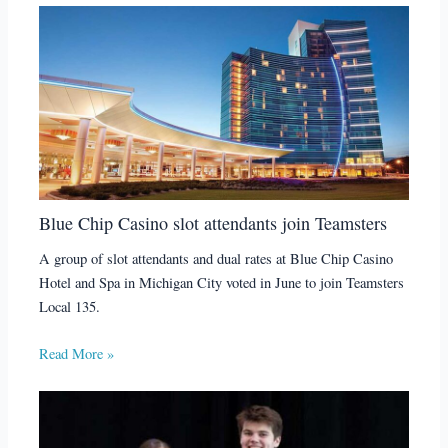
Blue Chip Casino slot attendants join Teamsters
A group of slot attendants and dual rates at Blue Chip Casino
Hotel and Spa in Michigan City voted in June to join Teamsters
Local 135.
Read More »