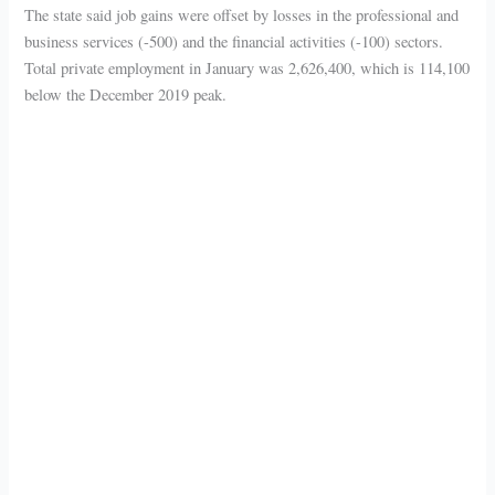
The state said job gains were offset by losses in the professional and
business services (-500) and the financial activities (-100) sectors.
Total private employment in January was 2,626,400, which is 114,100
below the December 2019 peak.