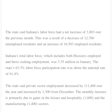
The state said Indiana’s labor force had a net increase of 3,803 over
the previous month. This was a result of a decrease of 12,700
unemployed residents and an increase of 16,503 employed residents.
Indiana's total labor force, which includes both Hoosiers employed
and those seeking employment, was 3.35 million in January. The
state’s 63.3% labor force participation rate was above the national rate
of 61.4%.
The state said private sector employment decreased by 111,400 over
the year and increased by 3,300 from December. The monthly increase
is primarily due to gains in the leisure and hospitality (1,600) and the
manufacturing (1,400) sectors.