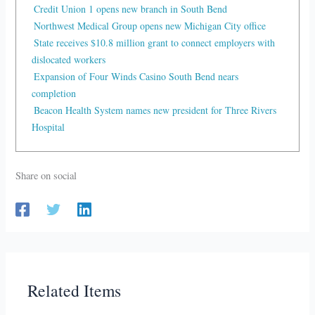
Credit Union 1 opens new branch in South Bend
Northwest Medical Group opens new Michigan City office
State receives $10.8 million grant to connect employers with
dislocated workers
Expansion of Four Winds Casino South Bend nears
completion
Beacon Health System names new president for Three Rivers
Hospital
Share on social
Related Items