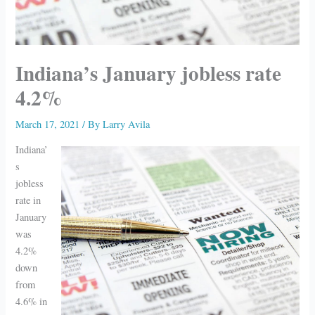
Indiana’s January jobless rate
4.2%
March 17, 2021
/ By
Larry Avila
Indiana’
s
jobless
rate in
January
was
4.2%
down
from
4.6% in