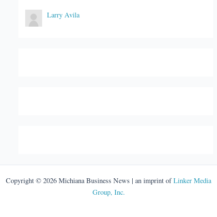
Larry Avila
Copyright © 2026 Michiana Business News | an imprint of
Linker Media
Group, Inc.