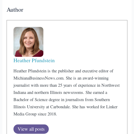
Author
Heather Pfundstein
Heather Pfundstein is the publisher and executive editor of
MichianaBusinessNews.com. She is an award-winning
journalist with more than 25 years of experience in Northwest
Indiana and northern Illinois newsrooms. She earned a
Bachelor of Science degree in journalism from Southern
Illinois University at Carbondale. She has worked for Linker
Media Group since 2018.
View all posts