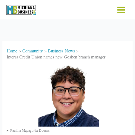
Skip
to
content
Home
Community
Business News
Interra Credit Union names new Goshen branch manager
Paulina Mayagoitia-Duenas