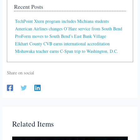
Recent Posts
TechPoint Xtern program includes Michiana students
American Airlines changes O’Hare service from South Bend
ProForm moves to South Bend’s East Bank Village
Elkhart County CVB earns international accreditation
Mishawaka teacher earns C-Span trip to Washington, D.C.
Share on social
Related Items