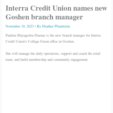
Interra Credit Union names new
Goshen branch manager
November 10, 2023
/ By
Heather Pfundstein
Paulina Mayagoitia-Duenas is the new branch manager for Interra
Credit Union's College Green office in Goshen.
She will manage the daily operations, support and coach the retail
team, and build membership and community engagement.