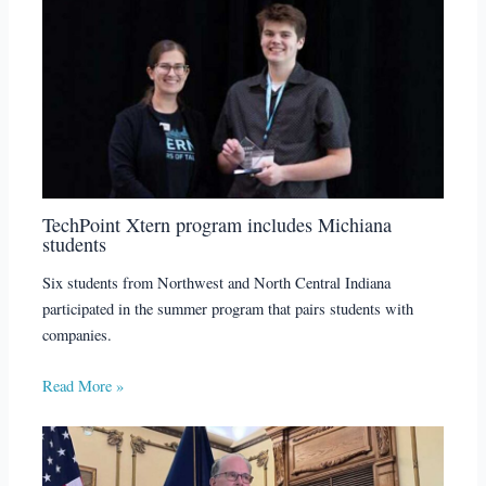
TechPoint Xtern program includes Michiana
students
Six students from Northwest and North Central Indiana
participated in the summer program that pairs students with
companies.
Read More »