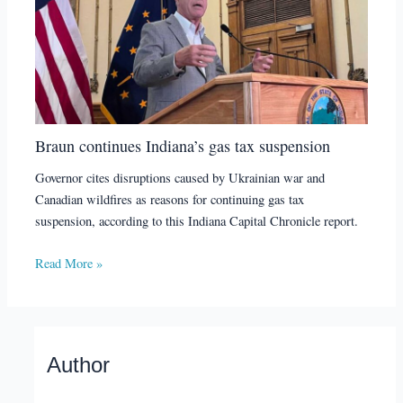
Braun continues Indiana’s gas tax suspension
Governor cites disruptions caused by Ukrainian war and
Canadian wildfires as reasons for continuing gas tax
suspension, according to this Indiana Capital Chronicle report.
Read More »
Author