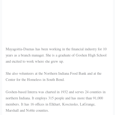
Mayagoitia-Duenas has been working in the financial industry for 10
years as a branch manager. She is a graduate of Goshen High School
and excited to work where she grew up.
She also volunteers at the Northern Indiana Food Bank and at the
Center for the Homeless in South Bend.
Goshen-based Interra was charted in 1932 and serves 24 counties in
northern Indiana. It employs 315 people and has more than 91,000
members. It has 16 offices in Elkhart, Kosciusko, LaGrange,
Marshall and Noble counties.