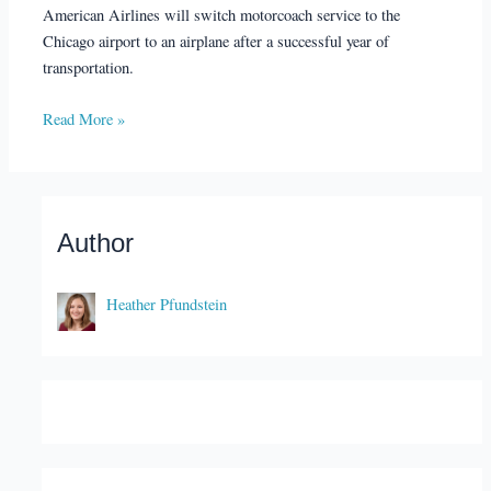
American Airlines will switch motorcoach service to the
Chicago airport to an airplane after a successful year of
transportation.
Read More »
Author
Heather Pfundstein