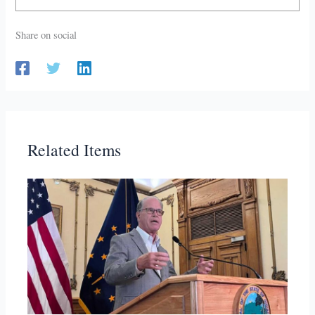
Share on social
Related Items