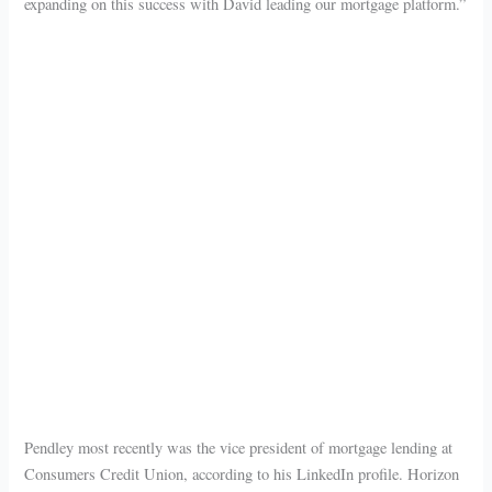
expanding on this success with David leading our mortgage platform.”
Pendley most recently was the vice president of mortgage lending at
Consumers Credit Union, according to his LinkedIn profile. Horizon