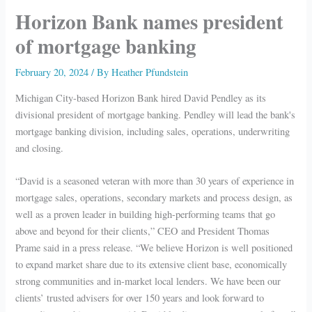
Horizon Bank names president
of mortgage banking
February 20, 2024
/ By
Heather Pfundstein
Michigan City-based Horizon Bank hired David Pendley as its
divisional president of mortgage banking. Pendley will lead the bank's
mortgage banking division, including sales, operations, underwriting
and closing.
“David is a seasoned veteran with more than 30 years of experience in
mortgage sales, operations, secondary markets and process design, as
well as a proven leader in building high-performing teams that go
above and beyond for their clients,” CEO and President Thomas
Prame said in a press release. “We believe Horizon is well positioned
to expand market share due to its extensive client base, economically
strong communities and in-market local lenders. We have been our
clients’ trusted advisers for over 150 years and look forward to