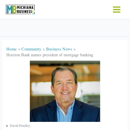
Skip
to
content
Home
Community
Business News
Horizon Bank names president of mortgage banking
David Pendley