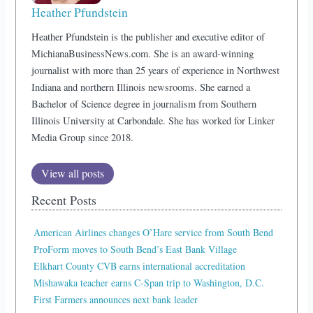
Heather Pfundstein
Heather Pfundstein is the publisher and executive editor of
MichianaBusinessNews.com. She is an award-winning
journalist with more than 25 years of experience in Northwest
Indiana and northern Illinois newsrooms. She earned a
Bachelor of Science degree in journalism from Southern
Illinois University at Carbondale. She has worked for Linker
Media Group since 2018.
View all posts
Recent Posts
American Airlines changes O’Hare service from South Bend
ProForm moves to South Bend’s East Bank Village
Elkhart County CVB earns international accreditation
Mishawaka teacher earns C-Span trip to Washington, D.C.
First Farmers announces next bank leader