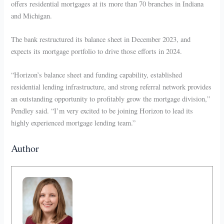
offers residential mortgages at its more than 70 branches in Indiana
and Michigan.
The bank restructured its balance sheet in December 2023, and
expects its mortgage portfolio to drive those efforts in 2024.
“Horizon’s balance sheet and funding capability, established
residential lending infrastructure, and strong referral network provides
an outstanding opportunity to profitably grow the mortgage division,”
Pendley said. “I’m very excited to be joining Horizon to lead its
highly experienced mortgage lending team.”
Author