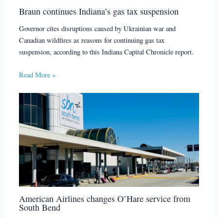
Braun continues Indiana’s gas tax suspension
Governor cites disruptions caused by Ukrainian war and
Canadian wildfires as reasons for continuing gas tax
suspension, according to this Indiana Capital Chronicle report.
Read More »
American Airlines changes O’Hare service from
South Bend