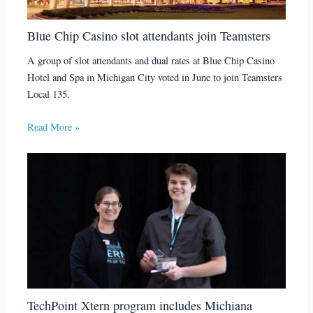
Blue Chip Casino slot attendants join Teamsters
A group of slot attendants and dual rates at Blue Chip Casino
Hotel and Spa in Michigan City voted in June to join Teamsters
Local 135.
Read More »
TechPoint Xtern program includes Michiana