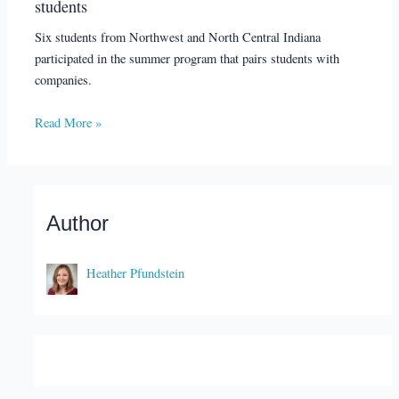
students
Six students from Northwest and North Central Indiana
participated in the summer program that pairs students with
companies.
Read More »
Author
Heather Pfundstein