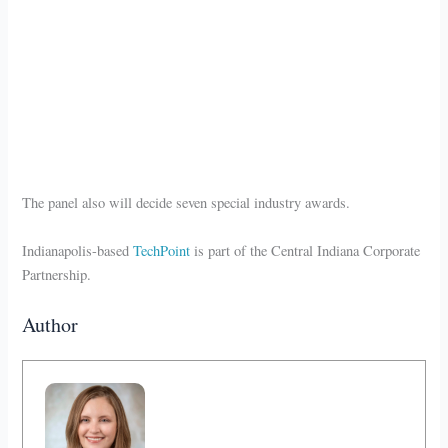
The panel also will decide seven special industry awards.
Indianapolis-based
TechPoint
is part of the Central Indiana Corporate
Partnership.
Author