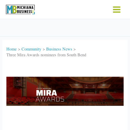
Skip
to
content
Home
Community
Business News
Three Mira Awards nominees from South Bend