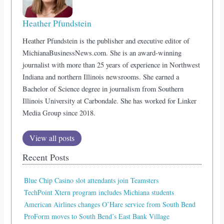
Heather Pfundstein
Heather Pfundstein is the publisher and executive editor of
MichianaBusinessNews.com. She is an award-winning
journalist with more than 25 years of experience in Northwest
Indiana and northern Illinois newsrooms. She earned a
Bachelor of Science degree in journalism from Southern
Illinois University at Carbondale. She has worked for Linker
Media Group since 2018.
View all posts
Recent Posts
Blue Chip Casino slot attendants join Teamsters
TechPoint Xtern program includes Michiana students
American Airlines changes O’Hare service from South Bend
ProForm moves to South Bend’s East Bank Village