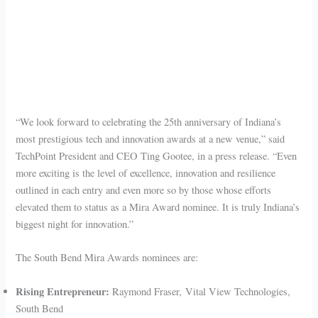
“We look forward to celebrating the 25th anniversary of Indiana’s
most prestigious tech and innovation awards at a new venue,” said
TechPoint President and CEO Ting Gootee, in a press release. “Even
more exciting is the level of excellence, innovation and resilience
outlined in each entry and even more so by those whose efforts
elevated them to status as a Mira Award nominee. It is truly Indiana’s
biggest night for innovation.”
The South Bend Mira Awards nominees are:
Rising Entrepreneur:
Raymond Fraser, Vital View Technologies,
South Bend