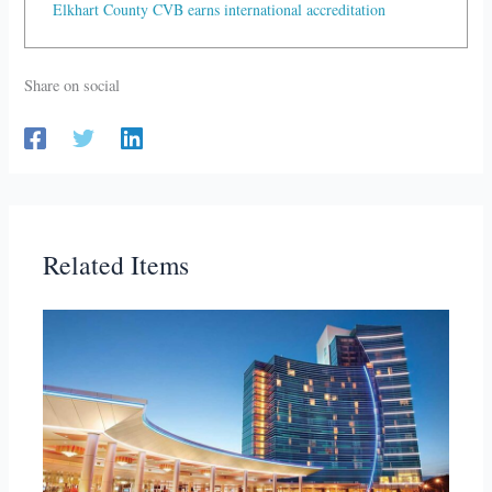
Elkhart County CVB earns international accreditation
Share on social
Related Items