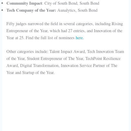
Community Impact
: City of South Bend, South Bend
Tech Company of the Year:
Aunalytics, South Bend
Fifty judges narrowed the field in several categories, including Rising
Entrepreneur of the Year, which had 27 entries, and Innovation of the
Year at 25. Find the full list of nominees
here
.
Other categories include: Talent Impact Award, Tech Innovation Team
of the Year, Student Entrepreneur of The Year, TechPoint Resilience
Award, Digital Transformation, Innovation Service Partner of The
Year and Startup of the Year.