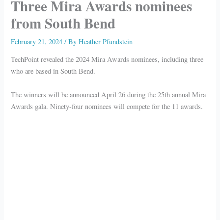
Three Mira Awards nominees
from South Bend
February 21, 2024
/ By
Heather Pfundstein
TechPoint revealed the 2024 Mira Awards nominees, including three
who are based in South Bend.
The winners will be announced April 26 during the 25th annual Mira
Awards gala. Ninety-four nominees will compete for the 11 awards.