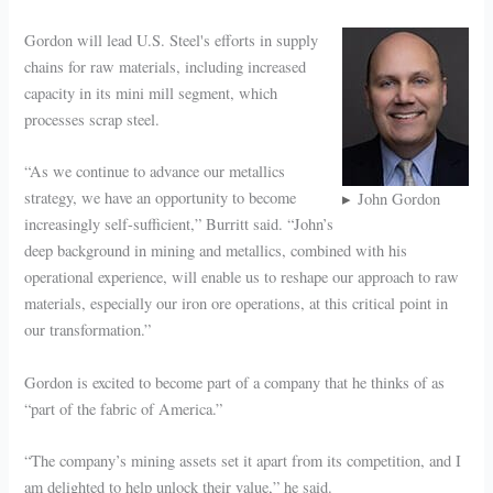
Gordon will lead U.S. Steel's efforts in supply
chains for raw materials, including increased
capacity in its mini mill segment, which
processes scrap steel.
“As we continue to advance our metallics
strategy, we have an opportunity to become
John Gordon
increasingly self-sufficient,” Burritt said. “John’s
deep background in mining and metallics, combined with his
operational experience, will enable us to reshape our approach to raw
materials, especially our iron ore operations, at this critical point in
our transformation.”
Gordon is excited to become part of a company that he thinks of as
“part of the fabric of America.”
“The company’s mining assets set it apart from its competition, and I
am delighted to help unlock their value,” he said.