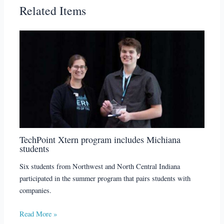
Related Items
TechPoint Xtern program includes Michiana
students
Six students from Northwest and North Central Indiana
participated in the summer program that pairs students with
companies.
Read More »