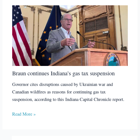
Braun continues Indiana’s gas tax suspension
Governor cites disruptions caused by Ukrainian war and
Canadian wildfires as reasons for continuing gas tax
suspension, according to this Indiana Capital Chronicle report.
Read More »