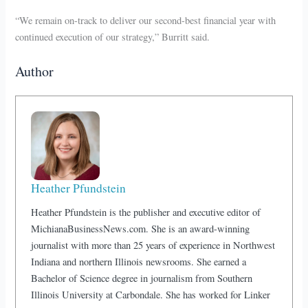
“We remain on-track to deliver our second-best financial year with
continued execution of our strategy,” Burritt said.
Author
Heather Pfundstein
Heather Pfundstein is the publisher and executive editor of
MichianaBusinessNews.com. She is an award-winning
journalist with more than 25 years of experience in Northwest
Indiana and northern Illinois newsrooms. She earned a
Bachelor of Science degree in journalism from Southern
Illinois University at Carbondale. She has worked for Linker