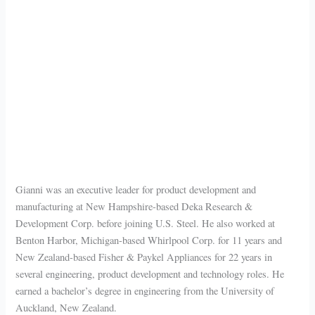
Gianni was an executive leader for product development and
manufacturing at New Hampshire-based Deka Research &
Development Corp. before joining U.S. Steel. He also worked at
Benton Harbor, Michigan-based Whirlpool Corp. for 11 years and
New Zealand-based Fisher & Paykel Appliances for 22 years in
several engineering, product development and technology roles. He
earned a bachelor’s degree in engineering from the University of
Auckland, New Zealand.