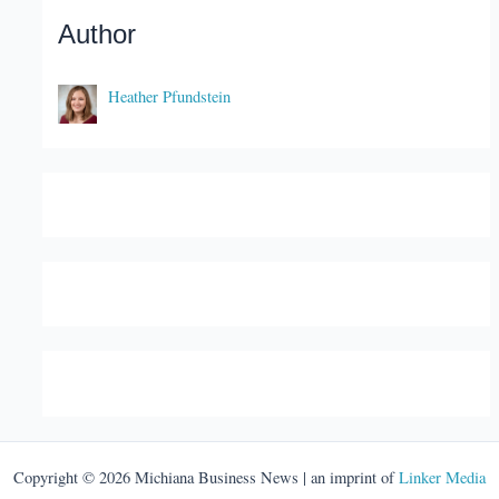
Author
Heather Pfundstein
Copyright © 2026 Michiana Business News | an imprint of
Linker Media