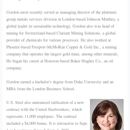
Gordon most recently served as managing director of the platinum
group metals services division at London-based Johnson Matthey, a
global leader in sustainable technology. Gordon also was head of
mining for Switzerland-based Clariant Mining Solutions, a global
provider of chemicals for various processes. He also worked at
Phoenix-based Freeport-McMoRan Copper & Gold Inc., a mining
company that operates the largest gold mine, among other minerals.
He began his career at Houston-based Baker Hughes Co., an oil
company.
Gordon earned a bachelor's degree from Duke University and an
MBA from the London Business School.
U.S. Steel also announced ratification of a new
contract with the United Steelworkers, which
represents 11,000 employees. The contract
included a $4,000 bonus. It is retroactive to Sept.