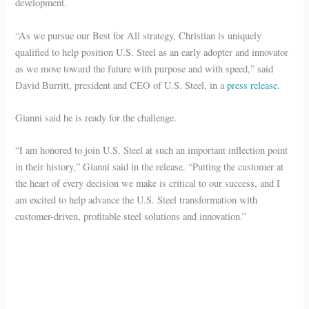
development.
“As we pursue our Best for All strategy, Christian is uniquely
qualified to help position U.S. Steel as an early adopter and innovator
as we move toward the future with purpose and with speed,” said
David Burritt, president and CEO of U.S. Steel, in a
press release
.
Gianni said he is ready for the challenge.
“I am honored to join U.S. Steel at such an important inflection point
in their history,” Gianni said in the release. “Putting the customer at
the heart of every decision we make is critical to our success, and I
am excited to help advance the U.S. Steel transformation with
customer-driven, profitable steel solutions and innovation.”