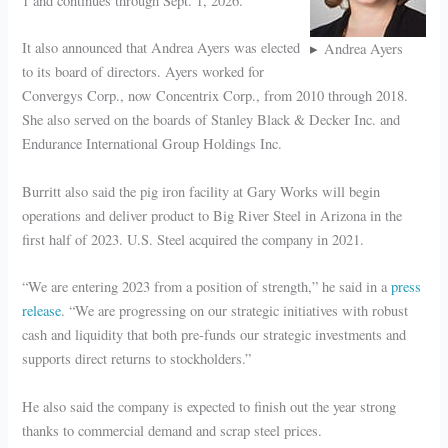
1 and continues through Sept. 1, 2026.
It also announced that Andrea Ayers was elected
Andrea Ayers
to its board of directors. Ayers worked for
Convergys Corp., now Concentrix Corp., from 2010 through 2018.
She also served on the boards of Stanley Black & Decker Inc. and
Endurance International Group Holdings Inc.
Burritt also said the pig iron facility at Gary Works will begin
operations and deliver product to Big River Steel in Arizona in the
first half of 2023. U.S. Steel acquired the company in 2021.
“We are entering 2023 from a position of strength,” he said in a
press
release
. “We are progressing on our strategic initiatives with robust
cash and liquidity that both pre-funds our strategic investments and
supports direct returns to stockholders.”
He also said the company is expected to finish out the year strong
thanks to commercial demand and scrap steel prices.