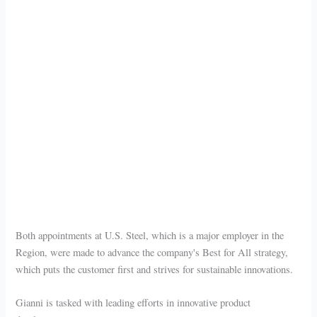
Both appointments at U.S. Steel, which is a major employer in the
Region, were made to advance the company's Best for All strategy,
which puts the customer first and strives for sustainable innovations.
Gianni is tasked with leading efforts in innovative product