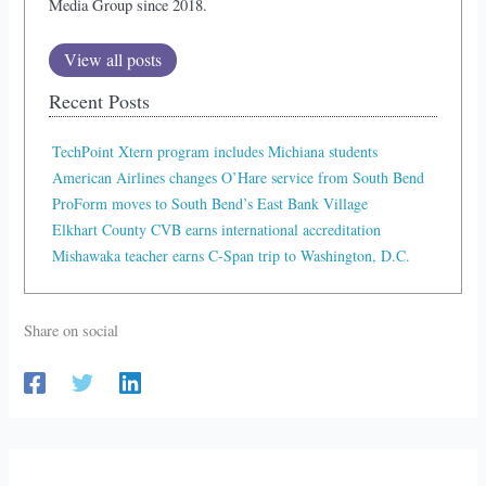
Media Group since 2018.
View all posts
Recent Posts
TechPoint Xtern program includes Michiana students
American Airlines changes O’Hare service from South Bend
ProForm moves to South Bend’s East Bank Village
Elkhart County CVB earns international accreditation
Mishawaka teacher earns C-Span trip to Washington, D.C.
Share on social