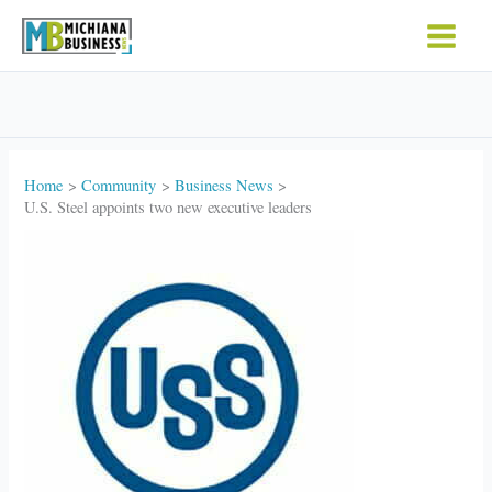
Skip
to
content
Home
Community
Business News
U.S. Steel appoints two new executive leaders