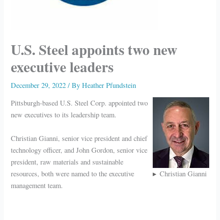
U.S. Steel appoints two new
executive leaders
December 29, 2022
/ By
Heather Pfundstein
Pittsburgh-based U.S. Steel Corp. appointed two
new executives to its leadership team.
Christian Gianni, senior vice president and chief
technology officer, and John Gordon, senior vice
president, raw materials and sustainable
resources, both were named to the executive
Christian Gianni
management team.