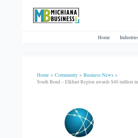
Skip
to
content
Home
Industrie
Home
Community
Business News
South Bend – Elkhart Region awards $40 million i