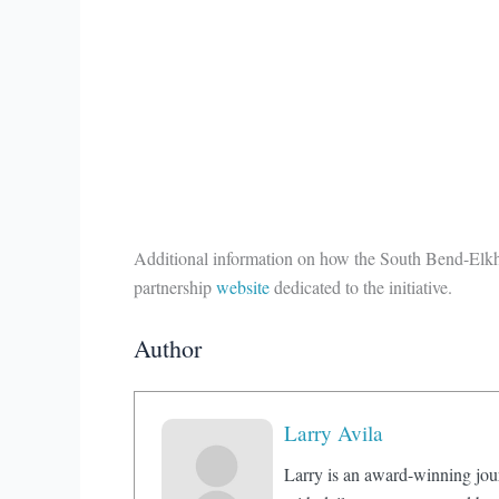
Additional information on how the South Bend-Elkha
partnership
website
dedicated to the initiative.
Author
Larry Avila
Larry is an award-winning jou