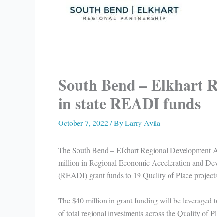
South Bend – Elkhart R
in state READI funds
October 7, 2022
/ By
Larry Avila
The South Bend – Elkhart Regional Development A
million in Regional Economic Acceleration and Deve
(READI) grant funds to 19 Quality of Place projects
The $40 million in grant funding will be leveraged t
of total regional investments across the Quality of Pl