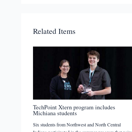
Related Items
TechPoint Xtern program includes
Michiana students
Six students from Northwest and North Central