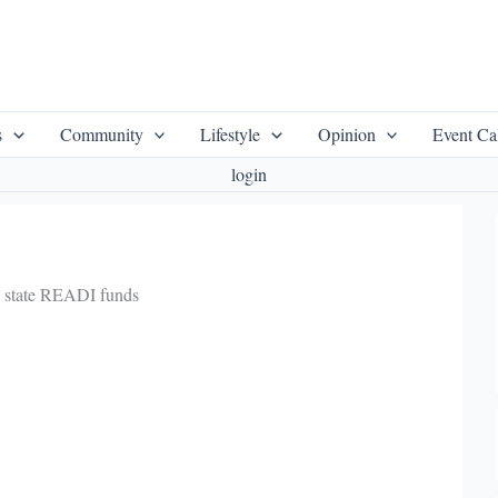
s
Community
Lifestyle
Opinion
Event Ca
login
n state READI funds