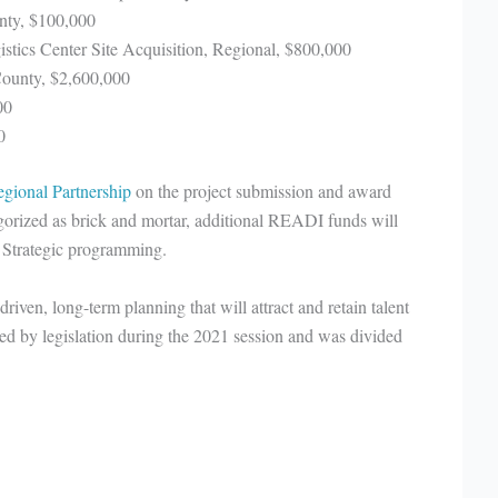
nty, $100,000
stics Center Site Acquisition, Regional, $800,000
County, $2,600,000
00
0
gional Partnership
on the project submission and award
egorized as brick and mortar, additional READI funds will
 Strategic programming.
ven, long-term planning that will attract and retain talent
d by legislation during the 2021 session and was divided