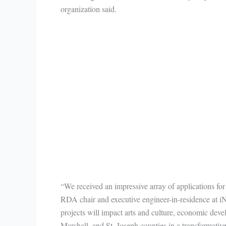
organization said.
“We received an impressive array of applications for
RDA chair and executive engineer-in-residence at i
projects will impact arts and culture, economic deve
Marshall, and St. Joseph counties in a transformativ