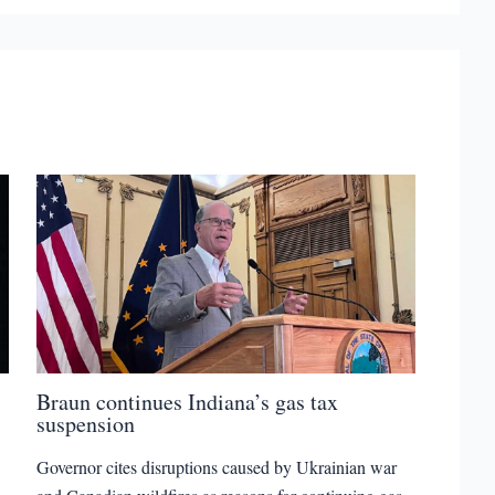
Braun continues Indiana’s gas tax
suspension
Governor cites disruptions caused by Ukrainian war