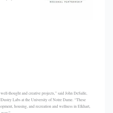
 well-thought and creative projects,” said John DeSalle,
NDustry Labs at the University of Notre Dame. “These
lopment, housing, and recreation and wellness in Elkhart,
e way.”