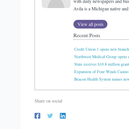
with daily newspapers and bus
Avila is a Michigan native and
View all posts
Recent Posts
Credit Union 1 opens new branch
Northwest Medical Group opens n
State receives $10.8 million gran
Expansion of Four Winds Casino
Beacon Health System names new 
Share on social