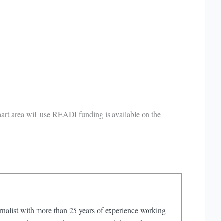
rt area will use READI funding is available on the
rnalist with more than 25 years of experience working