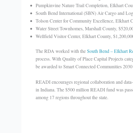
Pumpkinvine Nature Trail Completion, Elkhart Cou
South Bend International (SBN) Air Cargo and Logi
Tolson Center for Community Excellence, Elkhart 
Water Street Townhomes, Marshall County, $520,0
Wellfield Visitor Center, Elkhart County, $1,200,00
The RDA worked with the
South Bend – Elkhart Re
process. With Quality of Place Capital Projects cat
be awarded to Smart Connected Communities 2030
READI encourages regional collaboration and data-dri
in Indiana. The $500 million READI fund was passe
among 17 regions throughout the state.