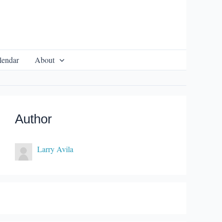
lendar
About
Author
Larry Avila