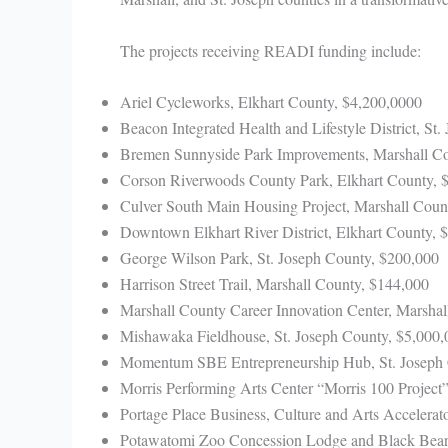
The projects receiving READI funding include:
Ariel Cycleworks, Elkhart County, $4,200,0000
Beacon Integrated Health and Lifestyle District, St
Bremen Sunnyside Park Improvements, Marshall Co
Corson Riverwoods County Park, Elkhart County, 
Culver South Main Housing Project, Marshall Coun
Downtown Elkhart River District, Elkhart County, 
George Wilson Park, St. Joseph County, $200,000
Harrison Street Trail, Marshall County, $144,000
Marshall County Career Innovation Center, Marshal
Mishawaka Fieldhouse, St. Joseph County, $5,000,
Momentum SBE Entrepreneurship Hub, St. Joseph 
Morris Performing Arts Center “Morris 100 Project”
Portage Place Business, Culture and Arts Accelerat
Potawatomi Zoo Concession Lodge and Black Bear 