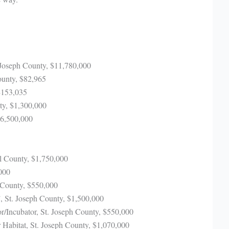
. Joseph County, $11,780,000
unty, $82,965
$153,035
ty, $1,300,000
$6,500,000
l County, $1,750,000
000
County, $550,000
, St. Joseph County, $1,500,000
or/Incubator, St. Joseph County, $550,000
Habitat, St. Joseph County, $1,070,000