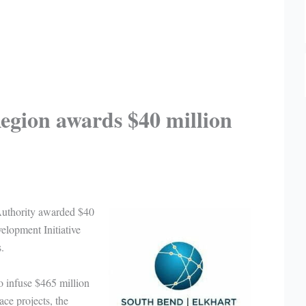
egion awards $40 million
uthority awarded $40
lopment Initiative
.
o infuse $465 million
ace projects, the