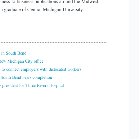
iness-to-business publications around the Midwest.
 a graduate of Central Michigan University.
 in South Bend
ew Michigan City office
t to connect employers with dislocated workers
 South Bend nears completion
president for Three Rivers Hospital