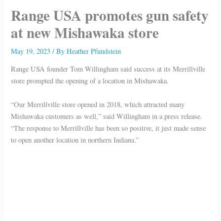
Range USA promotes gun safety
at new Mishawaka store
May 19, 2023
/ By
Heather Pfundstein
Range USA founder Tom Willingham said success at its Merrillville
store prompted the opening of a location in Mishawaka.
“Our Merrillville store opened in 2018, which attracted many
Mishawaka customers as well,” said Willingham in a press release.
“The response to Merrillville has been so positive, it just made sense
to open another location in northern Indiana.”