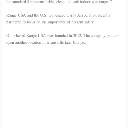
the standard for approachable, clean and safe indoor gun ranges.”
Range USA and the U.S. Concealed Carry Association recently
partnered to focus on the importance of firearm safety.
Ohio-based Range USA was founded in 2012. The company plans to
open another location in Evansville later this year.