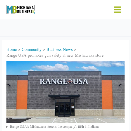
Skip
to
content
Home
Community
Business News
Range USA promotes gun safety at new Mishawaka store
Range USA's Mishawaka store is the company's fifth in Indiana.