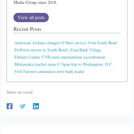
Media Group since 2018.
View all posts
Recent Posts
American Airlines changes O’Hare service from South Bend
ProForm moves to South Bend’s East Bank Village
Elkhart County CVB earns international accreditation
Mishawaka teacher earns C-Span trip to Washington, D.C.
First Farmers announces next bank leader
Share on social