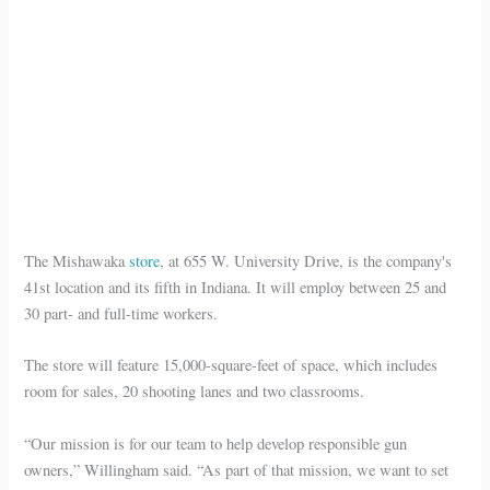
The Mishawaka
store
, at 655 W. University Drive, is the company's
41st location and its fifth in Indiana. It will employ between 25 and
30 part- and full-time workers.
The store will feature 15,000-square-feet of space, which includes
room for sales, 20 shooting lanes and two classrooms.
“Our mission is for our team to help develop responsible gun
owners,” Willingham said. “As part of that mission, we want to set