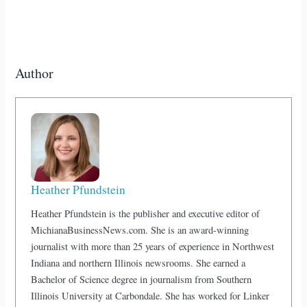
Author
Heather Pfundstein
Heather Pfundstein is the publisher and executive editor of
MichianaBusinessNews.com. She is an award-winning
journalist with more than 25 years of experience in Northwest
Indiana and northern Illinois newsrooms. She earned a
Bachelor of Science degree in journalism from Southern
Illinois University at Carbondale. She has worked for Linker