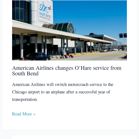
American Airlines changes O’Hare service from
South Bend
American Airlines will switch motorcoach service to the
Chicago airport to an airplane after a successful year of
transportation.
Read More »