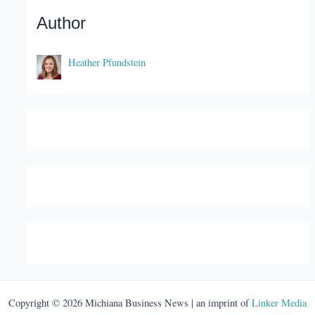
Author
Heather Pfundstein
Copyright © 2026 Michiana Business News | an imprint of
Linker Media