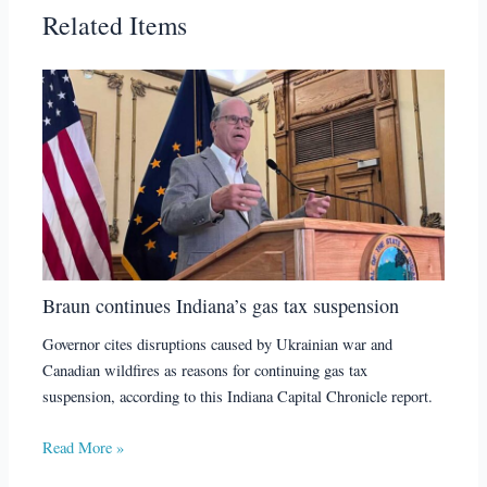
Related Items
Braun continues Indiana’s gas tax suspension
Governor cites disruptions caused by Ukrainian war and
Canadian wildfires as reasons for continuing gas tax
suspension, according to this Indiana Capital Chronicle report.
Read More »