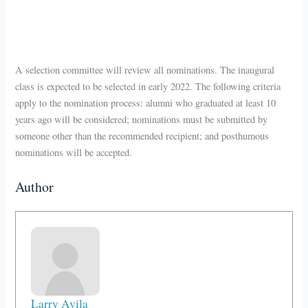
A selection committee will review all nominations. The inaugural
class is expected to be selected in early 2022. The following criteria
apply to the nomination process: alumni who graduated at least 10
years ago will be considered; nominations must be submitted by
someone other than the recommended recipient; and posthumous
nominations will be accepted.
Author
Larry Avila