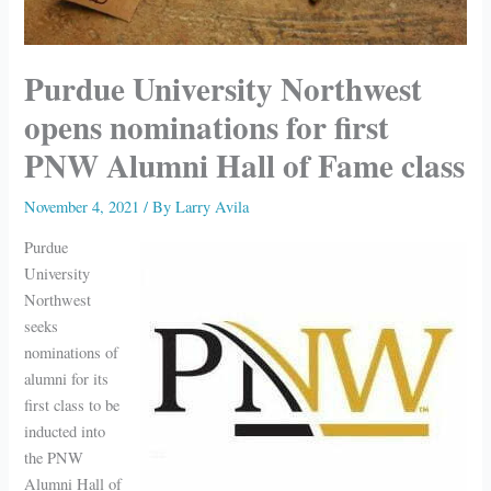
Purdue University Northwest
opens nominations for first
PNW Alumni Hall of Fame class
November 4, 2021
/ By
Larry Avila
Purdue
University
Northwest
seeks
nominations of
alumni for its
first class to be
inducted into
the PNW
Alumni Hall of