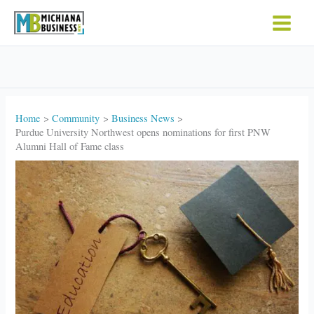
Skip
to
content
Home
Community
Business News
Purdue University Northwest opens nominations for first PNW
Alumni Hall of Fame class