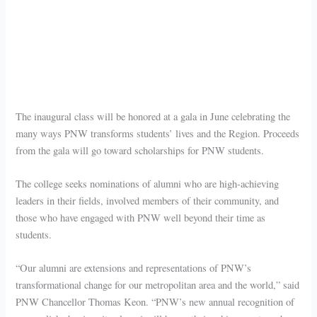
The inaugural class will be honored at a gala in June celebrating the
many ways PNW transforms students’ lives and the Region. Proceeds
from the gala will go toward scholarships for PNW students.
The college seeks nominations of alumni who are high-achieving
leaders in their fields, involved members of their community, and
those who have engaged with PNW well beyond their time as
students.
“Our alumni are extensions and representations of PNW’s
transformational change for our metropolitan area and the world,” said
PNW Chancellor Thomas Keon. “PNW’s new annual recognition of