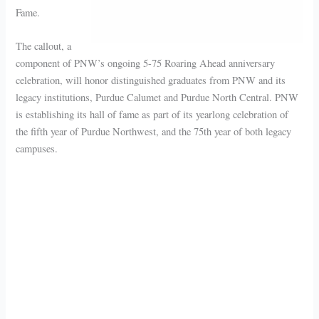
Fame.
The callout, a
component of PNW’s ongoing 5-75 Roaring Ahead anniversary
celebration, will honor distinguished graduates from PNW and its
legacy institutions, Purdue Calumet and Purdue North Central. PNW
is establishing its hall of fame as part of its yearlong celebration of
the fifth year of Purdue Northwest, and the 75th year of both legacy
campuses.