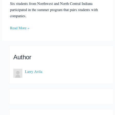
Six students from Northwest and North Central Indiana
participated in the summer program that pairs students with
companies.
Read More »
Author
Larry Avila