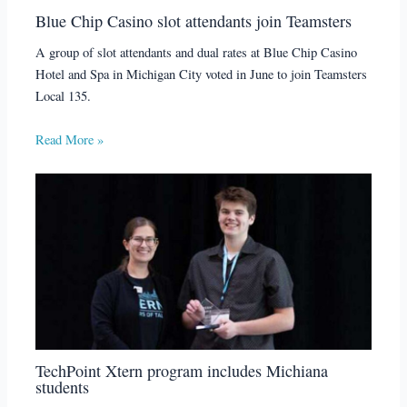
Blue Chip Casino slot attendants join Teamsters
A group of slot attendants and dual rates at Blue Chip Casino
Hotel and Spa in Michigan City voted in June to join Teamsters
Local 135.
Read More »
TechPoint Xtern program includes Michiana
students