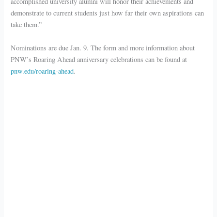
accomplished university alumni will honor their achievements and
demonstrate to current students just how far their own aspirations can
take them.”
Nominations are due Jan. 9. The form and more information about
PNW’s Roaring Ahead anniversary celebrations can be found at
pnw.edu/roaring-ahead
.