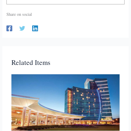
Share on social
Related Items