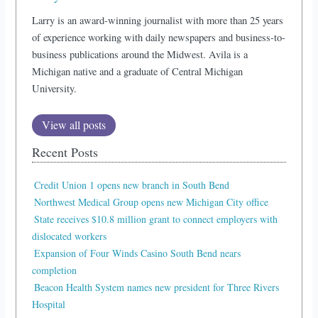
Larry is an award-winning journalist with more than 25 years
of experience working with daily newspapers and business-to-
business publications around the Midwest. Avila is a
Michigan native and a graduate of Central Michigan
University.
View all posts
Recent Posts
Credit Union 1 opens new branch in South Bend
Northwest Medical Group opens new Michigan City office
State receives $10.8 million grant to connect employers with
dislocated workers
Expansion of Four Winds Casino South Bend nears
completion
Beacon Health System names new president for Three Rivers
Hospital