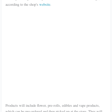
according to the shop's
website
.
Products will include flower, pre-rolls, edibles and vape products,
which can be pre-ordered and then picked up at the store. They will