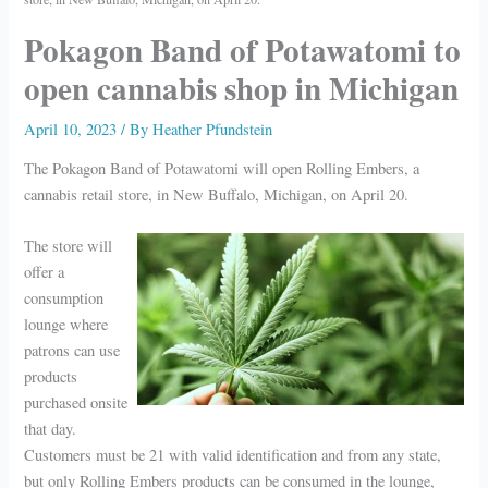
Pokagon Band of Potawatomi to
open cannabis shop in Michigan
April 10, 2023
/ By
Heather Pfundstein
The Pokagon Band of Potawatomi will open Rolling Embers, a
cannabis retail store, in New Buffalo, Michigan, on April 20.
The store will
offer a
consumption
lounge where
patrons can use
products
purchased onsite
that day.
Customers must be 21 with valid identification and from any state,
but only Rolling Embers products can be consumed in the lounge,