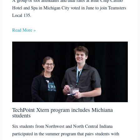
A group of slot attendants and dual rates at Blue Chip Casino
Hotel and Spa in Michigan City voted in June to join Teamsters
Local 135.
Read More »
TechPoint Xtern program includes Michiana
students
Six students from Northwest and North Central Indiana
participated in the summer program that pairs students with