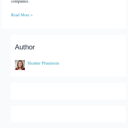
companies.
Read More »
Author
Heather Pfundstein