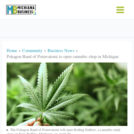
Skip
to
content
Home
Community
Business News
Pokagon Band of Potawatomi to open cannabis shop in Michigan
The Pokagon Band of Potawatomi will open Rolling Embers, a cannabis retail
store, in New Buffalo, Michigan, on April 20.