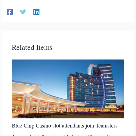
Related Items
Blue Chip Casino slot attendants join Teamsters