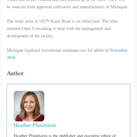
be sourced from approved cultivators and manufacturers in Michigan.
The retail store at 19279 Kinst Road is on tribal land. The tribe
retained Opus Consulting to help with the management and
development of the facility.
Michigan legalized recreational marijuana use for adults in
November
2018
.
Author
Heather Pfundstein
Heather Pfundstein is the publisher and executive editor of