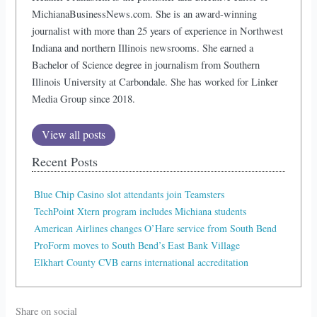
MichianaBusinessNews.com. She is an award-winning
journalist with more than 25 years of experience in Northwest
Indiana and northern Illinois newsrooms. She earned a
Bachelor of Science degree in journalism from Southern
Illinois University at Carbondale. She has worked for Linker
Media Group since 2018.
View all posts
Recent Posts
Blue Chip Casino slot attendants join Teamsters
TechPoint Xtern program includes Michiana students
American Airlines changes O’Hare service from South Bend
ProForm moves to South Bend’s East Bank Village
Elkhart County CVB earns international accreditation
Share on social