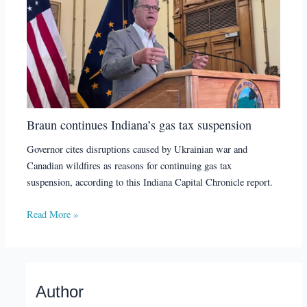
Braun continues Indiana’s gas tax suspension
Governor cites disruptions caused by Ukrainian war and
Canadian wildfires as reasons for continuing gas tax
suspension, according to this Indiana Capital Chronicle report.
Read More »
Author