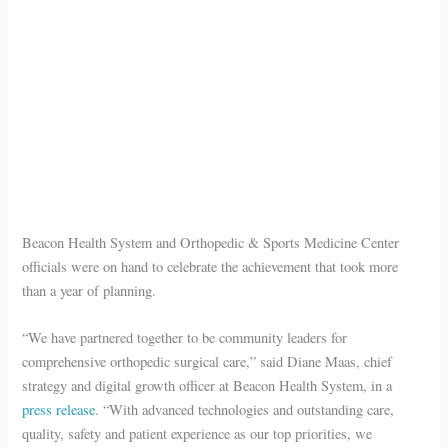
Beacon Health System and Orthopedic & Sports Medicine Center
officials were on hand to celebrate the achievement that took more
than a year of planning.
“We have partnered together to be community leaders for
comprehensive orthopedic surgical care,” said Diane Maas, chief
strategy and digital growth officer at Beacon Health System, in a
press release
. “With advanced technologies and outstanding care,
quality, safety and patient experience as our top priorities, we