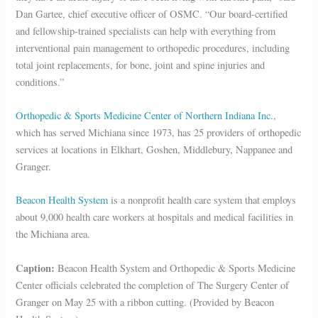
Dan Gartee, chief executive officer of OSMC. “Our board-certified
and fellowship-trained specialists can help with everything from
interventional pain management to orthopedic procedures, including
total joint replacements, for bone, joint and spine injuries and
conditions.”
Orthopedic & Sports Medicine Center of Northern Indiana Inc.
,
which has served Michiana since 1973, has 25 providers of orthopedic
services at locations in Elkhart, Goshen, Middlebury, Nappanee and
Granger.
Beacon Health System
is a nonprofit health care system that employs
about 9,000 health care workers at hospitals and medical facilities in
the Michiana area.
Caption:
Beacon Health System and Orthopedic & Sports Medicine
Center officials celebrated the completion of The Surgery Center of
Granger on May 25 with a ribbon cutting. (Provided by Beacon