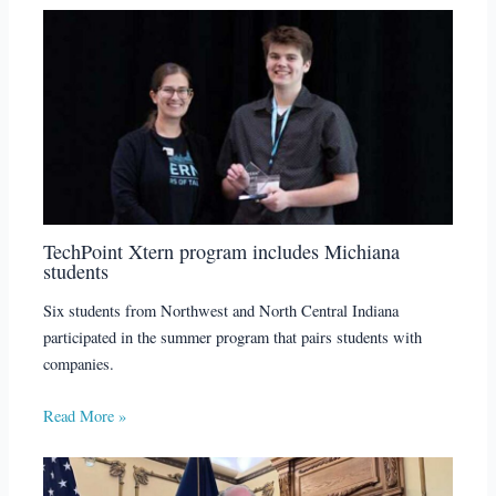
TechPoint Xtern program includes Michiana
students
Six students from Northwest and North Central Indiana
participated in the summer program that pairs students with
companies.
Read More »