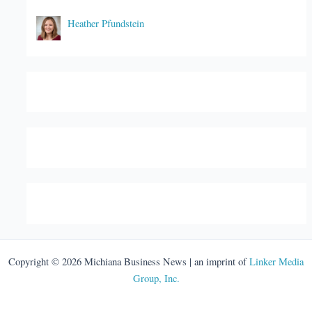
Heather Pfundstein
Copyright © 2026 Michiana Business News | an imprint of
Linker Media
Group, Inc.