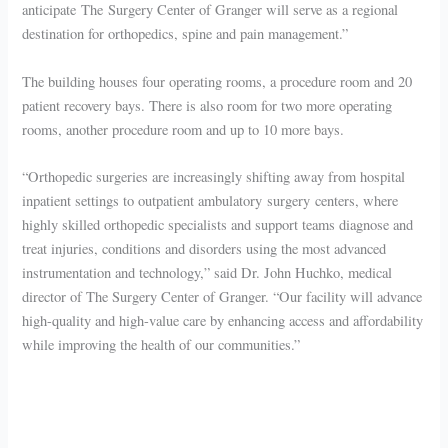
anticipate The Surgery Center of Granger will serve as a regional
destination for orthopedics, spine and pain management.”
The building houses four operating rooms, a procedure room and 20
patient recovery bays. There is also room for two more operating
rooms, another procedure room and up to 10 more bays.
“Orthopedic surgeries are increasingly shifting away from hospital
inpatient settings to outpatient ambulatory surgery centers, where
highly skilled orthopedic specialists and support teams diagnose and
treat injuries, conditions and disorders using the most advanced
instrumentation and technology,” said Dr. John Huchko, medical
director of The Surgery Center of Granger. “Our facility will advance
high-quality and high-value care by enhancing access and affordability
while improving the health of our communities.”