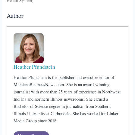
Health System)
Author
Heather Pfundstein
Heather Pfundstein is the publisher and executive editor of
MichianaBusinessNews.com. She is an award-winning
journalist with more than 25 years of experience in Northwest
Indiana and northern Illinois newsrooms. She earned a
Bachelor of Science degree in journalism from Southern
Illinois University at Carbondale. She has worked for Linker
Media Group since 2018.