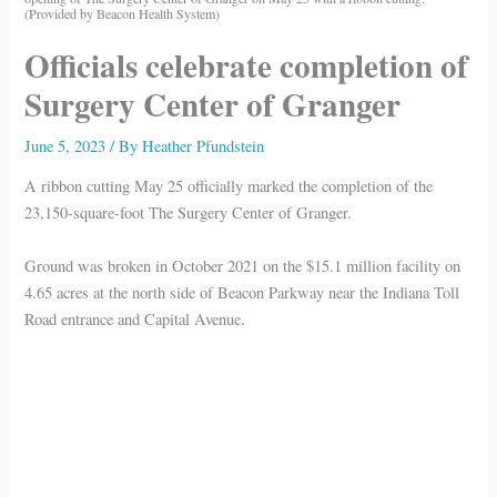
(Provided by Beacon Health System)
Officials celebrate completion of
Surgery Center of Granger
June 5, 2023
/ By
Heather Pfundstein
A ribbon cutting May 25 officially marked the completion of the
23,150-square-foot The Surgery Center of Granger.
Ground was broken in October 2021 on the $15.1 million facility on
4.65 acres at the north side of Beacon Parkway near the Indiana Toll
Road entrance and Capital Avenue.