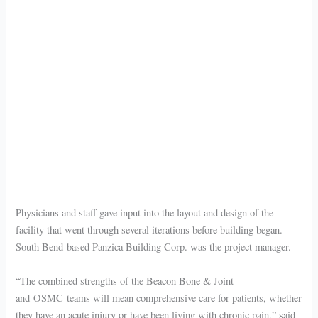
Physicians and staff gave input into the layout and design of the
facility that went through several iterations before building began.
South Bend-based Panzica Building Corp. was the project manager.
“The combined strengths of the Beacon Bone & Joint
and OSMC teams will mean comprehensive care for patients, whether
they have an acute injury or have been living with chronic pain,” said