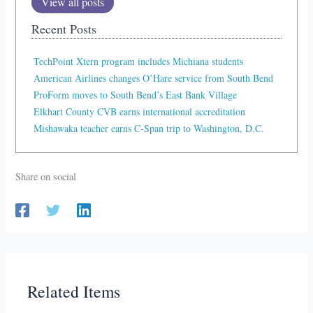
View all posts
Recent Posts
TechPoint Xtern program includes Michiana students
American Airlines changes O’Hare service from South Bend
ProForm moves to South Bend’s East Bank Village
Elkhart County CVB earns international accreditation
Mishawaka teacher earns C-Span trip to Washington, D.C.
Share on social
Related Items