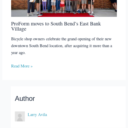
ProForm moves to South Bend’s East Bank
Village
Bicycle shop owners celebrate the grand opening of their new
downtown South Bend location, after acquiring it more than a
year ago.
Read More »
Author
Larry Avila