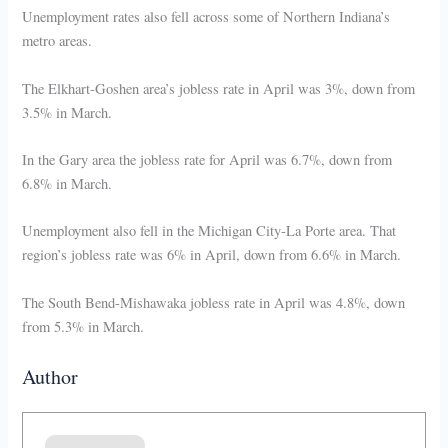
Unemployment rates also fell across some of Northern Indiana’s
metro areas.
The Elkhart-Goshen area’s jobless rate in April was 3%, down from
3.5% in March.
In the Gary area the jobless rate for April was 6.7%, down from
6.8% in March.
Unemployment also fell in the Michigan City-La Porte area. That
region’s jobless rate was 6% in April, down from 6.6% in March.
The South Bend-Mishawaka jobless rate in April was 4.8%, down
from 5.3% in March.
Author