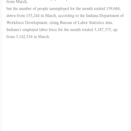
from March,
but the number of people unemployed for the month totaled 139,684,
down from 153,244 in March, according to the Indiana Department of
Workforce Development, citing Bureau of Labor Statistics data.
Indiana’s employed labor force for the month totaled 3,187,375, up
from 3,142,534 in March.