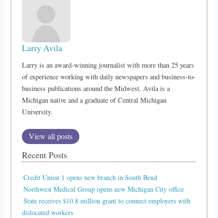
Larry Avila
Larry is an award-winning journalist with more than 25 years
of experience working with daily newspapers and business-to-
business publications around the Midwest. Avila is a
Michigan native and a graduate of Central Michigan
University.
View all posts
Recent Posts
Credit Union 1 opens new branch in South Bend
Northwest Medical Group opens new Michigan City office
State receives $10.8 million grant to connect employers with
dislocated workers