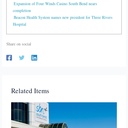
Expansion of Four Winds Casino South Bend nears
completion
Beacon Health System names new president for Three Rivers
Hospital
Share on social
Related Items