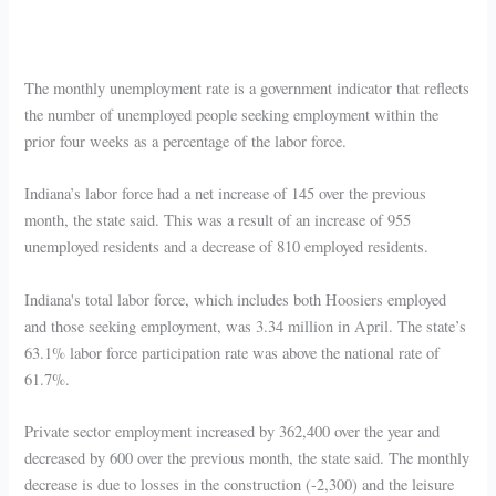
The monthly unemployment rate is a government indicator that reflects
the number of unemployed people seeking employment within the
prior four weeks as a percentage of the labor force.
Indiana’s labor force had a net increase of 145 over the previous
month, the state said. This was a result of an increase of 955
unemployed residents and a decrease of 810 employed residents.
Indiana's total labor force, which includes both Hoosiers employed
and those seeking employment, was 3.34 million in April. The state’s
63.1% labor force participation rate was above the national rate of
61.7%.
Private sector employment increased by 362,400 over the year and
decreased by 600 over the previous month, the state said. The monthly
decrease is due to losses in the construction (-2,300) and the leisure