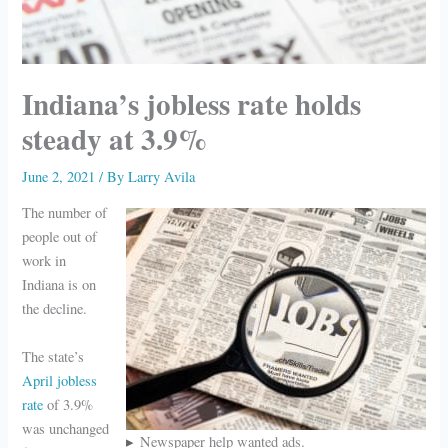
Indiana’s jobless rate holds
steady at 3.9%
June 2, 2021
/ By
Larry Avila
The number of
people out of
work in
Indiana is on
the decline.
The state’s
April jobless
rate
of 3.9%
was unchanged
Newspaper help wanted ads.