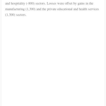
and hospitality (-800) sectors. Losses were offset by gains in the
manufacturing (1,300) and the private educational and health services
(1,300) sectors.