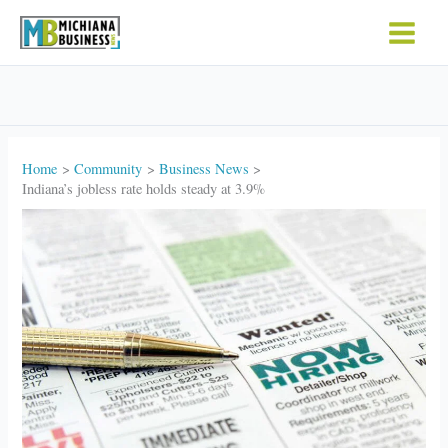
Skip
to
content
Home
Community
Business News
Indiana’s jobless rate holds steady at 3.9%