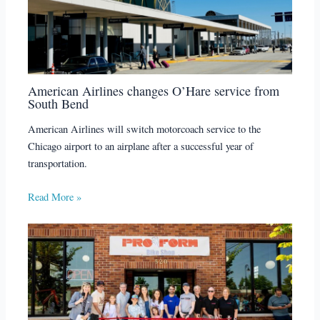
American Airlines changes O’Hare service from
South Bend
American Airlines will switch motorcoach service to the
Chicago airport to an airplane after a successful year of
transportation.
Read More »