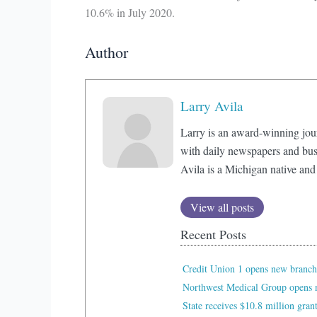
10.6% in July 2020.
Author
Larry Avila
Larry is an award-winning jou
with daily newspapers and bus
Avila is a Michigan native and
View all posts
Recent Posts
Credit Union 1 opens new branch
Northwest Medical Group opens n
State receives $10.8 million gran