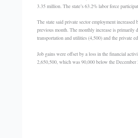
3.35 million. The state’s 63.2% labor force participa
The state said private sector employment increased 
previous month. The monthly increase is primarily du
transportation and utilities (4,500) and the private e
Job gains were offset by a loss in the financial activ
2,650,500, which was 90,000 below the December 20