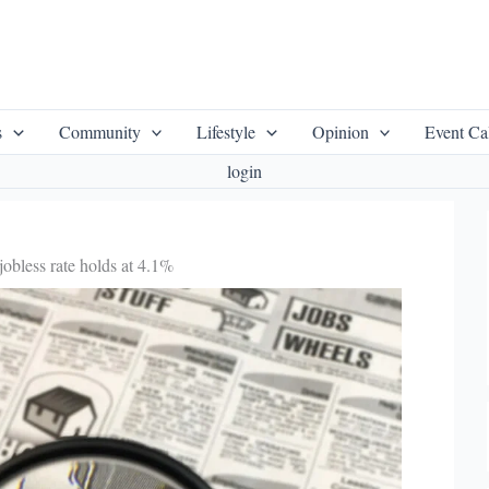
s
Community
Lifestyle
Opinion
Event Ca
login
jobless rate holds at 4.1%