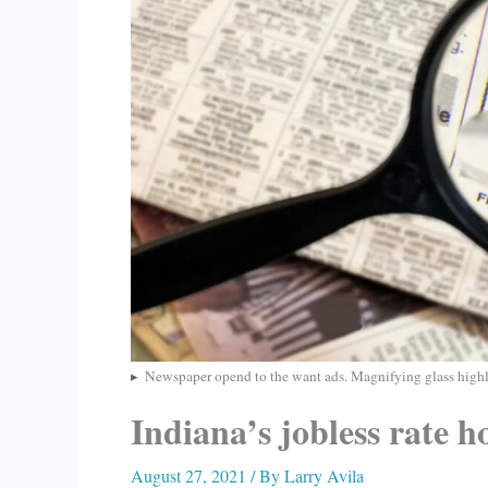
Newspaper opend to the want ads. Magnifying glass highl
Indiana’s jobless rate h
August 27, 2021
/ By
Larry Avila