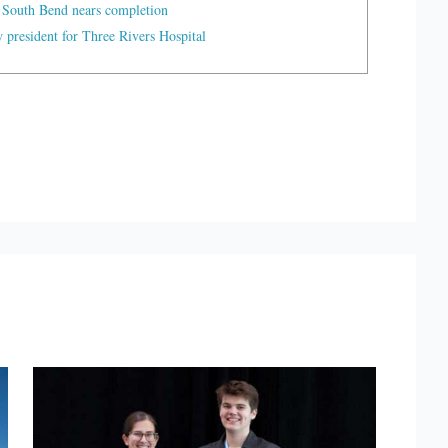
 South Bend nears completion
president for Three Rivers Hospital