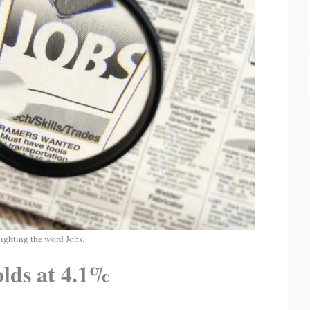
ighting the word Jobs.
olds at 4.1%