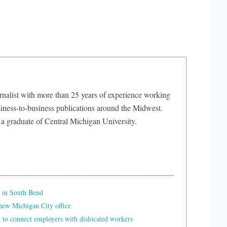
rnalist with more than 25 years of experience working
iness-to-business publications around the Midwest.
 a graduate of Central Michigan University.
 in South Bend
ew Michigan City office
t to connect employers with dislocated workers