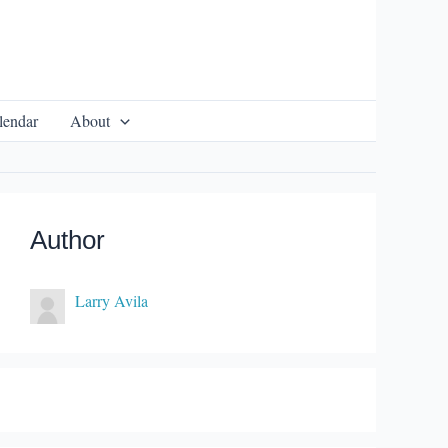
lendar
About
Author
Larry Avila