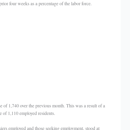
ior four weeks as a percentage of the labor force.
se of 1,740 over the previous month. This was a result of a
e of 1,110 employed residents.
osiers employed and those seeking employment, stood at