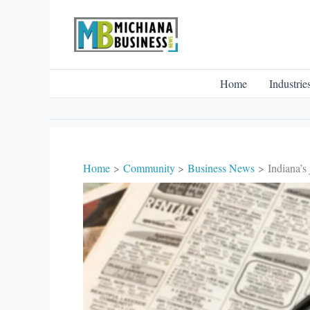
Skip
to
content
Home
Industrie
Home
Community
Business News
Indiana’s 