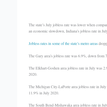
The state’s July jobless rate was lower when compa
an economic slowdown, Indiana’s jobless rate in Ju
Jobless rates in some of the state’s metro areas
dropp
The Gary area’s jobless rate was 6.9%, down from
The Elkhart-Goshen area jobless rate in July was 
2020.
The Michigan City-LaPorte area jobless rate in Ju
11.9% in July 2020.
The South Bend-Mishawaka area jobless rate in Ju