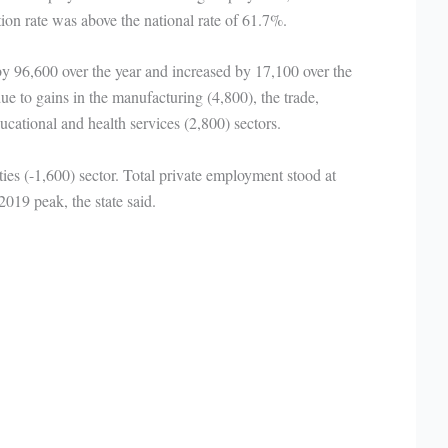
tion rate was above the national rate of 61.7%.
by 96,600 over the year and increased by 17,100 over the
e to gains in the manufacturing (4,800), the trade,
ducational and health services (2,800) sectors.
ities (-1,600) sector. Total private employment stood at
19 peak, the state said.