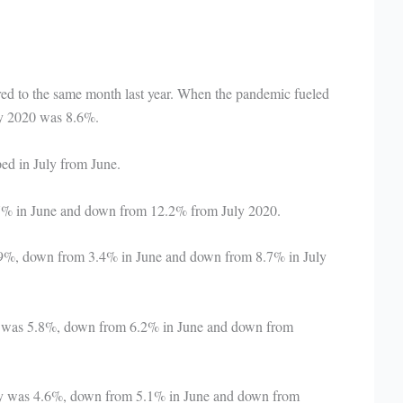
red to the same month last year. When the pandemic fueled
ly 2020 was 8.6%.
ed in July from June.
 7% in June and down from 12.2% from July 2020.
2.9%, down from 3.4% in June and down from 8.7% in July
ly was 5.8%, down from 6.2% in June and down from
ly was 4.6%, down from 5.1% in June and down from