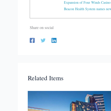
Expansion of Four Winds Casino
Beacon Health System names new 
Share on social
Related Items