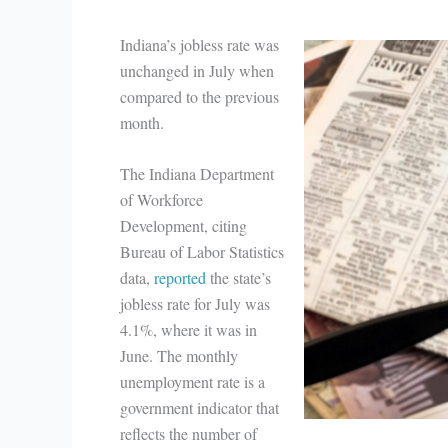
Indiana’s jobless rate was
unchanged in July when
compared to the previous
month.
The Indiana Department
of Workforce
Development, citing
Bureau of Labor Statistics
data,
reported
the state’s
jobless rate for July was
4.1%, where it was in
June. The monthly
unemployment rate is a
government indicator that
reflects the number of