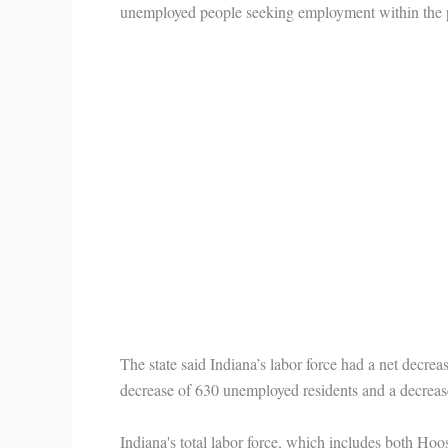
unemployed people seeking employment within the pr
The state said Indiana’s labor force had a net decrea
decrease of 630 unemployed residents and a decreas
Indiana's total labor force, which includes both Ho