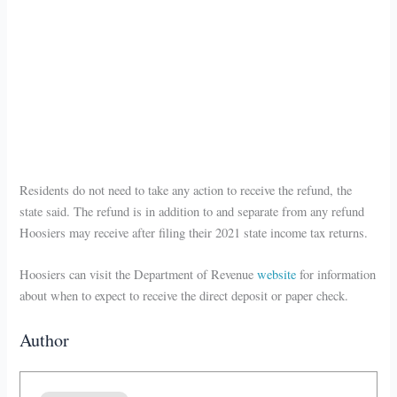
Residents do not need to take any action to receive the refund, the
state said. The refund is in addition to and separate from any refund
Hoosiers may receive after filing their 2021 state income tax returns.
Hoosiers can visit the Department of Revenue
website
for information
about when to expect to receive the direct deposit or paper check.
Author