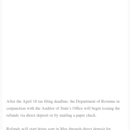
After the April 18 tax filing deadline, the Department of Revenue in
conjunction with the Auditor of State’s Office will begin issuing the
refunds via direct deposit or by mailing a paper check.
Refunds will start being sent in May through direct deposit for