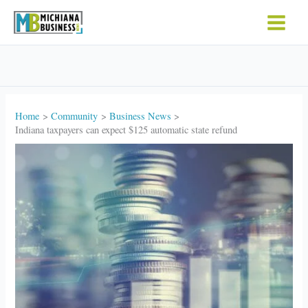
Skip
to
content
Home
Community
Business News
Indiana taxpayers can expect $125 automatic state refund