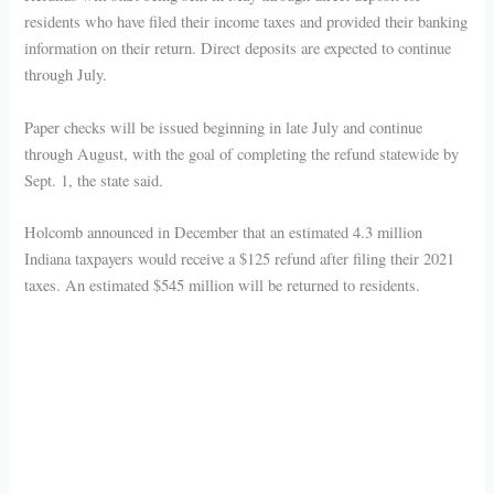
residents who have filed their income taxes and provided their banking
information on their return. Direct deposits are expected to continue
through July.
Paper checks will be issued beginning in late July and continue
through August, with the goal of completing the refund statewide by
Sept. 1, the state said.
Holcomb announced in December that an estimated 4.3 million
Indiana taxpayers would receive a $125 refund after filing their 2021
taxes. An estimated $545 million will be returned to residents.