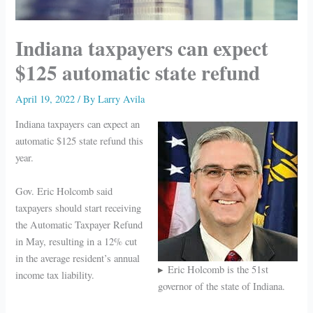
Indiana taxpayers can expect
$125 automatic state refund
April 19, 2022
/ By
Larry Avila
Indiana taxpayers can expect an
automatic $125 state refund this
year.
Gov. Eric Holcomb said
taxpayers should start receiving
the Automatic Taxpayer Refund
in May, resulting in a 12% cut
in the average resident’s annual
Eric Holcomb is the 51st
income tax liability.
governor of the state of Indiana.