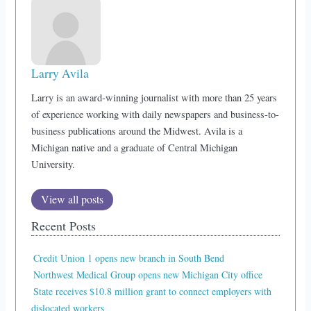
Larry Avila
Larry is an award-winning journalist with more than 25 years
of experience working with daily newspapers and business-to-
business publications around the Midwest. Avila is a
Michigan native and a graduate of Central Michigan
University.
View all posts
Recent Posts
Credit Union 1 opens new branch in South Bend
Northwest Medical Group opens new Michigan City office
State receives $10.8 million grant to connect employers with
dislocated workers