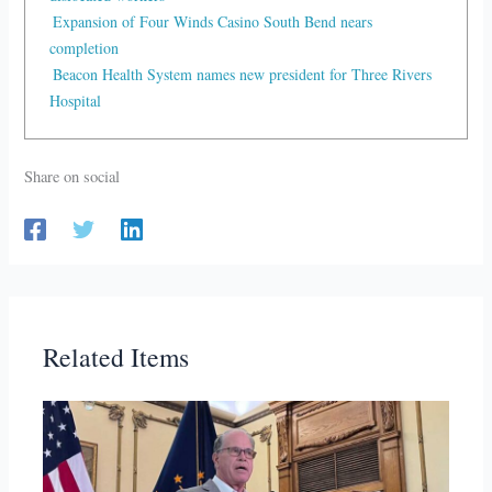
Expansion of Four Winds Casino South Bend nears
completion
Beacon Health System names new president for Three Rivers
Hospital
Share on social
Related Items