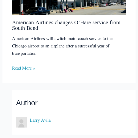
American Airlines changes O’Hare service from
South Bend
American Airlines will switch motorcoach service to the
Chicago airport to an airplane after a successful year of
transportation.
Read More »
Author
Larry Avila