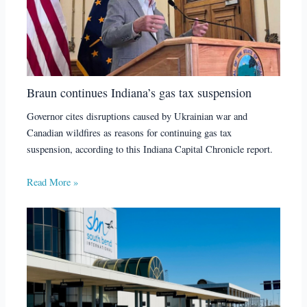
Braun continues Indiana’s gas tax suspension
Governor cites disruptions caused by Ukrainian war and
Canadian wildfires as reasons for continuing gas tax
suspension, according to this Indiana Capital Chronicle report.
Read More »