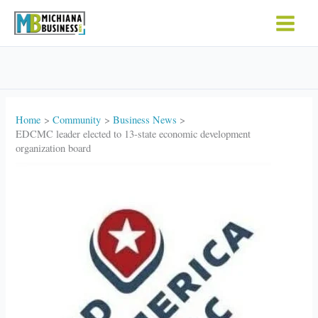
Skip
to
content
Home
Community
Business News
EDCMC leader elected to 13-state economic development
organization board