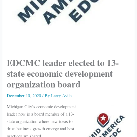
EDCMC leader elected to 13-
state economic development
organization board
December 10, 2020
/ By
Larry Avila
Michigan City’s economic development
leader now is a board member of a 13-
state organization where new ideas to
drive business growth emerge and best
practices are shared.