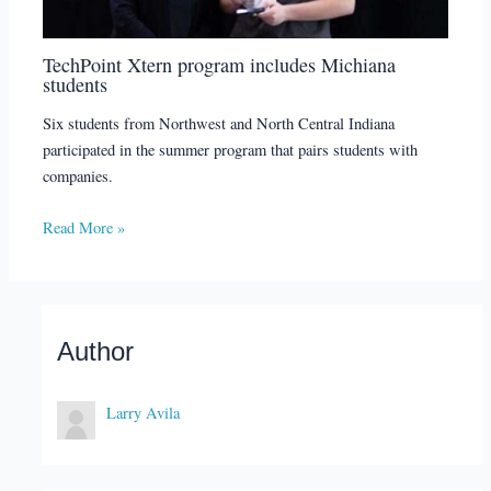
TechPoint Xtern program includes Michiana
students
Six students from Northwest and North Central Indiana
participated in the summer program that pairs students with
companies.
Read More »
Author
Larry Avila