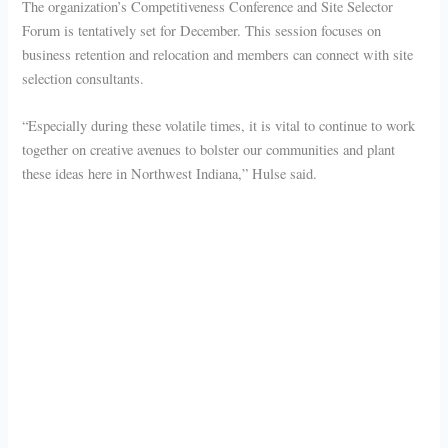
The organization’s Competitiveness Conference and Site Selector
Forum is tentatively set for December. This session focuses on
business retention and relocation and members can connect with site
selection consultants.
“Especially during these volatile times, it is vital to continue to work
together on creative avenues to bolster our communities and plant
these ideas here in Northwest Indiana,” Hulse said.