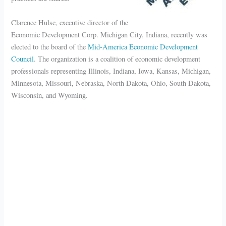
Clarence Hulse, executive director of the
Economic Development Corp. Michigan City, Indiana, recently was
elected to the board of the
Mid-America Economic Development
Council
. The organization is a coalition of economic development
professionals representing Illinois, Indiana, Iowa, Kansas, Michigan,
Minnesota, Missouri, Nebraska, North Dakota, Ohio, South Dakota,
Wisconsin, and Wyoming.