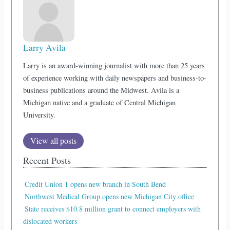
Larry Avila
Larry is an award-winning journalist with more than 25 years
of experience working with daily newspapers and business-to-
business publications around the Midwest. Avila is a
Michigan native and a graduate of Central Michigan
University.
View all posts
Recent Posts
Credit Union 1 opens new branch in South Bend
Northwest Medical Group opens new Michigan City office
State receives $10.8 million grant to connect employers with
dislocated workers