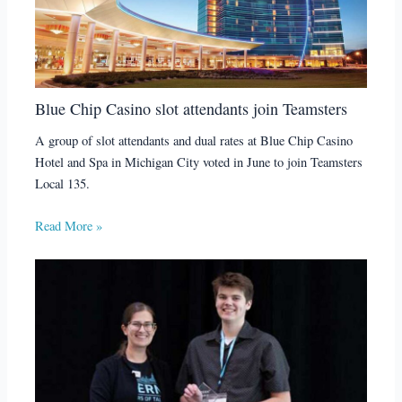
Blue Chip Casino slot attendants join Teamsters
A group of slot attendants and dual rates at Blue Chip Casino
Hotel and Spa in Michigan City voted in June to join Teamsters
Local 135.
Read More »