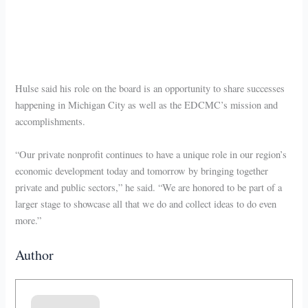
Hulse said his role on the board is an opportunity to share successes
happening in Michigan City as well as the EDCMC’s mission and
accomplishments.
“Our private nonprofit continues to have a unique role in our region’s
economic development today and tomorrow by bringing together
private and public sectors,” he said. “We are honored to be part of a
larger stage to showcase all that we do and collect ideas to do even
more.”
Author