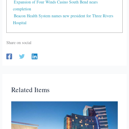
Expansion of Four Winds Casino South Bend nears
completion
Beacon Health System names new president for Three Rivers
Hospital
Share on social
Related Items