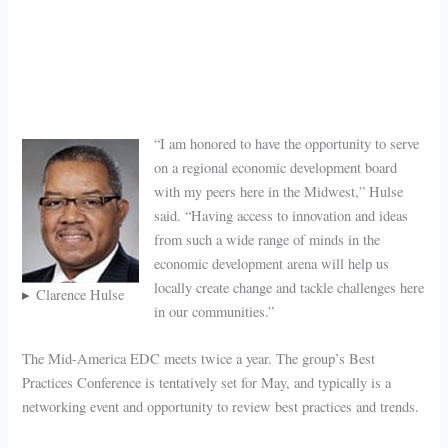
“I am honored to have the opportunity to serve
on a regional economic development board
with my peers here in the Midwest,” Hulse
said. “Having access to innovation and ideas
from such a wide range of minds in the
economic development arena will help us
locally create change and tackle challenges here
Clarence Hulse
in our communities.”
The Mid-America EDC meets twice a year. The group’s Best
Practices Conference is tentatively set for May, and typically is a
networking event and opportunity to review best practices and trends.