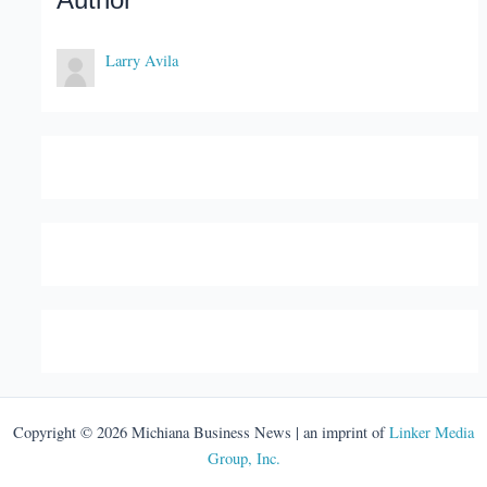
Author
Larry Avila
Copyright © 2026 Michiana Business News | an imprint of
Linker Media
Group, Inc.