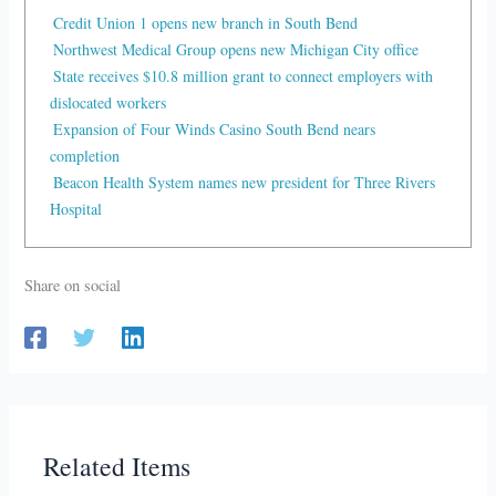
Credit Union 1 opens new branch in South Bend
Northwest Medical Group opens new Michigan City office
State receives $10.8 million grant to connect employers with
dislocated workers
Expansion of Four Winds Casino South Bend nears
completion
Beacon Health System names new president for Three Rivers
Hospital
Share on social
Related Items