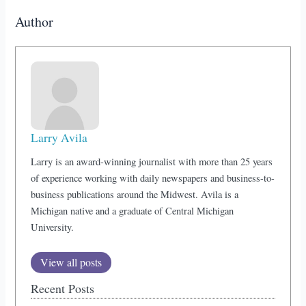
Author
Larry Avila
Larry is an award-winning journalist with more than 25 years
of experience working with daily newspapers and business-to-
business publications around the Midwest. Avila is a
Michigan native and a graduate of Central Michigan
University.
View all posts
Recent Posts