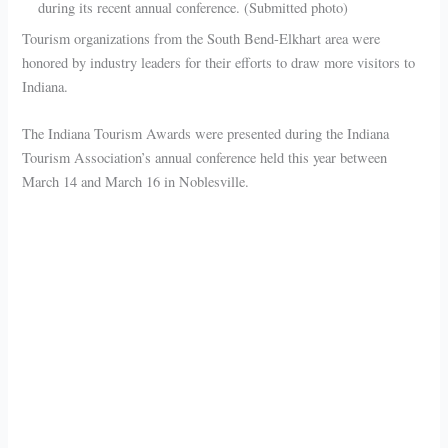
during its recent annual conference. (Submitted photo)
Tourism organizations from the South Bend-Elkhart area were
honored by industry leaders for their efforts to draw more visitors to
Indiana.
The Indiana Tourism Awards were presented during the Indiana
Tourism Association’s annual conference held this year between
March 14 and March 16 in Noblesville.