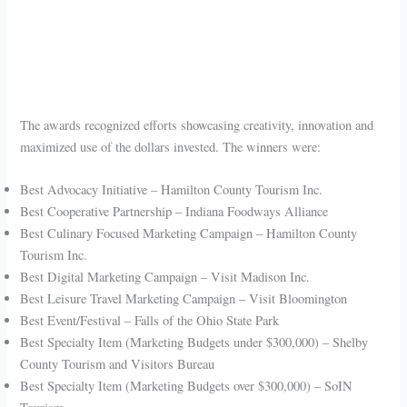
The awards recognized efforts showcasing creativity, innovation and
maximized use of the dollars invested. The winners were:
Best Advocacy Initiative – Hamilton County Tourism Inc.
Best Cooperative Partnership – Indiana Foodways Alliance
Best Culinary Focused Marketing Campaign – Hamilton County
Tourism Inc.
Best Digital Marketing Campaign – Visit Madison Inc.
Best Leisure Travel Marketing Campaign – Visit Bloomington
Best Event/Festival – Falls of the Ohio State Park
Best Specialty Item (Marketing Budgets under $300,000) – Shelby
County Tourism and Visitors Bureau
Best Specialty Item (Marketing Budgets over $300,000) – SoIN