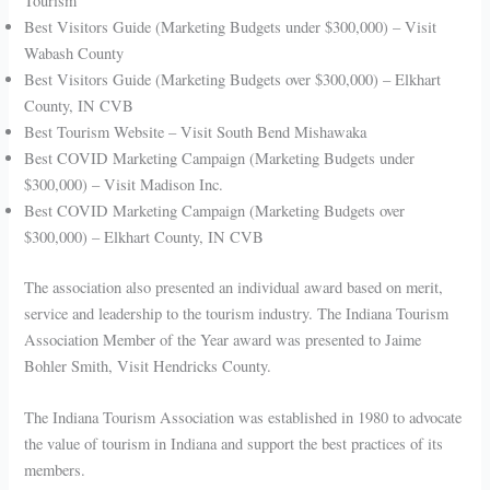
Tourism
Best Visitors Guide (Marketing Budgets under $300,000) – Visit
Wabash County
Best Visitors Guide (Marketing Budgets over $300,000) – Elkhart
County, IN CVB
Best Tourism Website – Visit South Bend Mishawaka
Best COVID Marketing Campaign (Marketing Budgets under
$300,000) – Visit Madison Inc.
Best COVID Marketing Campaign (Marketing Budgets over
$300,000) – Elkhart County, IN CVB
The association also presented an individual award based on merit,
service and leadership to the tourism industry. The Indiana Tourism
Association Member of the Year award was presented to Jaime
Bohler Smith, Visit Hendricks County.
The Indiana Tourism Association was established in 1980 to advocate
the value of tourism in Indiana and support the best practices of its
members.