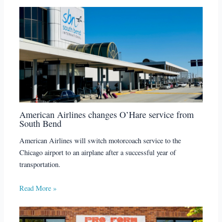
American Airlines changes O’Hare service from
South Bend
American Airlines will switch motorcoach service to the
Chicago airport to an airplane after a successful year of
transportation.
Read More »