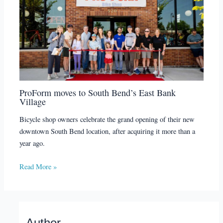
ProForm moves to South Bend’s East Bank
Village
Bicycle shop owners celebrate the grand opening of their new
downtown South Bend location, after acquiring it more than a
year ago.
Read More »