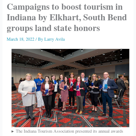
Campaigns to boost tourism in
Indiana by Elkhart, South Bend
groups land state honors
March 18, 2022
/ By
Larry Avila
The Indiana Tourism Association presented its annual awards