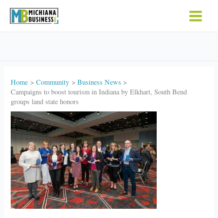
Skip
to
content
Home
Community
Business News
Campaigns to boost tourism in Indiana by Elkhart, South Bend
groups land state honors