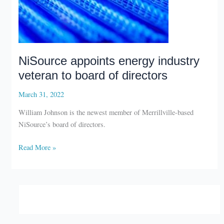
NiSource appoints energy industry
veteran to board of directors
March 31, 2022
William Johnson is the newest member of Merrillville-based
NiSource’s board of directors.
NiSource
Read More »
appoints
energy
industry
veteran
to
board