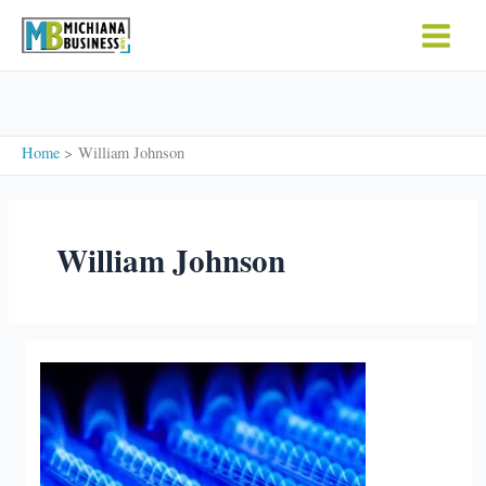
Skip
to
content
Home
William Johnson
William Johnson