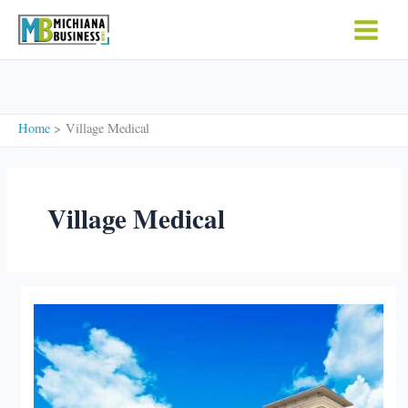
Skip
to
content
Home
Village Medical
Village Medical