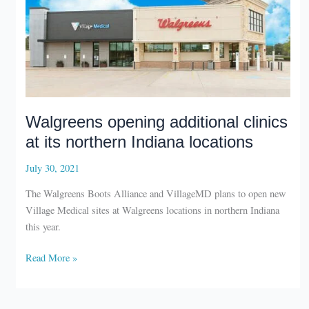
Walgreens opening additional clinics
at its northern Indiana locations
July 30, 2021
The Walgreens Boots Alliance and VillageMD plans to open new
Village Medical sites at Walgreens locations in northern Indiana
this year.
Walgreens
Read More »
opening
additional
clinics