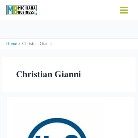
Skip
to
content
Home
Christian Gianni
Christian Gianni