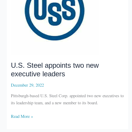
U.S. Steel appoints two new
executive leaders
December 29, 2022
Pittsburgh-based U.S. Steel Corp. appointed two new executives to
its leadership team, and a new member to its board.
U.S.
Read More »
Steel
appoints