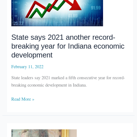
State says 2021 another record-
breaking year for Indiana economic
development
February 11, 2022
State leaders say 2021 marked a fifth consecutive year for record-
breaking economic development in Indiana.
State
Read More »
says
2021
another
record-
breaking