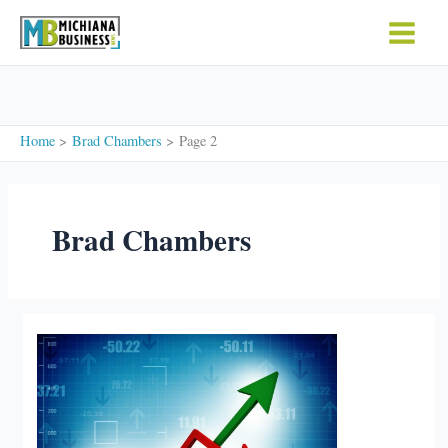
Skip
to
content
Home
Brad Chambers
Page 2
Brad Chambers