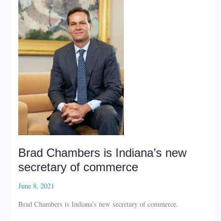
year
for
Indiana
economic
development
Brad Chambers is Indiana’s new
secretary of commerce
June 8, 2021
Brad Chambers is Indiana’s new secretary of commerce.