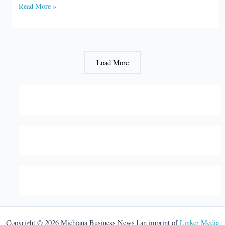
Brad
Read More »
Chambers
is
Indiana’s
new
Load More
secretary
of
commerce
Copyright © 2026 Michiana Business News | an imprint of
Linker Media