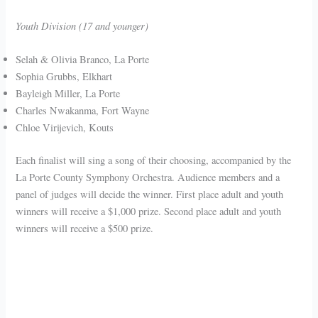
Youth Division (17 and younger)
Selah & Olivia Branco, La Porte
Sophia Grubbs, Elkhart
Bayleigh Miller, La Porte
Charles Nwakanma, Fort Wayne
Chloe Virijevich, Kouts
Each finalist will sing a song of their choosing, accompanied by the
La Porte County Symphony Orchestra. Audience members and a
panel of judges will decide the winner. First place adult and youth
winners will receive a $1,000 prize. Second place adult and youth
winners will receive a $500 prize.