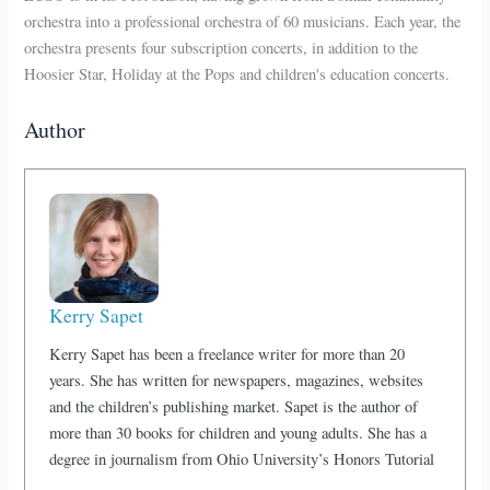
orchestra into a professional orchestra of 60 musicians. Each year, the
orchestra presents four subscription concerts, in addition to the
Hoosier Star, Holiday at the Pops and children's education concerts.
Author
Kerry Sapet
Kerry Sapet has been a freelance writer for more than 20
years. She has written for newspapers, magazines, websites
and the children’s publishing market. Sapet is the author of
more than 30 books for children and young adults. She has a
degree in journalism from Ohio University’s Honors Tutorial