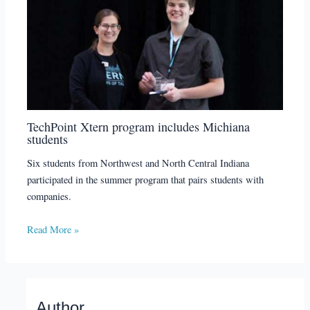
TechPoint Xtern program includes Michiana
students
Six students from Northwest and North Central Indiana
participated in the summer program that pairs students with
companies.
Read More »
Author