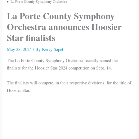
La Porte County Symphony Orchestra
La Porte County Symphony
Orchestra announces Hoosier
Star finalists
May 28, 2024
/ By
Kerry Sapet
The La Porte County Symphony Orchestra recently named the
finalists for the Hoosier Star 2024 competition on Sept. 14.
The finalists will compete, in their respective divisions, for the title of
Hoosier Star.