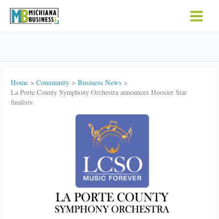
Skip
to
content
Home
Community
Business News
La Porte County Symphony Orchestra announces Hoosier Star
finalists