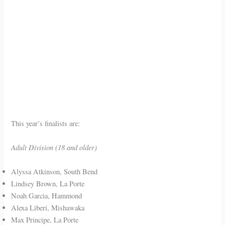
This year’s finalists are:
Adult Division (18 and older)
Alyssa Atkinson, South Bend
Lindsey Brown, La Porte
Noah Garcia, Hammond
Alexa Liberi, Mishawaka
Max Principe, La Porte