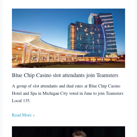
Blue Chip Casino slot attendants join Teamsters
A group of slot attendants and dual rates at Blue Chip Casino
Hotel and Spa in Michigan City voted in June to join Teamsters
Local 135.
Read More »