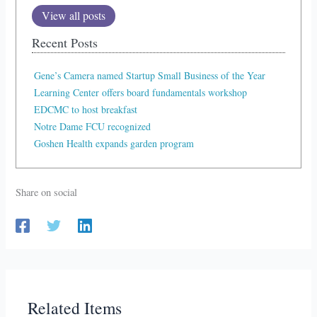
View all posts
Recent Posts
Gene’s Camera named Startup Small Business of the Year
Learning Center offers board fundamentals workshop
EDCMC to host breakfast
Notre Dame FCU recognized
Goshen Health expands garden program
Share on social
Related Items