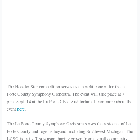
The Hoosier Star competition serves as a benefit concert for the La
Porte County Symphony Orchestra. The event will take place at 7
p.m. Sept. 14 at the La Porte Civic Auditorium. Learn more about the
event
here
.
The La Porte County Symphony Orchestra serves the residents of La
Porte County and regions beyond, including Southwest Michigan. The
LCSO is in its 51st season, having grown from a small community