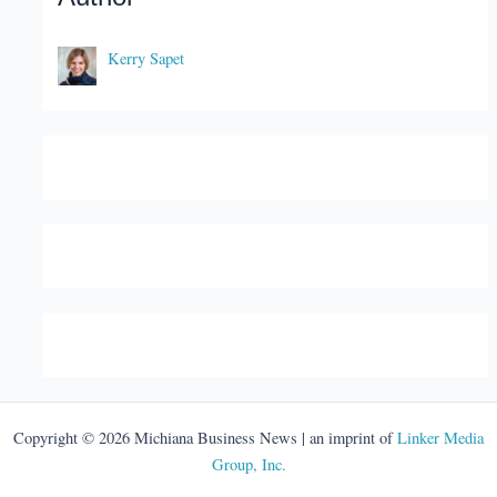
Kerry Sapet
Copyright © 2026 Michiana Business News | an imprint of
Linker Media
Group, Inc.