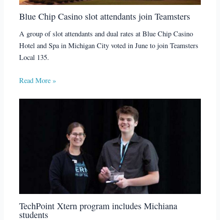
Blue Chip Casino slot attendants join Teamsters
A group of slot attendants and dual rates at Blue Chip Casino
Hotel and Spa in Michigan City voted in June to join Teamsters
Local 135.
Read More »
TechPoint Xtern program includes Michiana
students