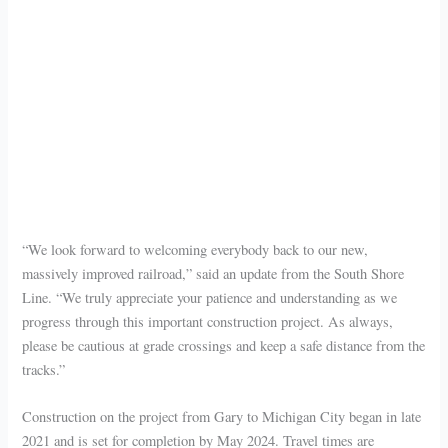
“We look forward to welcoming everybody back to our new,
massively improved railroad,” said an update from the South Shore
Line. “We truly appreciate your patience and understanding as we
progress through this important construction project. As always,
please be cautious at grade crossings and keep a safe distance from the
tracks.”
Construction on the project from Gary to Michigan City began in late
2021 and is set for completion by May 2024. Travel times are