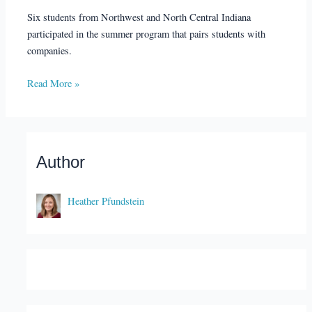
Six students from Northwest and North Central Indiana
participated in the summer program that pairs students with
companies.
Read More »
Author
Heather Pfundstein