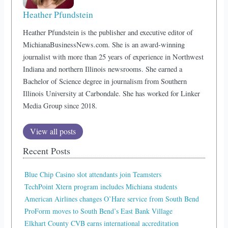
Heather Pfundstein
Heather Pfundstein is the publisher and executive editor of
MichianaBusinessNews.com. She is an award-winning
journalist with more than 25 years of experience in Northwest
Indiana and northern Illinois newsrooms. She earned a
Bachelor of Science degree in journalism from Southern
Illinois University at Carbondale. She has worked for Linker
Media Group since 2018.
View all posts
Recent Posts
Blue Chip Casino slot attendants join Teamsters
TechPoint Xtern program includes Michiana students
American Airlines changes O’Hare service from South Bend
ProForm moves to South Bend’s East Bank Village
Elkhart County CVB earns international accreditation