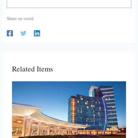
Share on social
Related Items