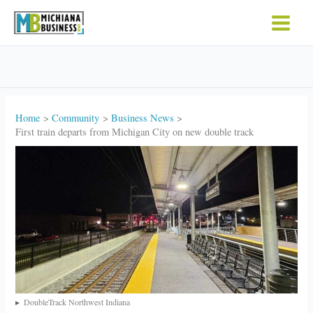
Skip
to
content
Home
Community
Business News
First train departs from Michigan City on new double track
DoubleTrack Northwest Indiana