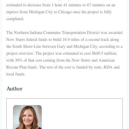
estimated to decrease from 1 hour 41 minutes to 67 minutes on an
express from Michigan City to Chicago once the project is fully
completed.
The Northern Indiana Commuter Transportation District was awarded
New Starts federal funds to build 16.9 miles of a second track along
the South Shore Line between Gary and Michigan City, according to a
project overview. The project was estimated to cost $649.5 million,
with 30% of that cost coming from the New Starts and American
Rescue Plan funds. The rest of the cost is funded by state, RDA and
local funds.
Author