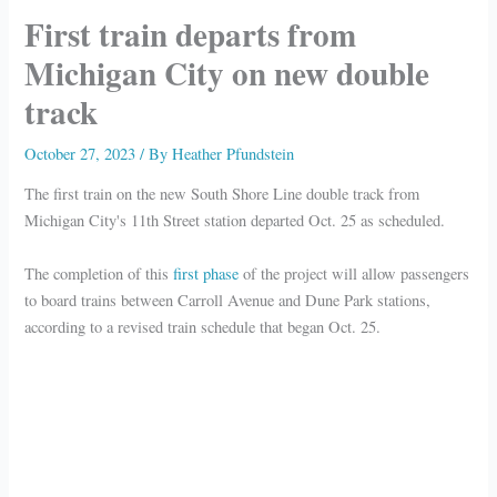
First train departs from
Michigan City on new double
track
October 27, 2023
/ By
Heather Pfundstein
The first train on the new South Shore Line double track from
Michigan City's 11th Street station departed Oct. 25 as scheduled.
The completion of this
first phase
of the project will allow passengers
to board trains between Carroll Avenue and Dune Park stations,
according to a revised train schedule that began Oct. 25.