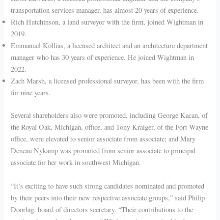
transportation services manager, has almost 20 years of experience.
Rich Hutchinson, a land surveyor with the firm, joined Wightman in
2019.
Emmanuel Kollias, a licensed architect and an architecture department
manager who has 30 years of experience. He joined Wightman in
2022.
Zach Marsh, a licensed professional surveyor, has been with the firm
for nine years.
Several shareholders also were promoted, including George Kacan, of
the Royal Oak, Michigan, office, and Tony Kraiger, of the Fort Wayne
office, were elevated to senior associate from associate; and Mary
Deneau Nykamp was promoted from senior associate to principal
associate for her work in southwest Michigan.
“It’s exciting to have such strong candidates nominated and promoted
by their peers into their new respective associate groups,” said Philip
Doorlag, board of directors secretary. “Their contributions to the