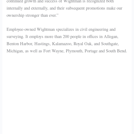
continued growth and success of Wightman is recognized both
internally and externally, and their subsequent promotions make our
ownership stronger than ever.”
Employee-owned Wightman specializes in civil engineering and
surveying. It employs more than 200 people in offices in Allegan,
Benton Harbor, Hastings, Kalamazoo, Royal Oak, and Southgate,
Michigan, as well as Fort Wayne, Plymouth, Portage and South Bend.