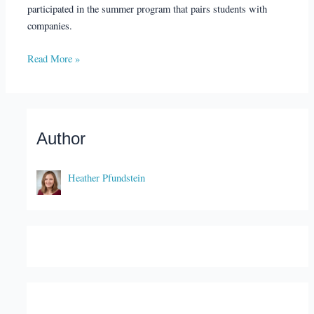
participated in the summer program that pairs students with
companies.
Read More »
Author
Heather Pfundstein