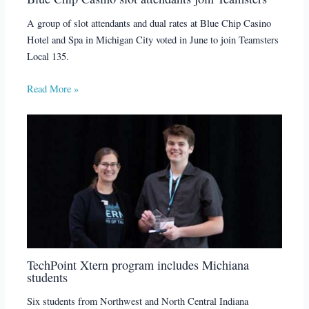
A group of slot attendants and dual rates at Blue Chip Casino
Hotel and Spa in Michigan City voted in June to join Teamsters
Local 135.
Read More »
TechPoint Xtern program includes Michiana
students
Six students from Northwest and North Central Indiana