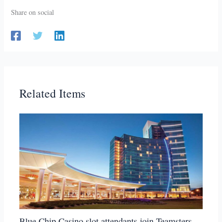
Share on social
Related Items
Blue Chip Casino slot attendants join Teamsters