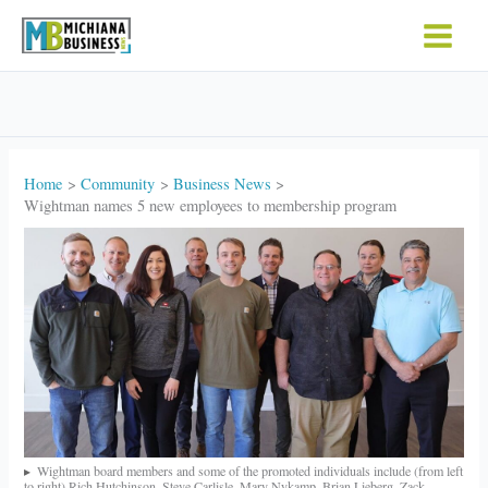
Skip
to
content
Home
Community
Business News
Wightman names 5 new employees to membership program
Wightman board members and some of the promoted individuals include (from left
to right) Rich Hutchinson, Steve Carlisle, Mary Nykamp, Brian Lieberg, Zack