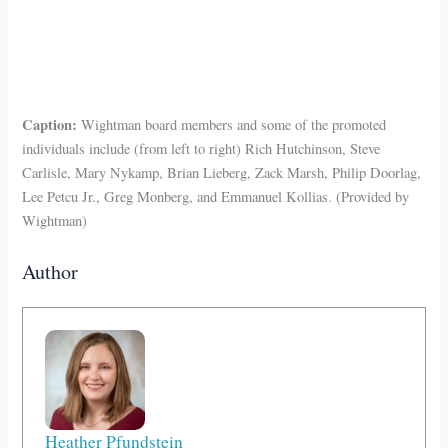
Caption:
Wightman board members and some of the promoted
individuals include (from left to right) Rich Hutchinson, Steve
Carlisle, Mary Nykamp, Brian Lieberg, Zack Marsh, Philip Doorlag,
Lee Petcu Jr., Greg Monberg, and Emmanuel Kollias. (Provided by
Wightman)
Author
Heather Pfundstein