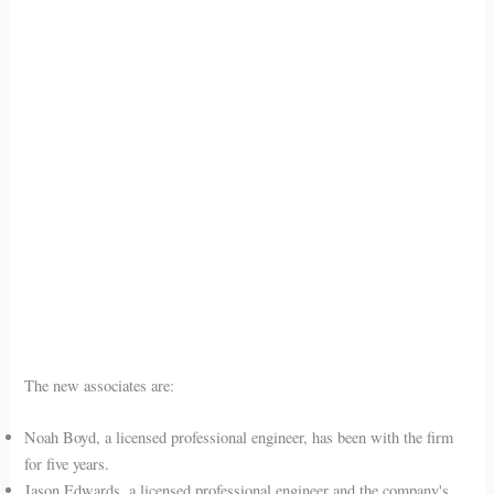
The new associates are:
Noah Boyd, a licensed professional engineer, has been with the firm
for five years.
Jason Edwards, a licensed professional engineer and the company's