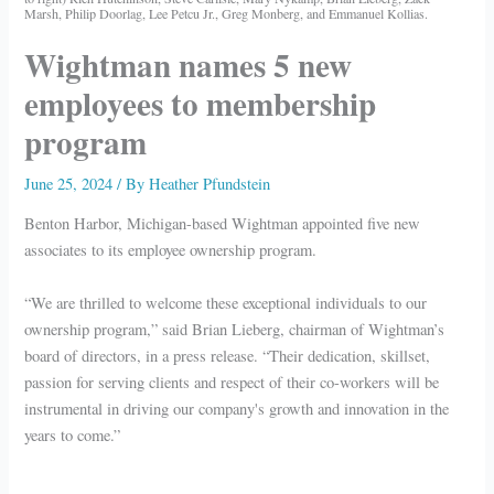
Marsh, Philip Doorlag, Lee Petcu Jr., Greg Monberg, and Emmanuel Kollias.
Wightman names 5 new
employees to membership
program
June 25, 2024
/ By
Heather Pfundstein
Benton Harbor, Michigan-based Wightman appointed five new
associates to its employee ownership program.
“We are thrilled to welcome these exceptional individuals to our
ownership program,” said Brian Lieberg, chairman of Wightman’s
board of directors, in a press release. “Their dedication, skillset,
passion for serving clients and respect of their co-workers will be
instrumental in driving our company's growth and innovation in the
years to come.”