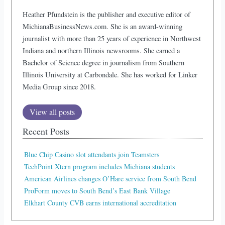
Heather Pfundstein is the publisher and executive editor of
MichianaBusinessNews.com. She is an award-winning
journalist with more than 25 years of experience in Northwest
Indiana and northern Illinois newsrooms. She earned a
Bachelor of Science degree in journalism from Southern
Illinois University at Carbondale. She has worked for Linker
Media Group since 2018.
View all posts
Recent Posts
Blue Chip Casino slot attendants join Teamsters
TechPoint Xtern program includes Michiana students
American Airlines changes O’Hare service from South Bend
ProForm moves to South Bend’s East Bank Village
Elkhart County CVB earns international accreditation