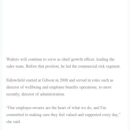
Walters will continue to serve as chief growth officer, leading the
sales team. Before that position, he led the commercial risk segment.
Fallowfield started at Gibson in 2008 and served in roles such as
director of wellbeing and employee benefits operations, to most
recently, director of administration.
“Our employee-owners are the heart of what we do, and I'm
committed to making sure they feel valued and supported every day,”
she said.