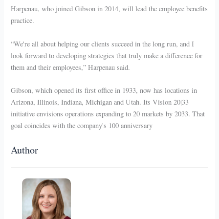
Harpenau, who joined Gibson in 2014, will lead the employee benefits
practice.
“We're all about helping our clients succeed in the long run, and I
look forward to developing strategies that truly make a difference for
them and their employees,” Harpenau said.
Gibson, which opened its first office in 1933, now has locations in
Arizona, Illinois, Indiana, Michigan and Utah. Its Vision 20|33
initiative envisions operations expanding to 20 markets by 2033. That
goal coincides with the company's 100 anniversary
Author