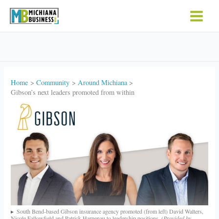
Skip
to
content
Home
Community
Around Michiana
Gibson’s next leaders promoted from within
South Bend-based Gibson insurance agency promoted (from left) David Walters,
Nicole Fallowfield and Patrick Harpenau to leadership positions.
(Provided by