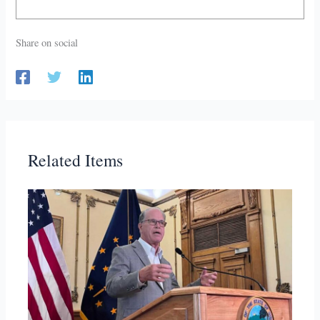
Share on social
Related Items