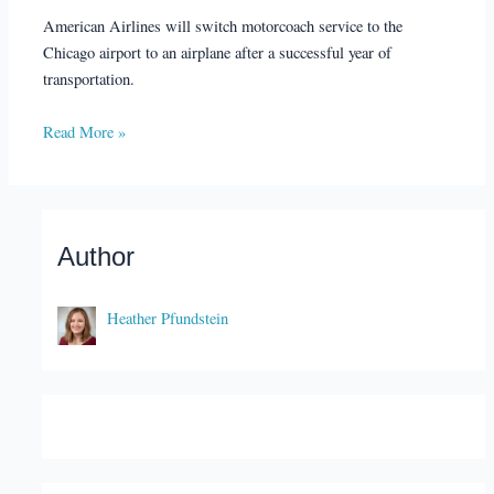
American Airlines will switch motorcoach service to the
Chicago airport to an airplane after a successful year of
transportation.
Read More »
Author
Heather Pfundstein