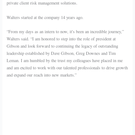
private client risk management solutions.
Walters started at the company 14 years ago.
“From my days as an intern to now, it's been an incredible journey,”
Walters said. “I am honored to step into the role of president at
Gibson and look forward to continuing the legacy of outstanding
leadership established by Dave Gibson, Greg Downes and Tim
Leman. I am humbled by the trust my colleagues have placed in me
and am excited to work with our talented professionals to drive growth
and expand our reach into new markets.”