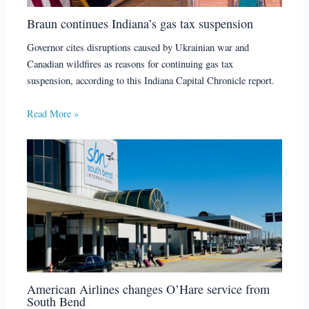
Braun continues Indiana’s gas tax suspension
Governor cites disruptions caused by Ukrainian war and
Canadian wildfires as reasons for continuing gas tax
suspension, according to this Indiana Capital Chronicle report.
Read More »
American Airlines changes O’Hare service from
South Bend