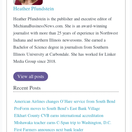
Heather Pfundstein
Heather Pfundstein is the publisher and executive editor of
MichianaBusinessNews.com. She is an award-winning
journalist with more than 25 years of experience in Northwest
Indiana and northern Illinois newsrooms. She earned a
Bachelor of Science degree in journalism from Southern
Illinois University at Carbondale. She has worked for Linker
Media Group since 2018.
View all posts
Recent Posts
American Airlines changes O’Hare service from South Bend
ProForm moves to South Bend’s East Bank Village
Elkhart County CVB earns international accreditation
Mishawaka teacher earns C-Span trip to Washington, D.C.
First Farmers announces next bank leader