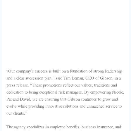
“Our company’s success is built on a foundation of strong leadership
and a clear succession plan,” said Tim Leman, CEO of Gibson, in a
press release. “These promotions reflect our values, traditions and
dedication to being exceptional risk managers. By empowering Nicole,
Pat and David, we are ensuring that Gibson continues to grow and
evolve while providing innovative solutions and unmatched service to
our clients.”
The agency specializes in employee benefits, business insurance, and