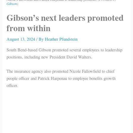
Gibson
)
Gibson’s next leaders promoted
from within
August 13, 2024
/ By
Heather Pfundstein
South Bend-based Gibson promoted several employees to leadership
positions, including new President David Walters.
The insurance agency also promoted Nicole Fallowfield to chief
people officer and Patrick Harpenau to employee benefits growth
officer.