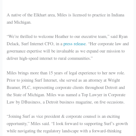
A native of the Elkhart area, Miles is licensed to practice in Indiana
and Michigan.
“We’re thrilled to welcome Heather to our executive team,” said Ryan
Delack, Surf Internet CFO, in a
press release
. “Her corporate law and
governance expertise will be invaluable as we expand our mission to
deliver high-speed internet to rural communities.”
Miles brings more than 15 years of legal experience to her new role.
Prior to joining Surf Internet, she served as an attorney at Wright
Beamer, PLC, representing corporate clients throughout Detroit and
the State of Michigan. Miles was named a Top Lawyer in Corporate
Law by DBusiness, a Detroit business magazine, on five occasions.
“Joining Surf as vice president & corporate counsel is an exciting
opportunity,” Miles said. “I look forward to supporting Surf’s growth
while navigating the regulatory landscape with a forward-thinking