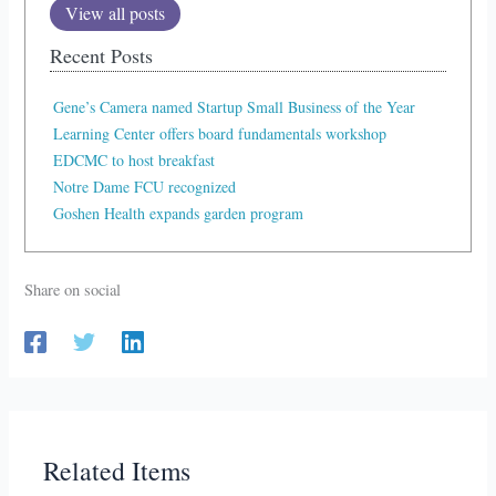
View all posts
Recent Posts
Gene’s Camera named Startup Small Business of the Year
Learning Center offers board fundamentals workshop
EDCMC to host breakfast
Notre Dame FCU recognized
Goshen Health expands garden program
Share on social
Related Items