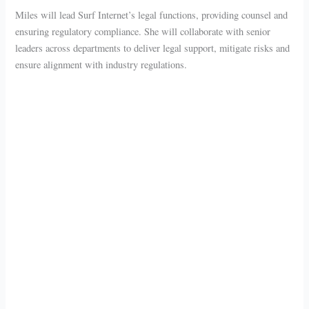
Miles will lead Surf Internet’s legal functions, providing counsel and
ensuring regulatory compliance. She will collaborate with senior
leaders across departments to deliver legal support, mitigate risks and
ensure alignment with industry regulations.