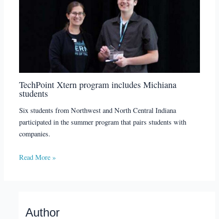
TechPoint Xtern program includes Michiana
students
Six students from Northwest and North Central Indiana
participated in the summer program that pairs students with
companies.
Read More »
Author