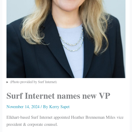
(Photo provided by Surf Internet)
Surf Internet names new VP
November 14, 2024
/ By
Kerry Sapet
Elkhart-based Surf Internet appointed Heather Brenneman Miles vice
president & corporate counsel.