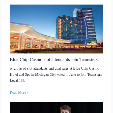
Blue Chip Casino slot attendants join Teamsters
A group of slot attendants and dual rates at Blue Chip Casino
Hotel and Spa in Michigan City voted in June to join Teamsters
Local 135.
Read More »