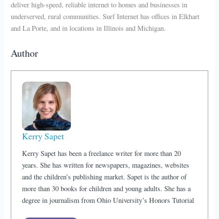
deliver high-speed, reliable internet to homes and businesses in
underserved, rural communities. Surf Internet has offices in Elkhart
and La Porte, and in locations in Illinois and Michigan.
Author
Kerry Sapet
Kerry Sapet has been a freelance writer for more than 20
years. She has written for newspapers, magazines, websites
and the children’s publishing market. Sapet is the author of
more than 30 books for children and young adults. She has a
degree in journalism from Ohio University’s Honors Tutorial