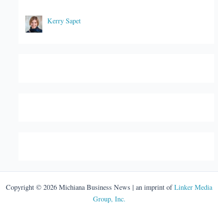
Kerry Sapet
Copyright © 2026 Michiana Business News | an imprint of
Linker Media
Group, Inc.