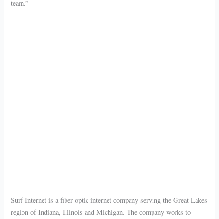
team.”
Surf Internet is a fiber-optic internet company serving the Great Lakes
region of Indiana, Illinois and Michigan. The company works to