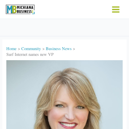
Skip
to
content
Home
Community
Business News
Surf Internet names new VP