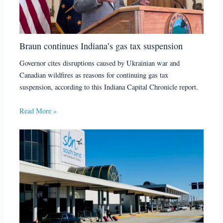
Braun continues Indiana’s gas tax suspension
Governor cites disruptions caused by Ukrainian war and
Canadian wildfires as reasons for continuing gas tax
suspension, according to this Indiana Capital Chronicle report.
Read More »