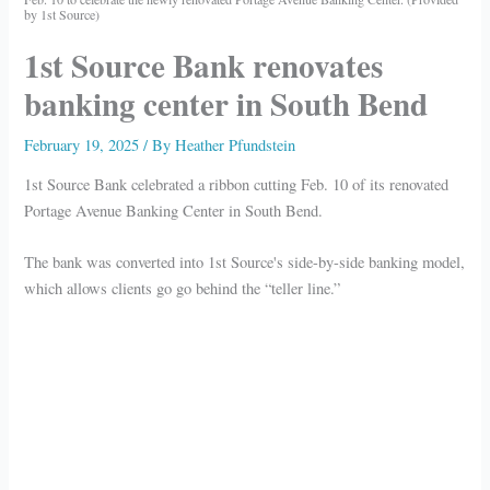
by 1st Source)
1st Source Bank renovates
banking center in South Bend
February 19, 2025
/ By
Heather Pfundstein
1st Source Bank celebrated a ribbon cutting Feb. 10 of its renovated
Portage Avenue Banking Center in South Bend.
The bank was converted into 1st Source's side-by-side banking model,
which allows clients go go behind the “teller line.”