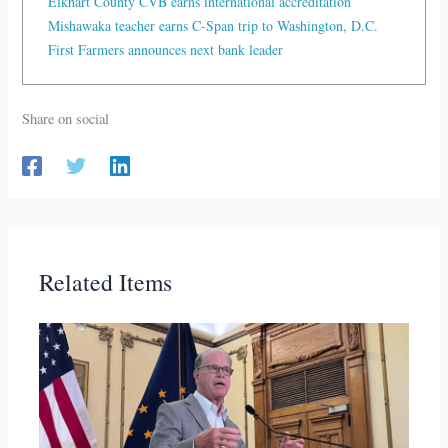
Elkhart County CVB earns international accreditation
Mishawaka teacher earns C-Span trip to Washington, D.C.
First Farmers announces next bank leader
Share on social
Related Items