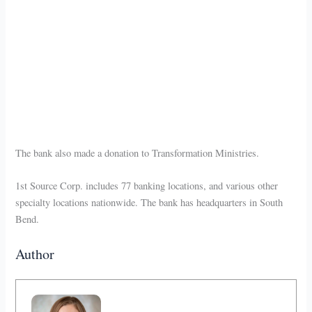
The bank also made a donation to Transformation Ministries.
1st Source Corp. includes 77 banking locations, and various other
specialty locations nationwide. The bank has headquarters in South
Bend.
Author