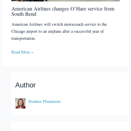
American Airlines changes O’Hare service from
South Bend
American Airlines will switch motorcoach service to the
Chicago airport to an airplane after a successful year of
transportation.
Read More »
Author
Heather Pfundstein