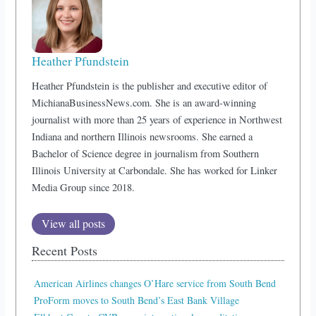
Heather Pfundstein
Heather Pfundstein is the publisher and executive editor of
MichianaBusinessNews.com. She is an award-winning
journalist with more than 25 years of experience in Northwest
Indiana and northern Illinois newsrooms. She earned a
Bachelor of Science degree in journalism from Southern
Illinois University at Carbondale. She has worked for Linker
Media Group since 2018.
View all posts
Recent Posts
American Airlines changes O’Hare service from South Bend
ProForm moves to South Bend’s East Bank Village