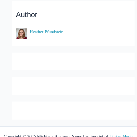
Author
Heather Pfundstein
Copyright © 2026 Michiana Business News | an imprint of
Linker Media