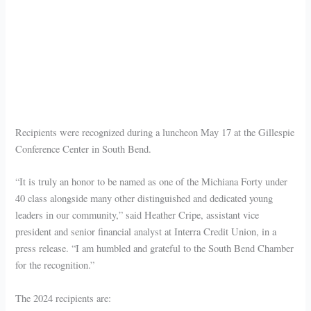
Recipients were recognized during a luncheon May 17 at the Gillespie
Conference Center in South Bend.
“It is truly an honor to be named as one of the Michiana Forty under
40 class alongside many other distinguished and dedicated young
leaders in our community,” said Heather Cripe, assistant vice
president and senior financial analyst at Interra Credit Union, in a
press release. “I am humbled and grateful to the South Bend Chamber
for the recognition.”
The 2024 recipients are: