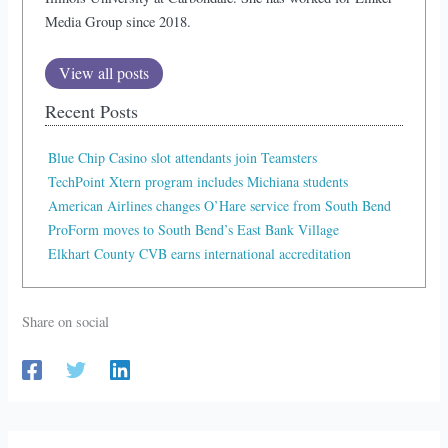
Media Group since 2018.
View all posts
Recent Posts
Blue Chip Casino slot attendants join Teamsters
TechPoint Xtern program includes Michiana students
American Airlines changes O’Hare service from South Bend
ProForm moves to South Bend’s East Bank Village
Elkhart County CVB earns international accreditation
Share on social