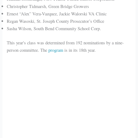
Christopher Tidmarsh, Green Bridge Growers
Ernest “Alex” Vera-Vazquez, Jackie Walorski VA Clinic
Regan Wasoski, St. Joseph County Prosecutor’s Office
Sasha Wilson, South Bend Community School Corp.
This year's class was determined from 192 nominations by a nine-
person committee. The
program
is in its 18th year.