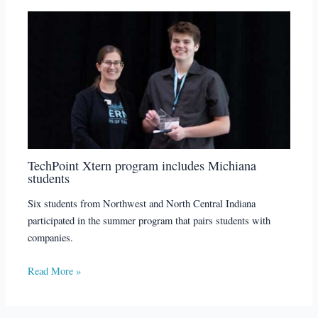
TechPoint Xtern program includes Michiana
students
Six students from Northwest and North Central Indiana
participated in the summer program that pairs students with
companies.
Read More »