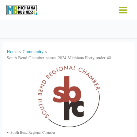
Skip
to
content
Home
Community
South Bend Chamber names 2024 Michiana Forty under 40
South Bend Regional Chamber