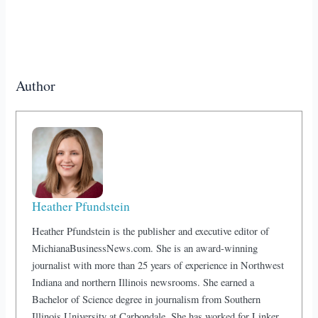
Author
Heather Pfundstein
Heather Pfundstein is the publisher and executive editor of
MichianaBusinessNews.com. She is an award-winning
journalist with more than 25 years of experience in Northwest
Indiana and northern Illinois newsrooms. She earned a
Bachelor of Science degree in journalism from Southern
Illinois University at Carbondale. She has worked for Linker