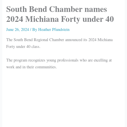
South Bend Chamber names
2024 Michiana Forty under 40
June 26, 2024
/ By
Heather Pfundstein
The South Bend Regional Chamber announced its 2024 Michiana
Forty under 40 class.
The program recognizes young professionals who are excelling at
work and in their communities.