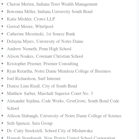
Cheron Merten, Indiana Trust Wealth Management
Rowenna Miller, Indiana University South Bend
Katie Mishler, Crowe LLP
Gerrod Moore, Whirlpool
Catherine Mrozinski, 1st Source Bank
Delayna Myers, University of Notre Dame
Andrew Nemeth, Penn High School
Alison Noakes, Covenant Christian School
Kristopher Priemer, Priemer Consulting
Ryan Retartha, Notre Dame Mendoza College of Business
Joel Richardson, Surf Internet
Denise Linn Riedl, City of South Bend
Matthew Sarber, Marshall Superior Court No. 3
Alexander Sejdina, Code Works, GiveGrove, South Bend Code
School
Allison Slabaugh, University of Notre Dame College of Science
Seth Spencer, Sera Group
Dr. Caity Stockstell, School City of Mishawaka
Hannah Stombaugh, New Prairie United School Corporation