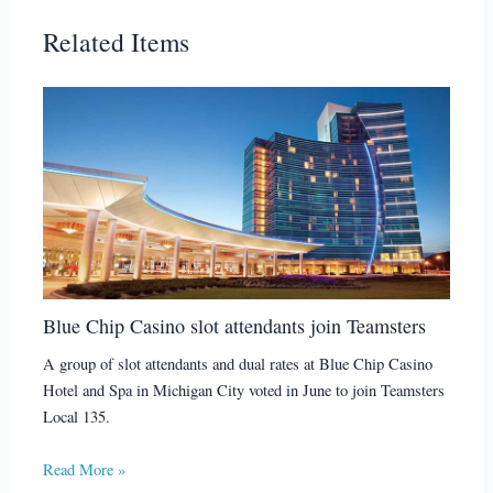
Related Items
Blue Chip Casino slot attendants join Teamsters
A group of slot attendants and dual rates at Blue Chip Casino
Hotel and Spa in Michigan City voted in June to join Teamsters
Local 135.
Read More »