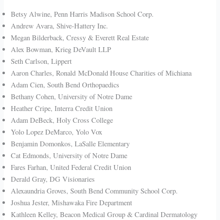
Betsy Alwine, Penn Harris Madison School Corp.
Andrew Avara, Shive-Hattery Inc.
Megan Bilderback, Cressy & Everett Real Estate
Alex Bowman, Krieg DeVault LLP
Seth Carlson, Lippert
Aaron Charles, Ronald McDonald House Charities of Michiana
Adam Cien, South Bend Orthopaedics
Bethany Cohen, University of Notre Dame
Heather Cripe, Interra Credit Union
Adam DeBeck, Holy Cross College
Yolo Lopez DeMarco, Yolo Vox
Benjamin Domonkos, LaSalle Elementary
Cat Edmonds, University of Notre Dame
Fares Farhan, United Federal Credit Union
Derald Gray, DG Visionaries
Alexaundria Groves, South Bend Community School Corp.
Joshua Jester, Mishawaka Fire Department
Kathleen Kelley, Beacon Medical Group & Cardinal Dermatology