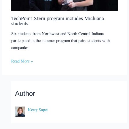
TechPoint Xtern program includes Michiana
students
Six students from Northwest and North Central Indiana
participated in the summer program that pairs students with
companies.
Read More »
Author
Kerry Sapet