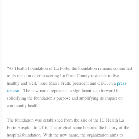
“As Health Foundation of La Porte, the foundation remains committed
to its mission of empowering La Porte County residents to live
healthy and well,” said Maria Fruth, president and CEO, in a
press
release
. “The new name represents a significant step forward in
solidifying the foundation's purpose and amplifying its impact on
community health.”
The foundation was established from the sale of the IU Health La
Porte Hospital in 2016. The original name honored the history of the
hospital foundation. With the new name, the organization aims to