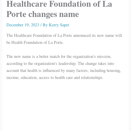
Healthcare Foundation of La
Porte changes name
December 19, 2023
/ By
Kerry Sapet
The Healthcare Foundation of La Porte announced its new name will
be Health Foundation of La Porte.
The new name is a better match for the organization's mission,
according to the organization's leadership. The change takes into
account that health is influenced by many factors, including housing,
income, education, access to health care and relationships.