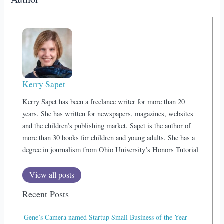
Kerry Sapet
Kerry Sapet has been a freelance writer for more than 20
years. She has written for newspapers, magazines, websites
and the children’s publishing market. Sapet is the author of
more than 30 books for children and young adults. She has a
degree in journalism from Ohio University’s Honors Tutorial
View all posts
Recent Posts
Gene’s Camera named Startup Small Business of the Year