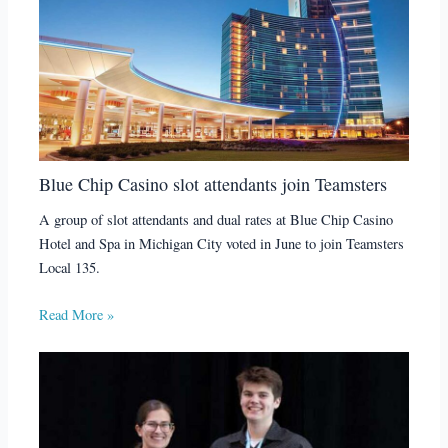
Blue Chip Casino slot attendants join Teamsters
A group of slot attendants and dual rates at Blue Chip Casino
Hotel and Spa in Michigan City voted in June to join Teamsters
Local 135.
Read More »