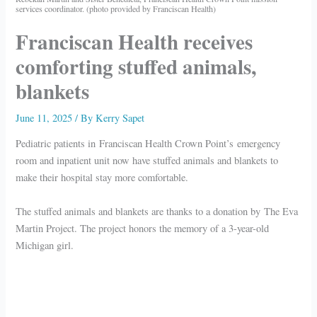
services coordinator. (photo provided by Franciscan Health)
Franciscan Health receives
comforting stuffed animals,
blankets
June 11, 2025
/ By
Kerry Sapet
Pediatric patients in Franciscan Health Crown Point’s emergency
room and inpatient unit now have stuffed animals and blankets to
make their hospital stay more comfortable.
The stuffed animals and blankets are thanks to a donation by The Eva
Martin Project. The project honors the memory of a 3-year-old
Michigan girl.