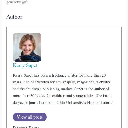
generous gift.”
Author
Kerry Sapet
Kerry Sapet has been a freelance writer for more than 20
years. She has written for newspapers, magazines, websites
and the children’s publishing market. Sapet is the author of
more than 30 books for children and young adults. She has a
degree in journalism from Ohio University’s Honors Tutorial
View all posts
Recent Posts