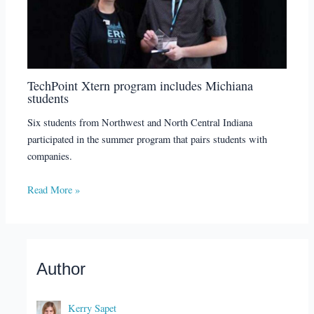
TechPoint Xtern program includes Michiana
students
Six students from Northwest and North Central Indiana
participated in the summer program that pairs students with
companies.
Read More »
Author
Kerry Sapet