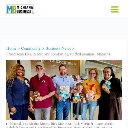
Skip
to
content
Home
Community
Business News
Franciscan Health receives comforting stuffed animals, blankets
Pictured (l-r): Maxine Moore, Rick Martin Sr., Rick Martin Jr., Lucas Martin,
Rebekah Martin and Sister Benedicta, Franciscan Health Crown Point mission