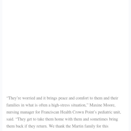
“They’re worried and it brings peace and comfort to them and their
families in what is often a high-stress situation,” Maxine Moore,
nursing manager for Franciscan Health Crown Point’s pediatric unit,
said. “They get to take them home with them and sometimes bring
them back if they return. We thank the Martin family for this