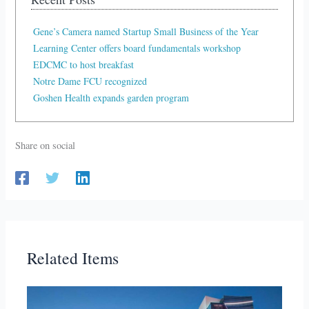
Gene’s Camera named Startup Small Business of the Year
Learning Center offers board fundamentals workshop
EDCMC to host breakfast
Notre Dame FCU recognized
Goshen Health expands garden program
Share on social
Related Items