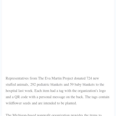
Representatives from The Eva Martin Project donated 724 new
stuffed animals, 292 pediatric blankets and 59 baby blankets to the
hospital last week. Each item had a tag with the organization’s logo
and a QR code with a personal message on the back. The tags contain
wildflower seeds and are intended to be planted.
The Michigan-based nonprofit organization provides the items to