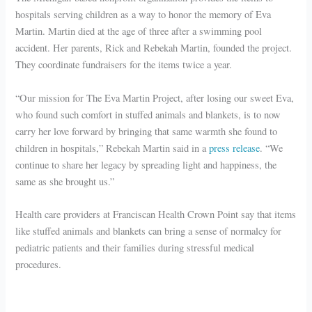
hospitals serving children as a way to honor the memory of Eva
Martin. Martin died at the age of three after a swimming pool
accident. Her parents, Rick and Rebekah Martin, founded the project.
They coordinate fundraisers for the items twice a year.
“Our mission for The Eva Martin Project, after losing our sweet Eva,
who found such comfort in stuffed animals and blankets, is to now
carry her love forward by bringing that same warmth she found to
children in hospitals,” Rebekah Martin said in a
press release
. “We
continue to share her legacy by spreading light and happiness, the
same as she brought us.”
Health care providers at Franciscan Health Crown Point say that items
like stuffed animals and blankets can bring a sense of normalcy for
pediatric patients and their families during stressful medical
procedures.