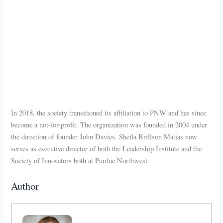
In 2018, the society transitioned its affiliation to PNW and has since
become a not-for-profit. The organization was founded in 2004 under
the direction of founder John Davies. Sheila Brillson Matias now
serves as executive director of both the Leadership Institute and the
Society of Innovators both at Purdue Northwest.
Author