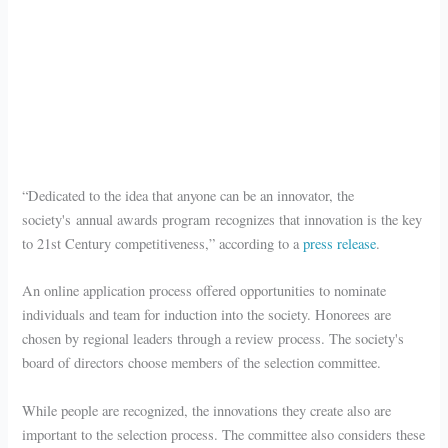
“Dedicated to the idea that anyone can be an innovator, the
society's annual awards program
recognizes that innovation is the key
to 21st Century competitiveness,” according to a
press release
.
An online application process offered opportunities to nominate
individuals and team for induction into the society. Honorees are
chosen by regional leaders through a review process. The society's
board of directors choose members of the selection committee.
While people are recognized, the innovations they create also are
important to the selection process. The committee also considers these