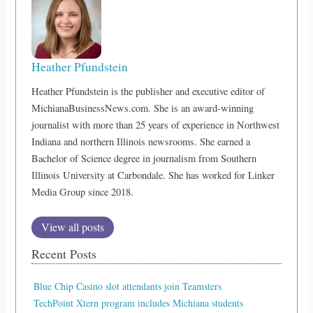
Heather Pfundstein
Heather Pfundstein is the publisher and executive editor of
MichianaBusinessNews.com. She is an award-winning
journalist with more than 25 years of experience in Northwest
Indiana and northern Illinois newsrooms. She earned a
Bachelor of Science degree in journalism from Southern
Illinois University at Carbondale. She has worked for Linker
Media Group since 2018.
View all posts
Recent Posts
Blue Chip Casino slot attendants join Teamsters
TechPoint Xtern program includes Michiana students