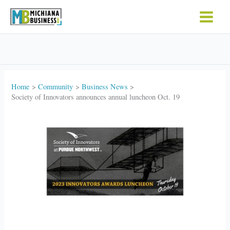
Skip
to
content
Home
Community
Business News
Society of Innovators announces annual luncheon Oct. 19