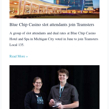
Blue Chip Casino slot attendants join Teamsters
A group of slot attendants and dual rates at Blue Chip Casino
Hotel and Spa in Michigan City voted in June to join Teamsters
Local 135.
Read More »