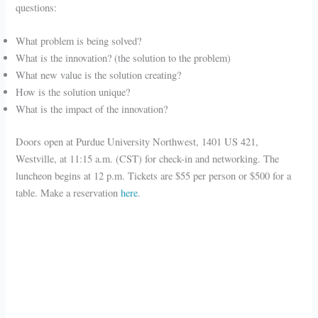
questions:
What problem is being solved?
What is the innovation? (the solution to the problem)
What new value is the solution creating?
How is the solution unique?
What is the impact of the innovation?
Doors open at Purdue University Northwest, 1401 US 421,
Westville, at 11:15 a.m. (CST) for check-in and networking. The
luncheon begins at 12 p.m. Tickets are $55 per person or $500 for a
table. Make a reservation
here
.