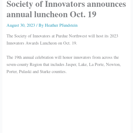
Society of Innovators announces
annual luncheon Oct. 19
August 30, 2023
/ By
Heather Pfundstein
The Society of Innovators at Purdue Northwest will host its 2023
Innovators Awards Luncheon on Oct. 19.
The 19th annual celebration will honor innovators from across the
seven-county Region that includes Jasper, Lake, La Porte, Newton,
Porter, Pulaski and Starke counties.