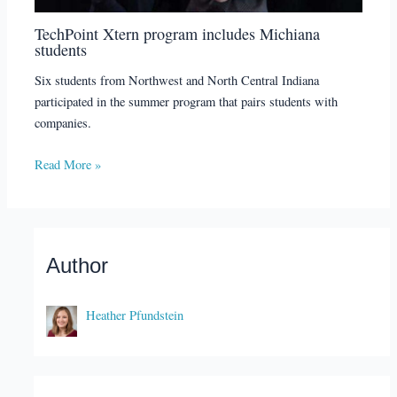
TechPoint Xtern program includes Michiana
students
Six students from Northwest and North Central Indiana
participated in the summer program that pairs students with
companies.
Read More »
Author
Heather Pfundstein