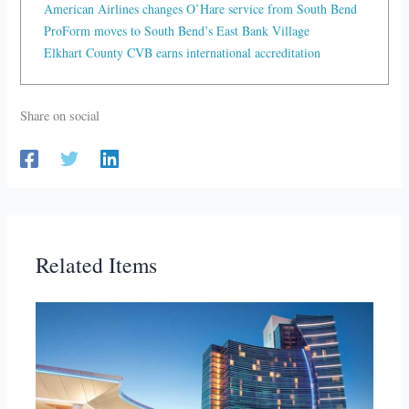
American Airlines changes O’Hare service from South Bend
ProForm moves to South Bend’s East Bank Village
Elkhart County CVB earns international accreditation
Share on social
Related Items