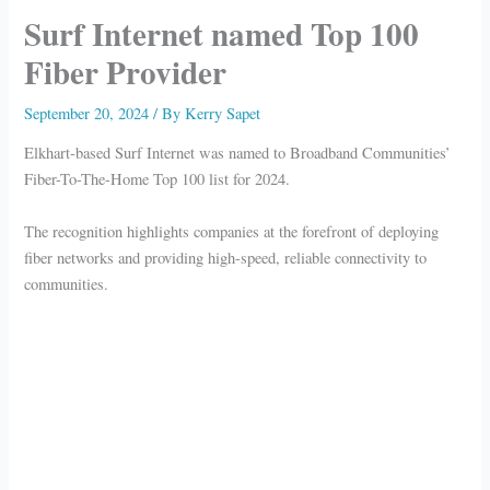
Surf Internet named Top 100
Fiber Provider
September 20, 2024
/ By
Kerry Sapet
Elkhart-based Surf Internet was named to Broadband Communities’
Fiber-To-The-Home Top 100 list for 2024.
The recognition highlights companies at the forefront of deploying
fiber networks and providing high-speed, reliable connectivity to
communities.