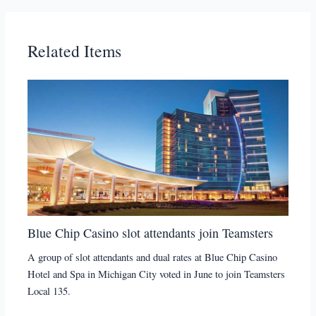
Related Items
Blue Chip Casino slot attendants join Teamsters
A group of slot attendants and dual rates at Blue Chip Casino
Hotel and Spa in Michigan City voted in June to join Teamsters
Local 135.