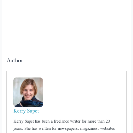
Author
Kerry Sapet
Kerry Sapet has been a freelance writer for more than 20
years. She has written for newspapers, magazines, websites