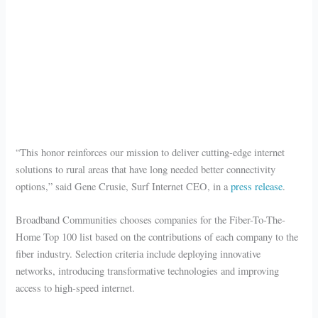
“This honor reinforces our mission to deliver cutting-edge internet
solutions to rural areas that have long needed better connectivity
options,” said Gene Crusie, Surf Internet CEO, in a
press release
.
Broadband Communities chooses companies for the Fiber-To-The-
Home Top 100 list based on the contributions of each company to the
fiber industry. Selection criteria include deploying innovative
networks, introducing transformative technologies and improving
access to high-speed internet.