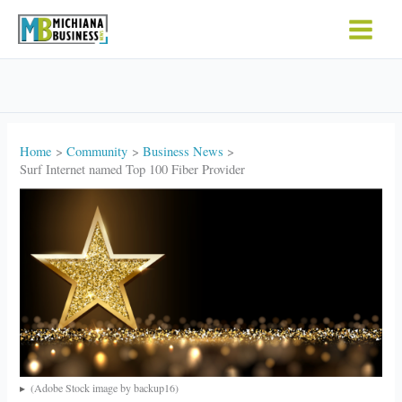
Skip
to
content
Home
Community
Business News
Surf Internet named Top 100 Fiber Provider
(Adobe Stock image by backup16)