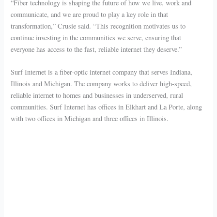
“Fiber technology is shaping the future of how we live, work and
communicate, and we are proud to play a key role in that
transformation,” Crusie said. “This recognition motivates us to
continue investing in the communities we serve, ensuring that
everyone has access to the fast, reliable internet they deserve.”
Surf Internet is a fiber-optic internet company that serves Indiana,
Illinois and Michigan. The company works to deliver high-speed,
reliable internet to homes and businesses in underserved, rural
communities. Surf Internet has offices in Elkhart and La Porte, along
with two offices in Michigan and three offices in Illinois.