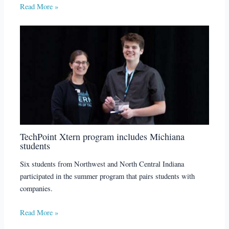
Read More »
TechPoint Xtern program includes Michiana
students
Six students from Northwest and North Central Indiana
participated in the summer program that pairs students with
companies.
Read More »