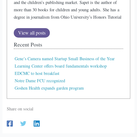
and the children’s publishing market. Sapet is the author of
more than 30 books for children and young adults. She has a
degree in journalism from Ohio University’s Honors Tutorial
View all posts
Recent Posts
Gene’s Camera named Startup Small Business of the Year
Learning Center offers board fundamentals workshop
EDCMC to host breakfast
Notre Dame FCU recognized
Goshen Health expands garden program
Share on social