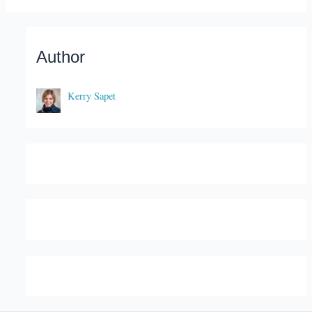
Author
Kerry Sapet