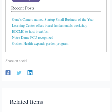
Recent Posts
Gene’s Camera named Startup Small Business of the Year
Learning Center offers board fundamentals workshop
EDCMC to host breakfast
Notre Dame FCU recognized
Goshen Health expands garden program
Share on social
Related Items