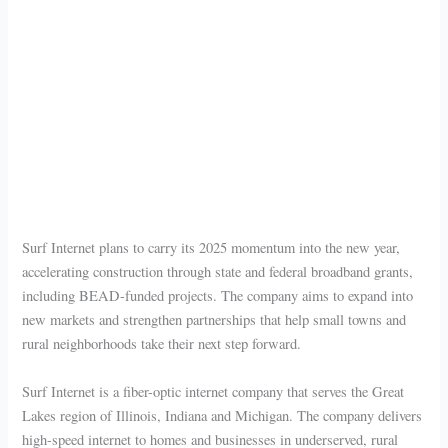
Surf Internet plans to carry its 2025 momentum into the new year,
accelerating construction through state and federal broadband grants,
including BEAD-funded projects. The company aims to expand into
new markets and strengthen partnerships that help small towns and
rural neighborhoods take their next step forward.
Surf Internet is a fiber-optic internet company that serves the Great
Lakes region of Illinois, Indiana and Michigan. The company delivers
high-speed internet to homes and businesses in underserved, rural