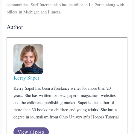
communities. Surf Internet also has an office in La Porte, along with
offices in Michigan and Illinois.
Author
Kerry Sapet
Kerry Sapet has been a freelance writer for more than 20
years. She has written for newspapers, magazines, websites
and the children’s publishing market. Sapet is the author of
more than 30 books for children and young adults. She has a
degree in journalism from Ohio University’s Honors Tutorial
View all posts