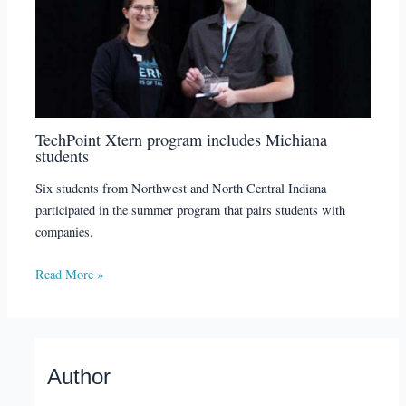
TechPoint Xtern program includes Michiana
students
Six students from Northwest and North Central Indiana
participated in the summer program that pairs students with
companies.
Read More »
Author