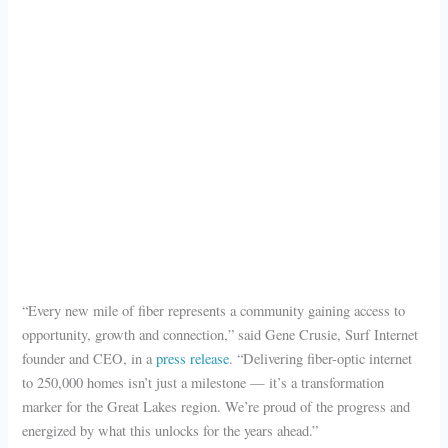
“Every new mile of fiber represents a community gaining access to
opportunity, growth and connection,” said Gene Crusie, Surf Internet
founder and CEO, in a
press release
. “Delivering fiber-optic internet
to 250,000 homes isn’t just a milestone — it’s a transformation
marker for the Great Lakes region. We’re proud of the progress and
energized by what this unlocks for the years ahead.”