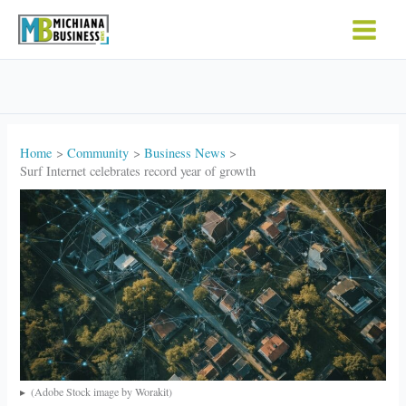
Skip
to
content
Home
Community
Business News
Surf Internet celebrates record year of growth
(Adobe Stock image by Worakit)