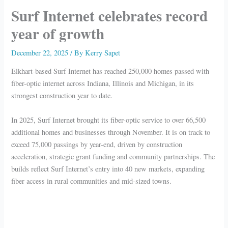
Surf Internet celebrates record
year of growth
December 22, 2025
/ By
Kerry Sapet
Elkhart-based Surf Internet has reached 250,000 homes passed with
fiber-optic internet across Indiana, Illinois and Michigan, in its
strongest construction year to date.
In 2025, Surf Internet brought its fiber-optic service to over 66,500
additional homes and businesses through November. It is on track to
exceed 75,000 passings by year-end, driven by construction
acceleration, strategic grant funding and community partnerships. The
builds reflect Surf Internet’s entry into 40 new markets, expanding
fiber access in rural communities and mid-sized towns.