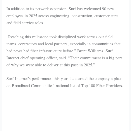
In addition to its network expansion, Surf has welcomed 90 new
employees in 2025 across engineering, construction, customer care
and field service roles.
“Reaching this milestone took disciplined work across our field
teams, contractors and local partners, especially in communities that
had never had fiber infrastructure before,” Brent Williams, Surf
Internet chief operating officer, said. “Their commitment is a big part
of why we were able to deliver at this pace in 2025.”
Surf Internet’s performance this year also earned the company a place
on Broadband Communities’ national list of Top 100 Fiber Providers.