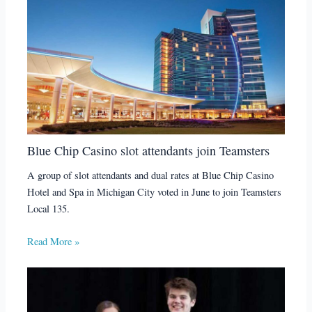
Blue Chip Casino slot attendants join Teamsters
A group of slot attendants and dual rates at Blue Chip Casino
Hotel and Spa in Michigan City voted in June to join Teamsters
Local 135.
Read More »