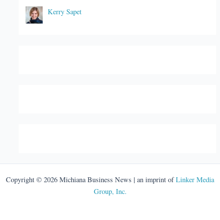
Kerry Sapet
Copyright © 2026 Michiana Business News | an imprint of
Linker Media
Group, Inc.