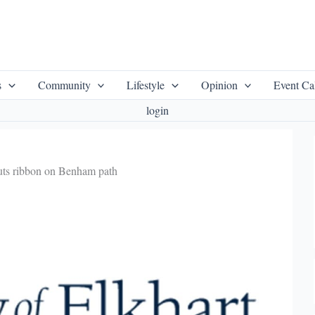
s
Community
Lifestyle
Opinion
Event Ca
login
uts ribbon on Benham path