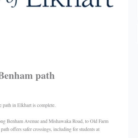
 Benham path
e path in Elkhart is complete.
along Benham Avenue and Mishawaka Road, to Old Farm
ath offers safer crossings, including for students at