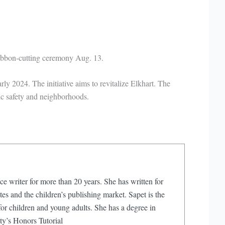
ribbon-cutting ceremony Aug. 13.
 2024. The initiative aims to revitalize Elkhart. The
lic safety and neighborhoods.
ce writer for more than 20 years. She has written for
s and the children’s publishing market. Sapet is the
or children and young adults. She has a degree in
ty’s Honors Tutorial