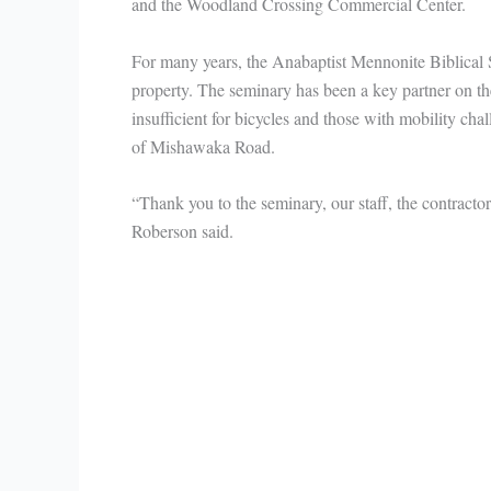
and the Woodland Crossing Commercial Center.
For many years, the Anabaptist Mennonite Biblical 
property. The seminary has been a key partner on t
insufficient for bicycles and those with mobility cha
of Mishawaka Road.
“Thank you to the seminary, our staff, the contracto
Roberson said.