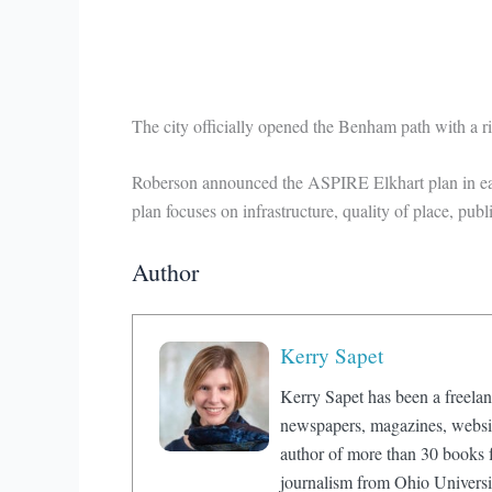
The city officially opened the Benham path with a 
Roberson announced the ASPIRE Elkhart plan in early
plan focuses on infrastructure, quality of place, pub
Author
Kerry Sapet
Kerry Sapet has been a freelan
newspapers, magazines, website
author of more than 30 books f
journalism from Ohio Universi