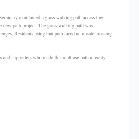
Seminary maintained a grass walking path across their
he new path project. The grass walking path was
llenges. Residents using that path faced an unsafe crossing
rs and supporters who made this multiuse path a reality,”