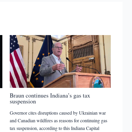
Braun continues Indiana’s gas tax
suspension
Governor cites disruptions caused by Ukrainian war
and Canadian wildfires as reasons for continuing gas
tax suspension, according to this Indiana Capital