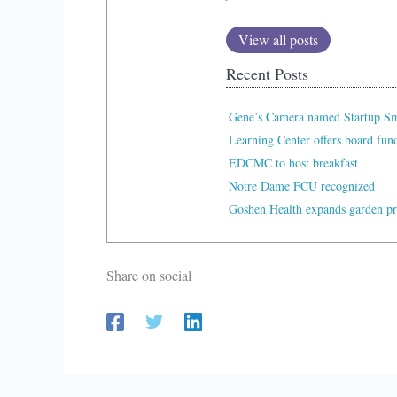
View all posts
Recent Posts
Gene’s Camera named Startup Sma
Learning Center offers board fu
EDCMC to host breakfast
Notre Dame FCU recognized
Goshen Health expands garden p
Share on social