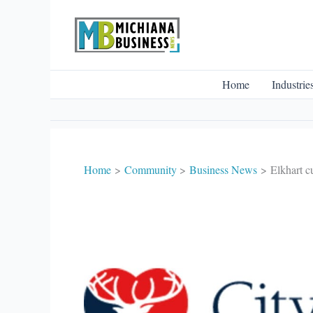
Skip
to
content
Home
Industrie
Home
Community
Business News
Elkhart c