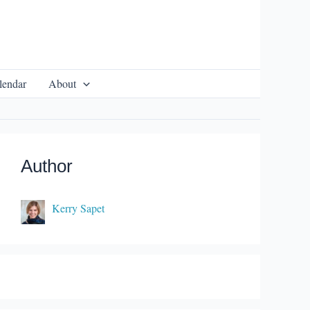
lendar
About
Author
Kerry Sapet