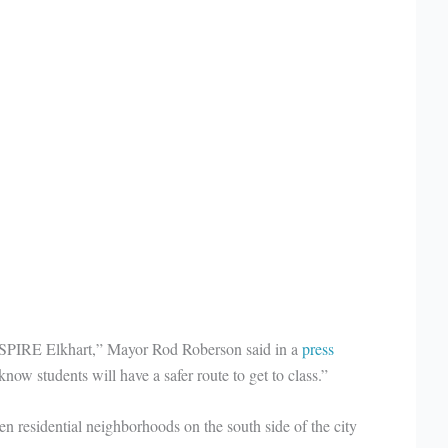
f ASPIRE Elkhart,” Mayor Rod Roberson said in a
press
know students will have a safer route to get to class.”
n residential neighborhoods on the south side of the city