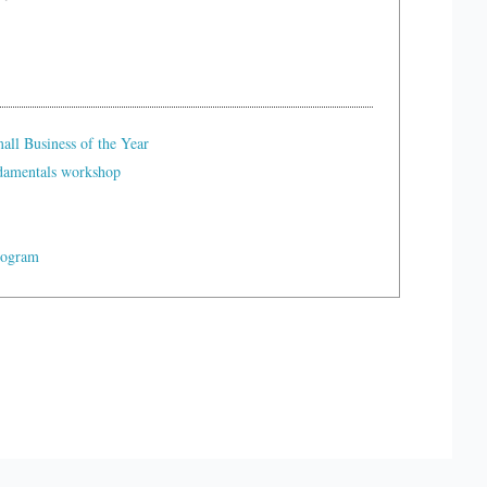
ll Business of the Year
ndamentals workshop
rogram