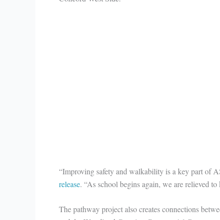
“Improving safety and walkability is a key part o
release
. “As school begins again, we are relieved to 
The pathway project also creates connections betwee