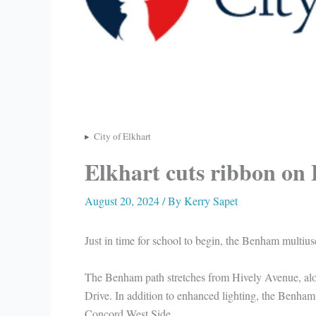
City of Elkhart
Elkhart cuts ribbon on
August 20, 2024
/ By
Kerry Sapet
Just in time for school to begin, the Benham multius
The Benham path stretches from Hively Avenue, 
Drive. In addition to enhanced lighting, the Benham p
Concord West Side.