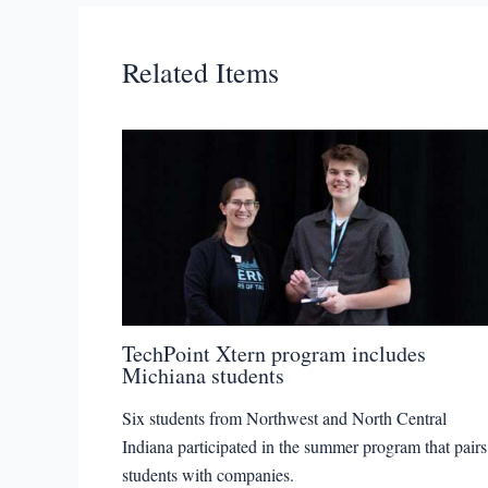
Related Items
TechPoint Xtern program includes
Michiana students
Six students from Northwest and North Central
Indiana participated in the summer program that pairs
students with companies.