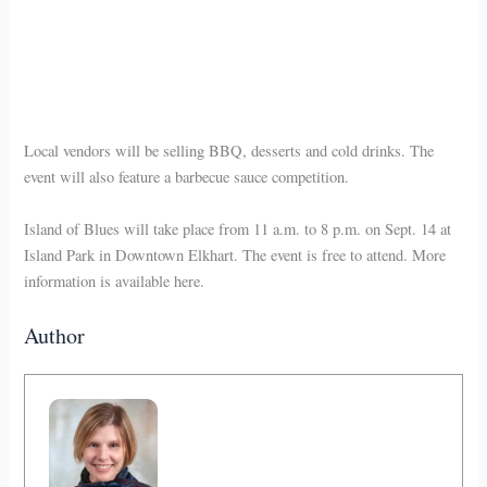
Local vendors will be selling BBQ, desserts and cold drinks. The
event will also feature a barbecue sauce competition.
Island of Blues will take place from 11 a.m. to 8 p.m. on Sept. 14 at
Island Park in Downtown Elkhart. The event is free to attend. More
information is available here.
Author