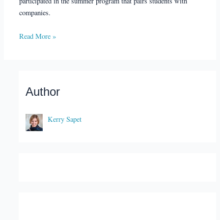
participated in the summer program that pairs students with
companies.
Read More »
Author
Kerry Sapet