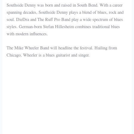
Southside Denny was born and raised in South Bend. With a career
spanning decades, Southside Denny plays a blend of blues, rock and
soul. DieDra and The Ruff Pro Band play a wide spectrum of blues
styles. German-born Stefan Hillesheim combines traditional blues
with modern influences.
The Mike Wheeler Band will headline the festival. Hailing from
Chicago, Wheeler is a blues guitarist and singer.