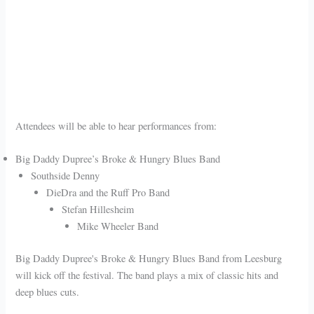
Attendees will be able to hear performances from:
Big Daddy Dupree’s Broke & Hungry Blues Band
Southside Denny
DieDra and the Ruff Pro Band
Stefan Hillesheim
Mike Wheeler Band
Big Daddy Dupree's Broke & Hungry Blues Band from Leesburg
will kick off the festival. The band plays a mix of classic hits and
deep blues cuts.