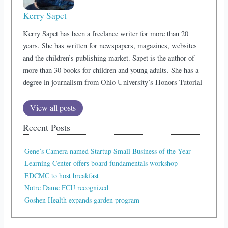
Kerry Sapet
Kerry Sapet has been a freelance writer for more than 20
years. She has written for newspapers, magazines, websites
and the children’s publishing market. Sapet is the author of
more than 30 books for children and young adults. She has a
degree in journalism from Ohio University’s Honors Tutorial
View all posts
Recent Posts
Gene’s Camera named Startup Small Business of the Year
Learning Center offers board fundamentals workshop
EDCMC to host breakfast
Notre Dame FCU recognized
Goshen Health expands garden program