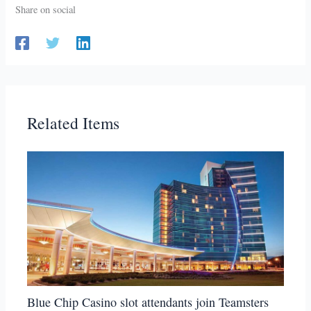
Share on social
Related Items
Blue Chip Casino slot attendants join Teamsters