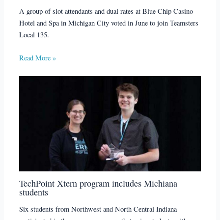
A group of slot attendants and dual rates at Blue Chip Casino
Hotel and Spa in Michigan City voted in June to join Teamsters
Local 135.
Read More »
TechPoint Xtern program includes Michiana
students
Six students from Northwest and North Central Indiana