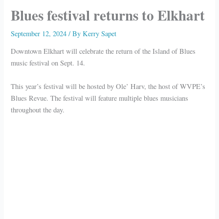
Blues festival returns to Elkhart
September 12, 2024
/ By
Kerry Sapet
Downtown Elkhart will celebrate the return of the Island of Blues
music festival on Sept. 14.
This year’s festival will be hosted by Ole’ Harv, the host of WVPE’s
Blues Revue. The festival will feature multiple blues musicians
throughout the day.