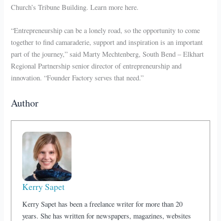
Church’s Tribune Building. Learn more here.
“Entrepreneurship can be a lonely road, so the opportunity to come
together to find camaraderie, support and inspiration is an important
part of the journey,” said Marty Mechtenberg, South Bend – Elkhart
Regional Partnership senior director of entrepreneurship and
innovation. “Founder Factory serves that need.”
Author
Kerry Sapet
Kerry Sapet has been a freelance writer for more than 20
years. She has written for newspapers, magazines, websites