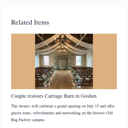
Related Items
Couple restores Carriage Barn in Goshen
The owners will celebrate a grand opening on July 15 and offer
guests tours, refreshments and networking on the historic Old
Bag Factory campus.