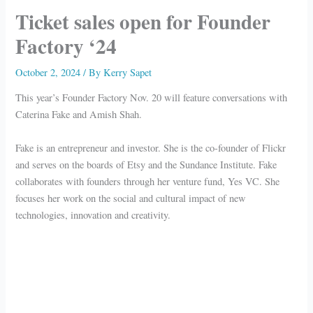
Ticket sales open for Founder
Factory ‘24
October 2, 2024
/ By
Kerry Sapet
This year’s Founder Factory Nov. 20 will feature conversations with
Caterina Fake and Amish Shah.
Fake is an entrepreneur and investor. She is the co-founder of Flickr
and serves on the boards of Etsy and the Sundance Institute. Fake
collaborates with founders through her venture fund, Yes VC. She
focuses her work on the social and cultural impact of new
technologies, innovation and creativity.