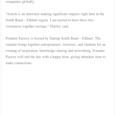
companies globally.
“Amish is an innovator making significant impacts right here in the
South Bend – Elkhart region. I am excited to have these two
visionaries together onstage,” Hartley said.
Founder Factory is hosted by Startup South Bend – Elkhart. The
summit brings together entrepreneurs, investors, and students for an
evening of inspiration, knowledge-sharing and networking. Founder
Factory will end the day with a happy hour, giving attendees time to
make connections.