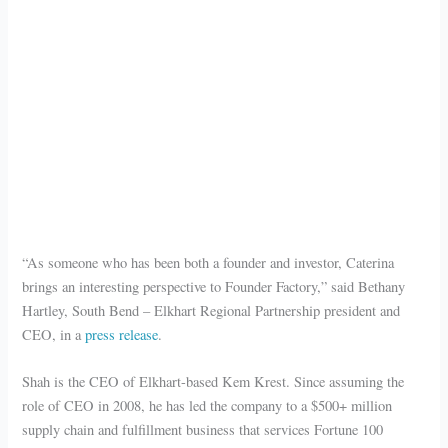
“As someone who has been both a founder and investor, Caterina
brings an interesting perspective to Founder Factory,” said Bethany
Hartley, South Bend – Elkhart Regional Partnership president and
CEO, in a
press release
.
Shah is the CEO of Elkhart-based Kem Krest. Since assuming the
role of CEO in 2008, he has led the company to a $500+ million
supply chain and fulfillment business that services Fortune 100