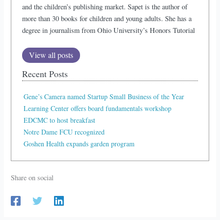
and the children’s publishing market. Sapet is the author of
more than 30 books for children and young adults. She has a
degree in journalism from Ohio University’s Honors Tutorial
View all posts
Recent Posts
Gene’s Camera named Startup Small Business of the Year
Learning Center offers board fundamentals workshop
EDCMC to host breakfast
Notre Dame FCU recognized
Goshen Health expands garden program
Share on social