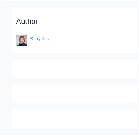
Author
Kerry Sapet