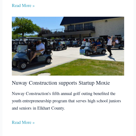
Read More »
Nuway Construction supports Startup Moxie
Nuway Construction's fifth annual golf outing benefited the
youth entrepreneurship program that serves high school juniors
and seniors in Elkhart County.
Read More »