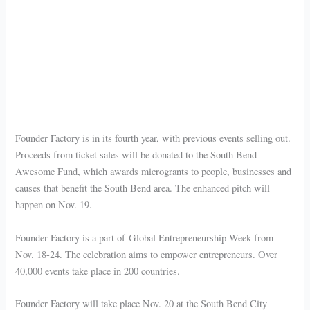
Founder Factory is in its fourth year, with previous events selling out.
Proceeds from ticket sales will be donated to the South Bend
Awesome Fund, which awards microgrants to people, businesses and
causes that benefit the South Bend area. The enhanced pitch will
happen on Nov. 19.
Founder Factory is a part of Global Entrepreneurship Week from
Nov. 18-24. The celebration aims to empower entrepreneurs. Over
40,000 events take place in 200 countries.
Founder Factory will take place Nov. 20 at the South Bend City