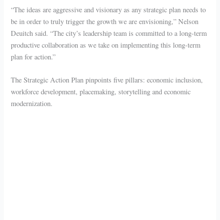
“The ideas are aggressive and visionary as any strategic plan needs to
be in order to truly trigger the growth we are envisioning,” Nelson
Deuitch said. “The city’s leadership team is committed to a long-term
productive collaboration as we take on implementing this long-term
plan for action.”
The Strategic Action Plan pinpoints five pillars: economic inclusion,
workforce development, placemaking, storytelling and economic
modernization.