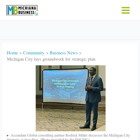
Skip
to
content
Home
Community
Business News
Michigan City lays groundwork for strategic plan
Ascendant Global consulting partner Rodrick Miller discusses the Michigan City
Strategic Action Plan. (Photo provided by the EDCMC)