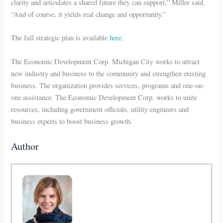
clarity and articulates a shared future they can support,” Miller said.
“And of course, it yields real change and opportunity.”
The full strategic plan is available
here
.
The Economic Development Corp. Michigan City works to attract
new industry and business to the community and strengthen existing
business. The organization provides services, programs and one-on-
one assistance. The Economic Development Corp. works to unite
resources, including government officials, utility engineers and
business experts to boost business growth.
Author