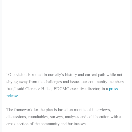
“Our vision is rooted in our city’s history and current path while not
shying away from the challenges and issues our community members
face,” said Clarence Hulse, EDCMC executive director, in a
press
release
.
The framework for the plan is based on months of interviews,
discussions, roundtables, surveys, analyses and collaboration with a
cross-section of the community and businesses.