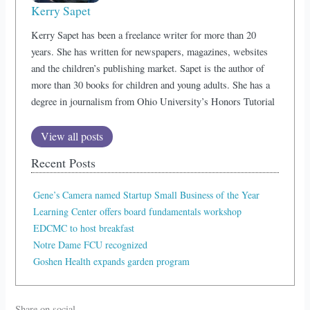
Kerry Sapet
Kerry Sapet has been a freelance writer for more than 20
years. She has written for newspapers, magazines, websites
and the children’s publishing market. Sapet is the author of
more than 30 books for children and young adults. She has a
degree in journalism from Ohio University’s Honors Tutorial
View all posts
Recent Posts
Gene’s Camera named Startup Small Business of the Year
Learning Center offers board fundamentals workshop
EDCMC to host breakfast
Notre Dame FCU recognized
Goshen Health expands garden program
Share on social