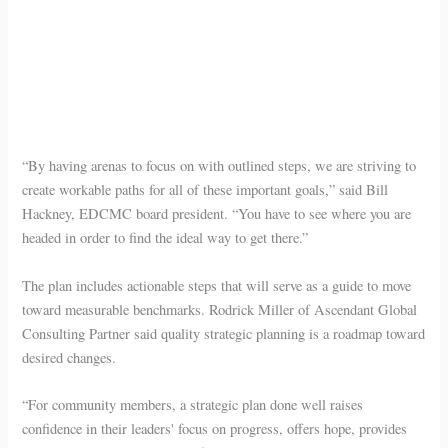
“By having arenas to focus on with outlined steps, we are striving to
create workable paths for all of these important goals,” said Bill
Hackney, EDCMC board president. “You have to see where you are
headed in order to find the ideal way to get there.”
The plan includes actionable steps that will serve as a guide to move
toward measurable benchmarks. Rodrick Miller of Ascendant Global
Consulting Partner said quality strategic planning is a roadmap toward
desired changes.
“For community members, a strategic plan done well raises
confidence in their leaders' focus on progress, offers hope, provides