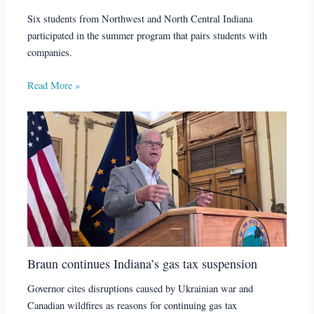
Six students from Northwest and North Central Indiana
participated in the summer program that pairs students with
companies.
Read More »
Braun continues Indiana’s gas tax suspension
Governor cites disruptions caused by Ukrainian war and
Canadian wildfires as reasons for continuing gas tax