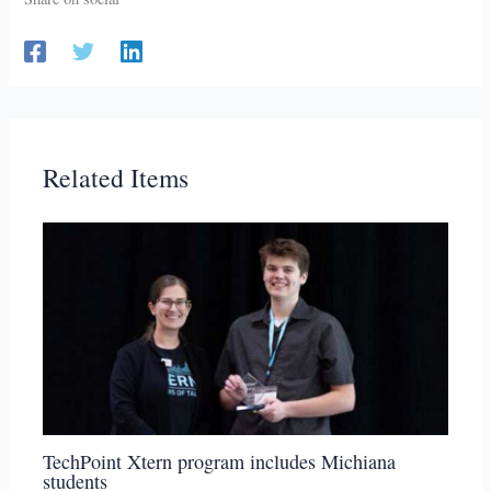
Related Items
TechPoint Xtern program includes Michiana
students