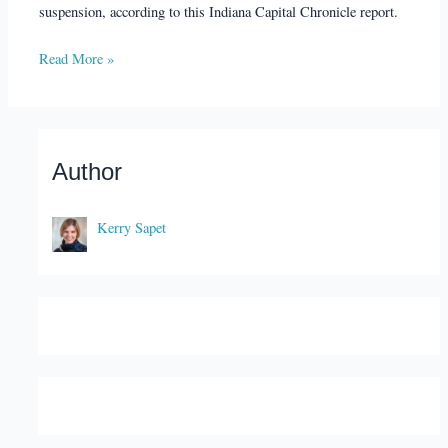
suspension, according to this Indiana Capital Chronicle report.
Read More »
Author
Kerry Sapet