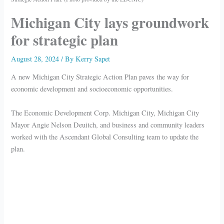
Michigan City lays groundwork
for strategic plan
August 28, 2024
/ By
Kerry Sapet
A new Michigan City Strategic Action Plan paves the way for
economic development and socioeconomic opportunities.
The Economic Development Corp. Michigan City, Michigan City
Mayor Angie Nelson Deuitch, and business and community leaders
worked with the Ascendant Global Consulting team to update the
plan.