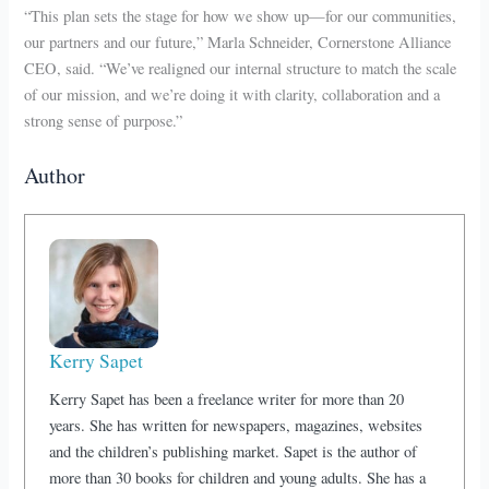
“This plan sets the stage for how we show up—for our communities,
our partners and our future,” Marla Schneider, Cornerstone Alliance
CEO, said. “We’ve realigned our internal structure to match the scale
of our mission, and we’re doing it with clarity, collaboration and a
strong sense of purpose.”
Author
Kerry Sapet
Kerry Sapet has been a freelance writer for more than 20
years. She has written for newspapers, magazines, websites
and the children’s publishing market. Sapet is the author of
more than 30 books for children and young adults. She has a