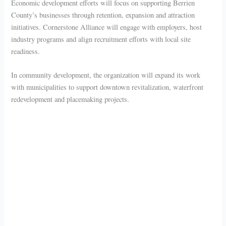
Economic development efforts will focus on supporting Berrien
County’s businesses through retention, expansion and attraction
initiatives. Cornerstone Alliance will engage with employers, host
industry programs and align recruitment efforts with local site
readiness.
In community development, the organization will expand its work
with municipalities to support downtown revitalization, waterfront
redevelopment and placemaking projects.