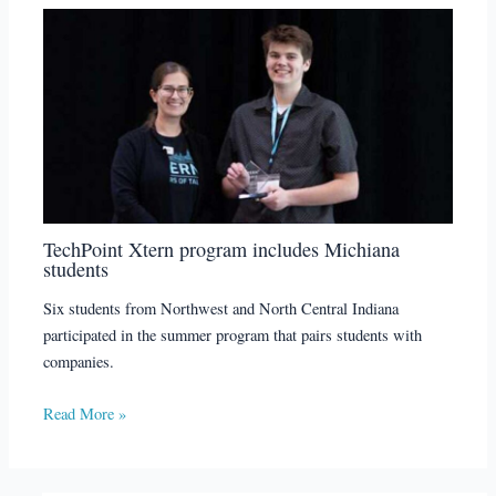
TechPoint Xtern program includes Michiana
students
Six students from Northwest and North Central Indiana
participated in the summer program that pairs students with
companies.
Read More »