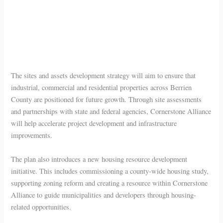
The sites and assets development strategy will aim to ensure that
industrial, commercial and residential properties across Berrien
County are positioned for future growth. Through site assessments
and partnerships with state and federal agencies, Cornerstone Alliance
will help accelerate project development and infrastructure
improvements.
The plan also introduces a new housing resource development
initiative. This includes commissioning a county-wide housing study,
supporting zoning reform and creating a resource within Cornerstone
Alliance to guide municipalities and developers through housing-
related opportunities.