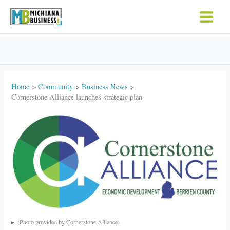
Skip
to
content
Home
Community
Business News
Cornerstone Alliance launches strategic plan
(Photo provided by Cornerstone Alliance)