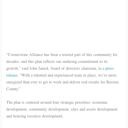
“Cornerstone Alliance has been a trusted part of this community for
decades, and this plan reflects our enduring commitment to its
growth,” said John Janick, board of directors chairman, in a
press
release
. “With a talented and experienced team in place, we’re more
energized than ever to get to work and deliver real results for Berrien
County.”
The plan is centered around four strategic priorities: economic
development, community development, sites and assets development
and housing resource development.