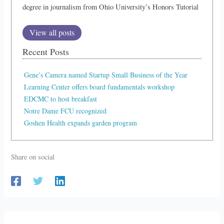
degree in journalism from Ohio University’s Honors Tutorial
View all posts
Recent Posts
Gene’s Camera named Startup Small Business of the Year
Learning Center offers board fundamentals workshop
EDCMC to host breakfast
Notre Dame FCU recognized
Goshen Health expands garden program
Share on social