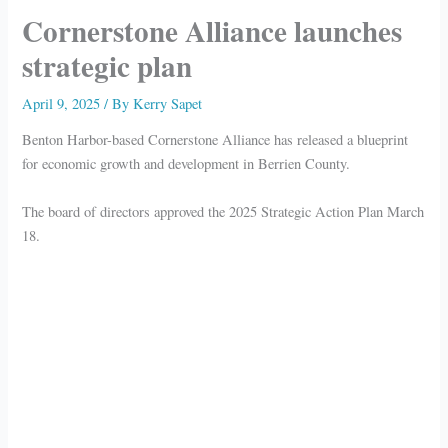
Cornerstone Alliance launches
strategic plan
April 9, 2025
/ By
Kerry Sapet
Benton Harbor-based Cornerstone Alliance has released a blueprint
for economic growth and development in Berrien County.
The board of directors approved the 2025 Strategic Action Plan March
18.