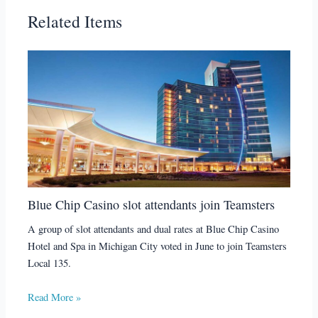
Related Items
Blue Chip Casino slot attendants join Teamsters
A group of slot attendants and dual rates at Blue Chip Casino
Hotel and Spa in Michigan City voted in June to join Teamsters
Local 135.
Read More »