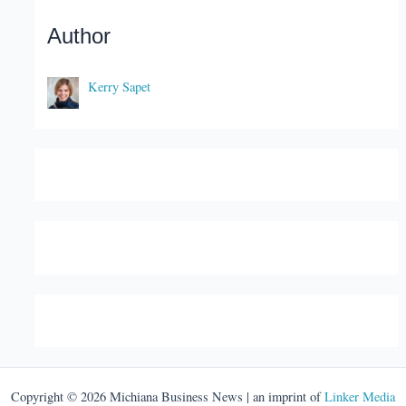
Author
Kerry Sapet
Copyright © 2026 Michiana Business News | an imprint of
Linker Media