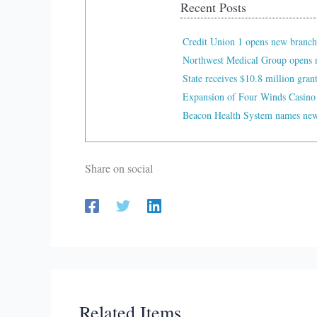
Recent Posts
Credit Union 1 opens new branch
Northwest Medical Group opens n
State receives $10.8 million gran
Expansion of Four Winds Casino
Beacon Health System names new 
Share on social
Related Items