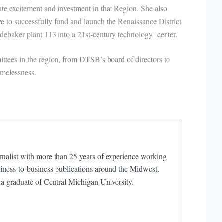
ate excitement and investment in that Region. She also
 to successfully fund and launch the Renaissance District
debaker plant 113 into a 21st-century technology center.
tees in the region, from DTSB’s board of directors to
melessness.
rnalist with more than 25 years of experience working
iness-to-business publications around the Midwest.
 a graduate of Central Michigan University.