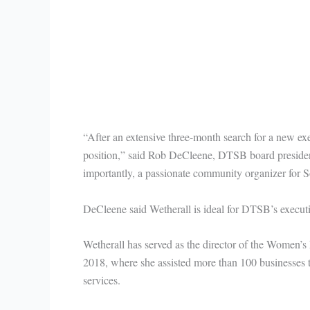
“After an extensive three-month search for a new ex
position,” said Rob DeCleene, DTSB board preside
importantly, a passionate community organizer for 
DeCleene said Wetherall is ideal for DTSB’s execut
Wetherall has served as the director of the Women’s 
2018, where she assisted more than 100 businesses t
services.