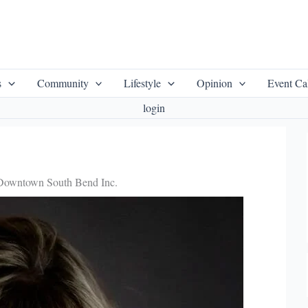
s
Community
Lifestyle
Opinion
Event Ca
login
f Downtown South Bend Inc.