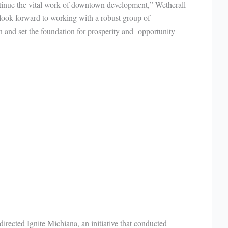
ntinue the vital work of downtown development,” Wetherall
I look forward to working with a robust group of
n and set the foundation for prosperity and opportunity
rected Ignite Michiana, an initiative that conducted