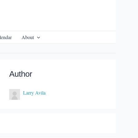
lendar
About
Author
Larry Avila