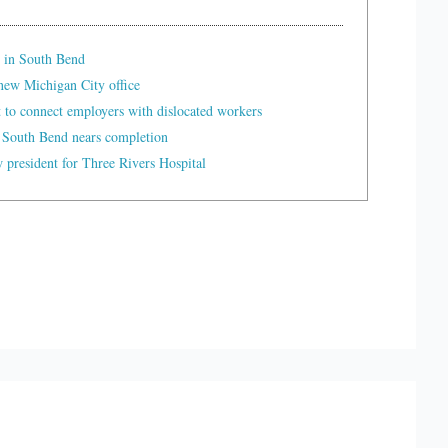
 in South Bend
ew Michigan City office
t to connect employers with dislocated workers
 South Bend nears completion
president for Three Rivers Hospital