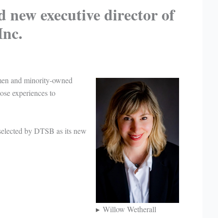
 new executive director of
nc.
men and minority-owned
ose experiences to
 selected by DTSB as its new
.
Willow Wetherall