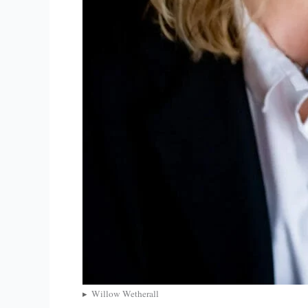
Willow Wetherall