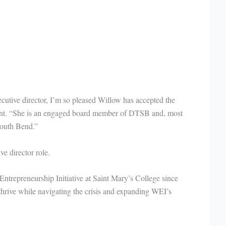
ecutive director, I’m so pleased Willow has accepted the
nt. “She is an engaged board member of DTSB and, most
South Bend.”
ive director role.
Entrepreneurship Initiative at Saint Mary’s College since
hrive while navigating the crisis and expanding WEI’s