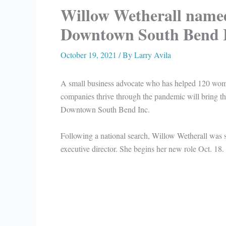
Willow Wetherall named
Downtown South Bend I
October 19, 2021
/ By
Larry Avila
A small business advocate who has helped 120 wo
companies thrive through the pandemic will bring th
Downtown South Bend Inc.
Following a national search, Willow Wetherall was
executive director. She begins her new role Oct. 18