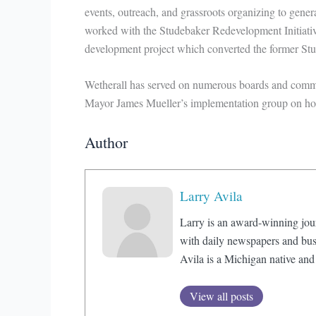
events, outreach, and grassroots organizing to gener
worked with the Studebaker Redevelopment Initiative
development project which converted the former Stu
Wetherall has served on numerous boards and commit
Mayor James Mueller’s implementation group on ho
Author
Larry Avila
Larry is an award-winning jou
with daily newspapers and bus
Avila is a Michigan native and
View all posts