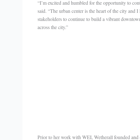
“I’m excited and humbled for the opportunity to co
said. “The urban center is the heart of the city and 
stakeholders to continue to build a vibrant downtow
across the city.”
Prior to her work with WEI, Wetherall founded and di