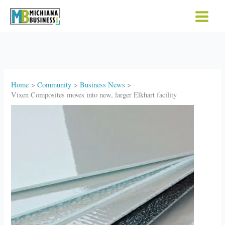
Skip
to
content
Home
Community
Business News
Vixen Composites moves into new, larger Elkhart facility