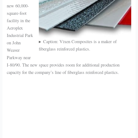
new 60,000-
square-foot
facility in the
Aeroplex
Industrial Park
Caption: Vixen Composites is a maker of
on John
fiberglass reinforced plastics.
Weaver
Parkway near
I-80/90. The new space provides room for additional production
capacity for the company’s line of fiberglass reinforced plastics.