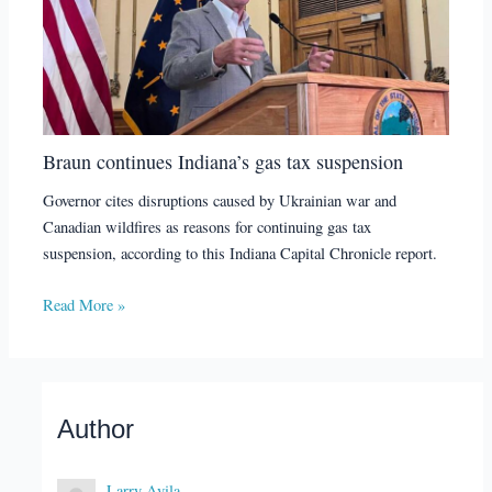
Braun continues Indiana’s gas tax suspension
Governor cites disruptions caused by Ukrainian war and
Canadian wildfires as reasons for continuing gas tax
suspension, according to this Indiana Capital Chronicle report.
Read More »
Author
Larry Avila