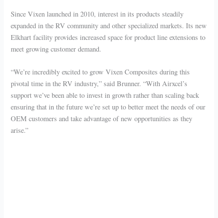
Since Vixen launched in 2010, interest in its products steadily
expanded in the RV community and other specialized markets. Its new
Elkhart facility provides increased space for product line extensions to
meet growing customer demand.
“We’re incredibly excited to grow Vixen Composites during this
pivotal time in the RV industry,” said Brunner. “With Airxcel’s
support we’ve been able to invest in growth rather than scaling back
ensuring that in the future we’re set up to better meet the needs of our
OEM customers and take advantage of new opportunities as they
arise.”