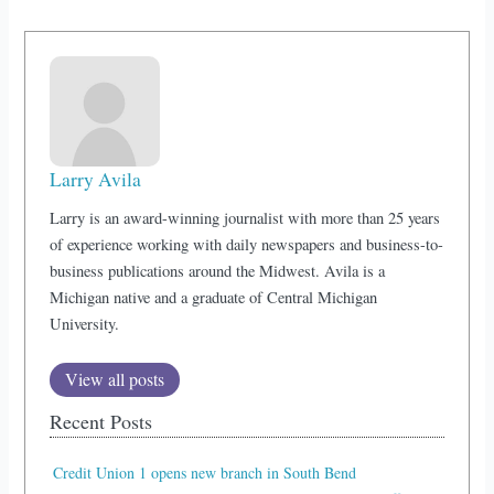
Larry Avila
Larry is an award-winning journalist with more than 25 years
of experience working with daily newspapers and business-to-
business publications around the Midwest. Avila is a
Michigan native and a graduate of Central Michigan
University.
View all posts
Recent Posts
Credit Union 1 opens new branch in South Bend