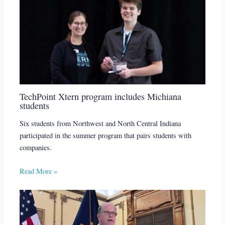
TechPoint Xtern program includes Michiana
students
Six students from Northwest and North Central Indiana
participated in the summer program that pairs students with
companies.
Read More »