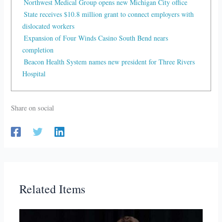
Northwest Medical Group opens new Michigan City office
State receives $10.8 million grant to connect employers with
dislocated workers
Expansion of Four Winds Casino South Bend nears
completion
Beacon Health System names new president for Three Rivers
Hospital
Share on social
Related Items