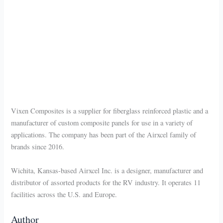
Vixen Composites is a supplier for fiberglass reinforced plastic and a
manufacturer of custom composite panels for use in a variety of
applications. The company has been part of the Airxcel family of
brands since 2016.
Wichita, Kansas-based Airxcel Inc. is a designer, manufacturer and
distributor of assorted products for the RV industry. It operates 11
facilities across the U.S. and Europe.
Author