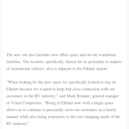
The new site also includes new office space and on-site warehouse
facilities. The location, specifically chosen for its proximity to makers
of recreational vehicles, also is adjacent to the Elkhart airport.
“When looking for the new space we specifically looked to stay in
Elkhart because we wanted to keep that close connection with our
customers in the RV industry,” said Mark Brunner, general manager
of Vixen Composites. “Being in Elkhart now with a larger space
allows us to continue to personally serve our customers in a timely
manner while also being responsive to the ever-changing needs of the
RV industry.”