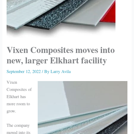
Vixen Composites moves into
new, larger Elkhart facility
September 12, 2022
/ By
Larry Avila
Vixen
Composites of
Elkhart has
more room to
grow.
The company
moved into its