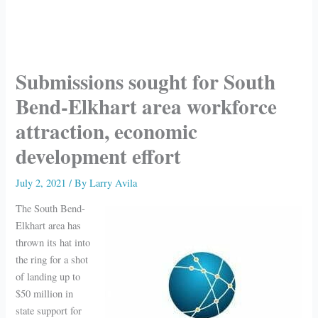
Submissions sought for South
Bend-Elkhart area workforce
attraction, economic
development effort
July 2, 2021
/ By
Larry Avila
The South Bend-
Elkhart area has
thrown its hat into
the ring for a shot
of landing up to
$50 million in
state support for