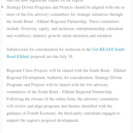
Strategy-Driven Programs and Projects should be aligned with one or
more of the five advisory committees for strategic initiatives through
the South Bend – Elkhart Regional Partnership. These committees
include: Diversity, equity, and inclusion; entrepreneurship; education
and workforce; industry growth; talent attraction and retention.
Submissions for consideration for inclusion in the
Get READI South
Bend-Elkhart
proposal are due July 18.
Regional Cities Projects will be shared with the South Bend – Elkhart
Regional Development Authority for consideration. Strategy-Driven
Programs and Projects will be shared with the five advisory
committees of the South Bend – Elkhart Regional Partnership.
Following the closure of the online form, the advisory committees
will review and align programs and themes identified with the
guidance of Fourth Economy, the third-party consultant engaged to
support the region’s proposal development.