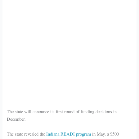
The state will announce its first round of funding decisions in
December.
The state revealed the
Indiana READI program
in May, a $500