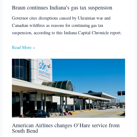
Braun continues Indiana’s gas tax suspension
Governor cites disruptions caused by Ukrainian war and
Canadian wildfires as reasons for continuing gas tax
suspension, according to this Indiana Capital Chronicle report.
Read More »
American Airlines changes O’Hare service from
South Bend