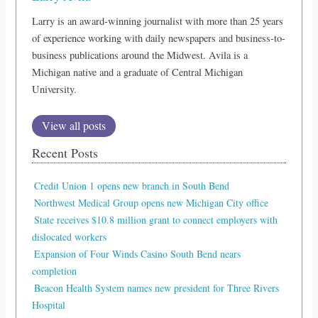
Larry is an award-winning journalist with more than 25 years
of experience working with daily newspapers and business-to-
business publications around the Midwest. Avila is a
Michigan native and a graduate of Central Michigan
University.
View all posts
Recent Posts
Credit Union 1 opens new branch in South Bend
Northwest Medical Group opens new Michigan City office
State receives $10.8 million grant to connect employers with
dislocated workers
Expansion of Four Winds Casino South Bend nears
completion
Beacon Health System names new president for Three Rivers
Hospital