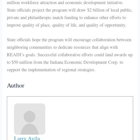
million workforce attraction and economic development initiative.
State officials project the program will draw $2 billion of local public,
private and philanthropic match funding to enhance other efforts to
improve quality of place, quality of life, and quality of opportunity.
State officials hope the program will encourage collaboration between
neighboring communities to dedicate resources that align with
READI’s goals. Successful collaborative efforts could land awards up
to $50 million from the Indiana Economic Development Corp. to
support the implementation of regional strategies.
Author
Larry Avila