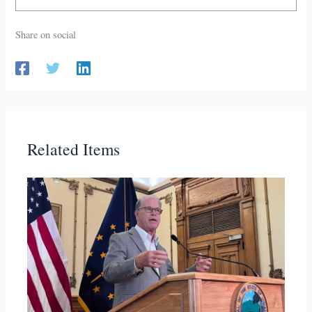
Share on social
Related Items