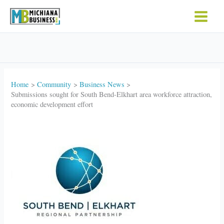
Skip
to
content
Home
Community
Business News
Submissions sought for South Bend-Elkhart area workforce attraction,
economic development effort