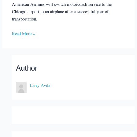
American Airlines will switch motorcoach service to the
Chicago airport to an airplane after a successful year of
transportation.
Read More »
Author
Larry Avila