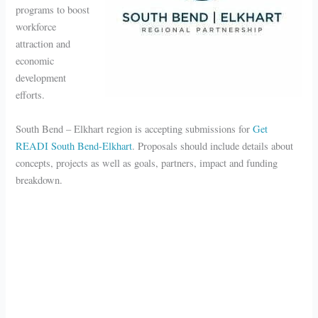
programs to boost
workforce
attraction and
economic
development
efforts.
South Bend – Elkhart region is accepting submissions for
Get
READI South Bend-Elkhart
. Proposals should include details about
concepts, projects as well as goals, partners, impact and funding
breakdown.