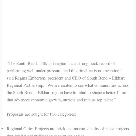
“The South Bend – Elkhart region has a strong track record of
performing well under pressure, and this timeline is no exception,”
said Regina Emberton, president and CEO of South Bend – Elkhart
Regional Partnership. “We are excited to see what communities across
the South Bend – Elkhart region have in mind to shape a better future
that advances economic growth, attracts and retains top talent.”
Proposals are sought for two categories:
Regional Cities Projects are brick and mortar, quality of place projects
that can have significant impact on the region.