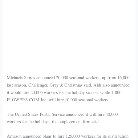
Michaels Stores announced 20,000 seasonal workers, up from 16,000
last season, Challenger, Gray & Christmas said. Aldi also announced
it would hire 20,000 workers for the holiday season, while 1-800-
FLOWERS.COM Inc. will hire 10,000 seasonal workers.
The United States Postal Service announced it will hire 40,000
workers for the holidays, the outplacement firm said.
Amazon announced plans to hire 125,000 workers for its distribution