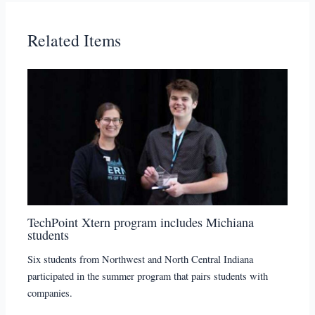
Related Items
TechPoint Xtern program includes Michiana
students
Six students from Northwest and North Central Indiana
participated in the summer program that pairs students with
companies.