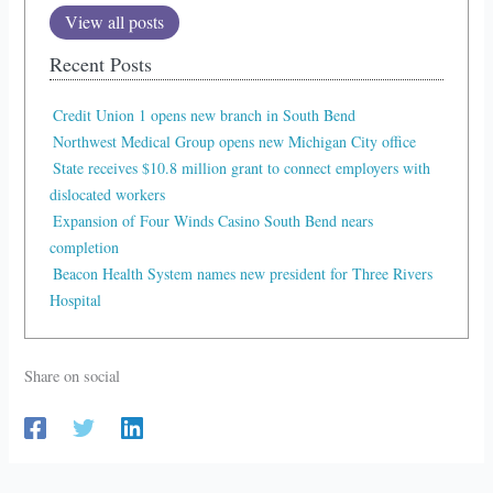
View all posts
Recent Posts
Credit Union 1 opens new branch in South Bend
Northwest Medical Group opens new Michigan City office
State receives $10.8 million grant to connect employers with
dislocated workers
Expansion of Four Winds Casino South Bend nears
completion
Beacon Health System names new president for Three Rivers
Hospital
Share on social