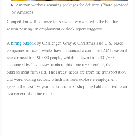
Amazon workers scanning packages for delivery. (Photo provided
by Amazon)
Competition will be fierce for seasonal workers with the holiday
season nearing, an employment outlook report suggests.
A
hiring outlook
by Challenger, Gray & Christmas said U.S. based
companies in recent weeks have announced a combined 2021 seasonal
worker need for 190,000 people, which is down from 301,700
announced by businesses at about this time a year earlier, the
outplacement firm said. The largest needs are from the transportation
and warehousing sectors, which has seen explosive employment
growth the past five years as consumers’ shopping habits shifted to an
assortment of online outlets.