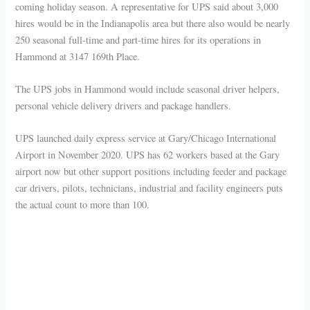
coming holiday season. A representative for UPS said about 3,000
hires would be in the Indianapolis area but there also would be nearly
250 seasonal full-time and part-time hires for its operations in
Hammond at 3147 169th Place.
The UPS jobs in Hammond would include seasonal driver helpers,
personal vehicle delivery drivers and package handlers.
UPS launched daily express service at Gary/Chicago International
Airport in November 2020. UPS has 62 workers based at the Gary
airport now but other support positions including feeder and package
car drivers, pilots, technicians, industrial and facility engineers puts
the actual count to more than 100.