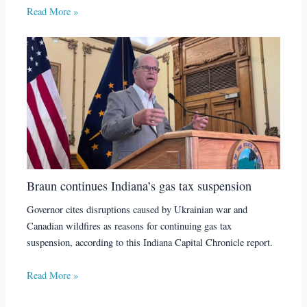
Read More »
Braun continues Indiana’s gas tax suspension
Governor cites disruptions caused by Ukrainian war and
Canadian wildfires as reasons for continuing gas tax
suspension, according to this Indiana Capital Chronicle report.
Read More »