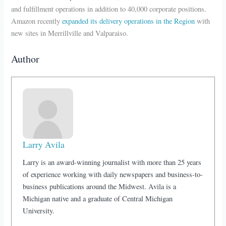
and fulfillment operations in addition to 40,000 corporate positions.
Amazon recently
expanded its delivery operations in the Region
with
new sites in Merrillville and Valparaiso.
Author
Larry Avila
Larry is an award-winning journalist with more than 25 years
of experience working with daily newspapers and business-to-
business publications around the Midwest. Avila is a
Michigan native and a graduate of Central Michigan
University.