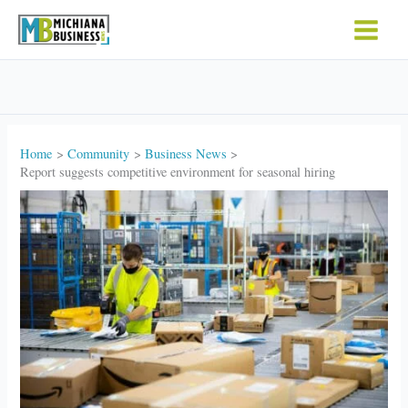
Skip
to
content
Home
Community
Business News
Report suggests competitive environment for seasonal hiring