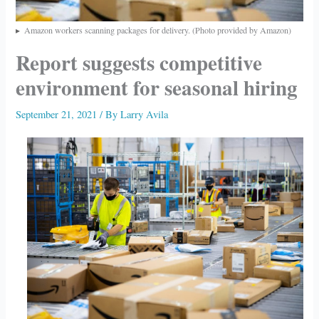
Amazon workers scanning packages for delivery. (Photo provided by Amazon)
Report suggests competitive
environment for seasonal hiring
September 21, 2021
/ By
Larry Avila