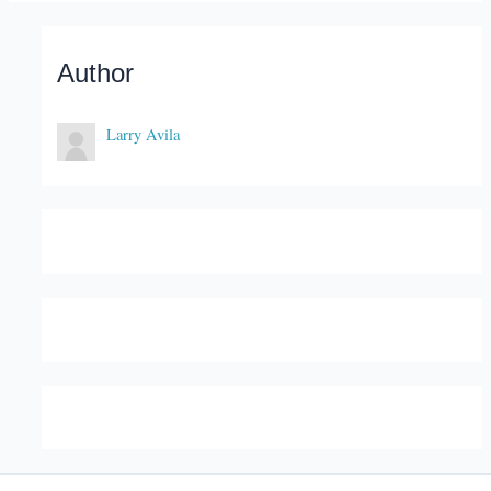
Author
Larry Avila