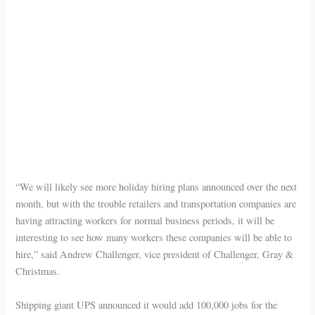
“We will likely see more holiday hiring plans announced over the next
month, but with the trouble retailers and transportation companies are
having attracting workers for normal business periods, it will be
interesting to see how many workers these companies will be able to
hire,” said Andrew Challenger, vice president of Challenger, Gray &
Christmas.
Shipping giant UPS announced it would add 100,000 jobs for the