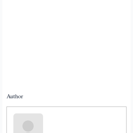
Author