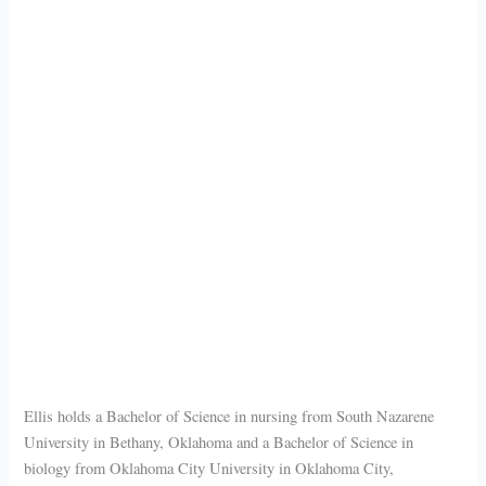
Ellis holds a Bachelor of Science in nursing from South Nazarene
University in Bethany, Oklahoma and a Bachelor of Science in
biology from Oklahoma City University in Oklahoma City,