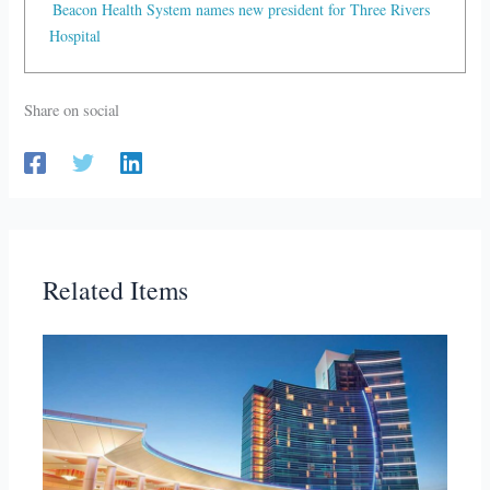
Beacon Health System names new president for Three Rivers
Hospital
Share on social
Related Items