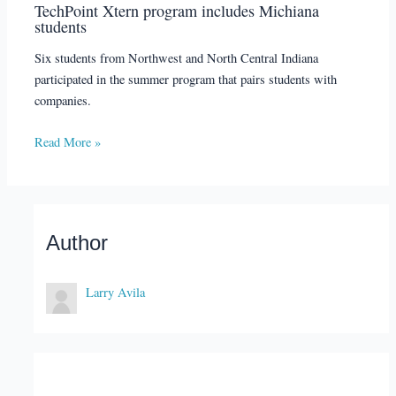
TechPoint Xtern program includes Michiana
students
Six students from Northwest and North Central Indiana
participated in the summer program that pairs students with
companies.
Read More »
Author
Larry Avila