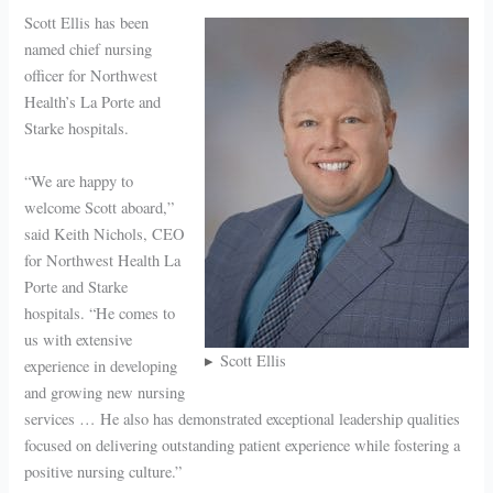
Scott Ellis has been
named chief nursing
officer for Northwest
Health’s La Porte and
Starke hospitals.
“We are happy to
welcome Scott aboard,”
said Keith Nichols, CEO
for Northwest Health La
Porte and Starke
hospitals. “He comes to
us with extensive
Scott Ellis
experience in developing
and growing new nursing
services … He also has demonstrated exceptional leadership qualities
focused on delivering outstanding patient experience while fostering a
positive nursing culture.”