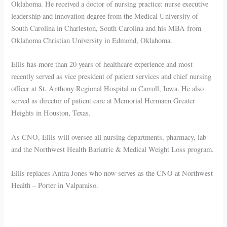
Oklahoma. He received a doctor of nursing practice: nurse executive
leadership and innovation degree from the Medical University of
South Carolina in Charleston, South Carolina and his MBA from
Oklahoma Christian University in Edmond, Oklahoma.
Ellis has more than 20 years of healthcare experience and most
recently served as vice president of patient services and chief nursing
officer at St. Anthony Regional Hospital in Carroll, Iowa. He also
served as director of patient care at Memorial Hermann Greater
Heights in Houston, Texas.
As CNO, Ellis will oversee all nursing departments, pharmacy, lab
and the Northwest Health Bariatric & Medical Weight Loss program.
Ellis replaces Antra Jones who now serves as the CNO at Northwest
Health – Porter in Valparaiso.