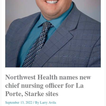
Northwest Health names new
chief nursing officer for La
Porte, Starke sites
September 13, 2022
/ By
Larry Avila