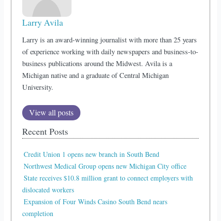
Larry Avila
Larry is an award-winning journalist with more than 25 years
of experience working with daily newspapers and business-to-
business publications around the Midwest. Avila is a
Michigan native and a graduate of Central Michigan
University.
View all posts
Recent Posts
Credit Union 1 opens new branch in South Bend
Northwest Medical Group opens new Michigan City office
State receives $10.8 million grant to connect employers with
dislocated workers
Expansion of Four Winds Casino South Bend nears
completion