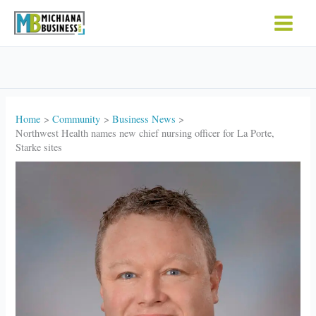
Skip
to
content
Home
Community
Business News
Northwest Health names new chief nursing officer for La Porte,
Starke sites