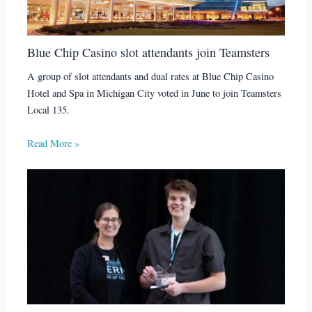
Blue Chip Casino slot attendants join Teamsters
A group of slot attendants and dual rates at Blue Chip Casino
Hotel and Spa in Michigan City voted in June to join Teamsters
Local 135.
Read More »