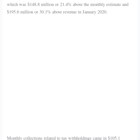
which was $148.8 million or 21.4% above the monthly estimate and
$195.6 million or 30.1% above revenue in January 2020.
Monthly collections related to tax withholdings came in $105.1