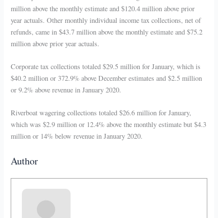
million above the monthly estimate and $120.4 million above prior
year actuals. Other monthly individual income tax collections, net of
refunds, came in $43.7 million above the monthly estimate and $75.2
million above prior year actuals.
Corporate tax collections totaled $29.5 million for January, which is
$40.2 million or 372.9% above December estimates and $2.5 million
or 9.2% above revenue in January 2020.
Riverboat wagering collections totaled $26.6 million for January,
which was $2.9 million or 12.4% above the monthly estimate but $4.3
million or 14% below revenue in January 2020.
Author