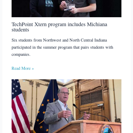
TechPoint Xtern program includes Michiana
students
Six students from Northwest and North Central Indiana
participated in the summer program that pairs students with
companies.
Read More »