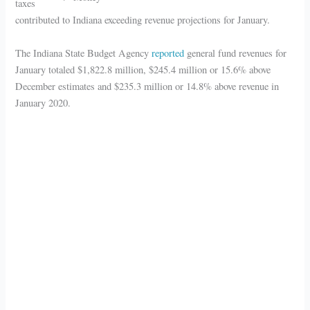
taxes
contributed to Indiana exceeding revenue projections for January.
The Indiana State Budget Agency
reported
general fund revenues for
January totaled $1,822.8 million, $245.4 million or 15.6% above
December estimates and $235.3 million or 14.8% above revenue in
January 2020.