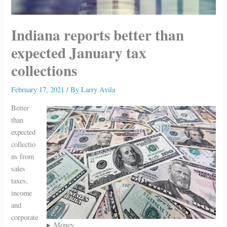
Indiana reports better than
expected January tax
collections
February 17, 2021
/ By
Larry Avila
Better
than
expected
collectio
ns from
sales
taxes,
income
and
corporate
Money