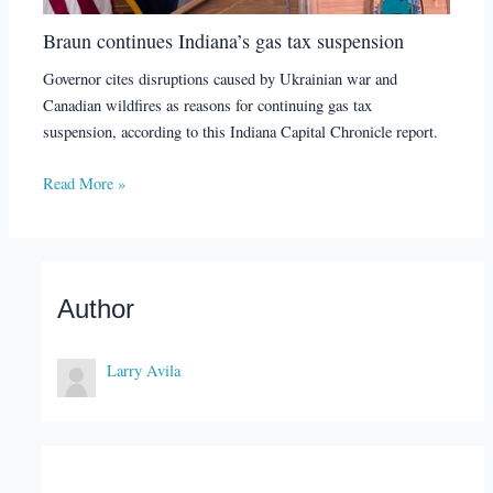
Braun continues Indiana’s gas tax suspension
Governor cites disruptions caused by Ukrainian war and
Canadian wildfires as reasons for continuing gas tax
suspension, according to this Indiana Capital Chronicle report.
Read More »
Author
Larry Avila