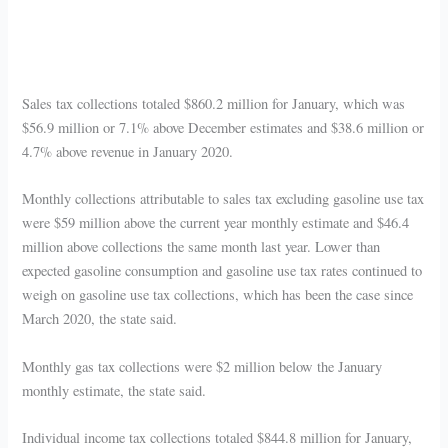
Sales tax collections totaled $860.2 million for January, which was
$56.9 million or 7.1% above December estimates and $38.6 million or
4.7% above revenue in January 2020.
Monthly collections attributable to sales tax excluding gasoline use tax
were $59 million above the current year monthly estimate and $46.4
million above collections the same month last year. Lower than
expected gasoline consumption and gasoline use tax rates continued to
weigh on gasoline use tax collections, which has been the case since
March 2020, the state said.
Monthly gas tax collections were $2 million below the January
monthly estimate, the state said.
Individual income tax collections totaled $844.8 million for January,