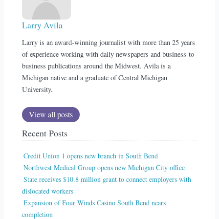
Larry Avila
Larry is an award-winning journalist with more than 25 years
of experience working with daily newspapers and business-to-
business publications around the Midwest. Avila is a
Michigan native and a graduate of Central Michigan
University.
View all posts
Recent Posts
Credit Union 1 opens new branch in South Bend
Northwest Medical Group opens new Michigan City office
State receives $10.8 million grant to connect employers with
dislocated workers
Expansion of Four Winds Casino South Bend nears
completion