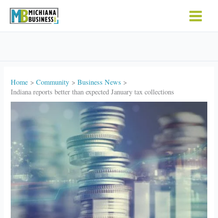
Skip
to
content
Home
Community
Business News
Indiana reports better than expected January tax collections