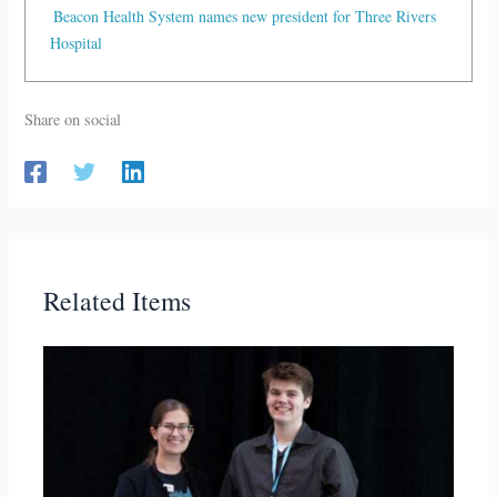
Beacon Health System names new president for Three Rivers
Hospital
Share on social
Related Items