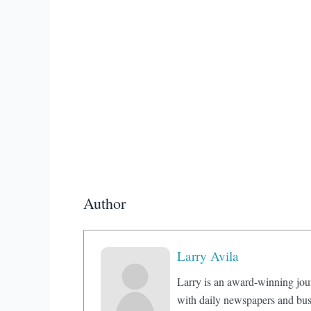
Author
Larry Avila
Larry is an award-winning jou
with daily newspapers and bus