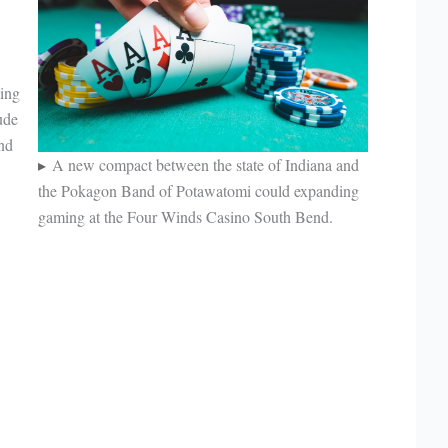
ming
ude
and
A new compact between the state of Indiana and
the Pokagon Band of Potawatomi could expanding
gaming at the Four Winds Casino South Bend.