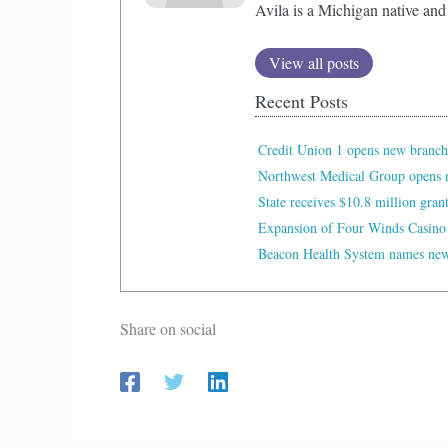
Avila is a Michigan native and
View all posts
Recent Posts
Credit Union 1 opens new branch
Northwest Medical Group opens n
State receives $10.8 million gran
Expansion of Four Winds Casino
Beacon Health System names new 
Share on social