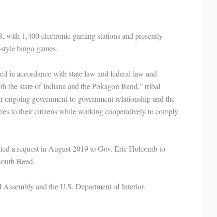
with 1,400 electronic gaming stations and presently
-style bingo games.
uted in accordance with state law and federal law and
oth the state of Indiana and the Pokagon Band,” tribal
 our ongoing government-to-government relationship and the
ities to their citizens while working cooperatively to comply
tted a request in August 2019 to Gov. Eric Holcomb to
 South Bend.
l Assembly and the U.S. Department of Interior.