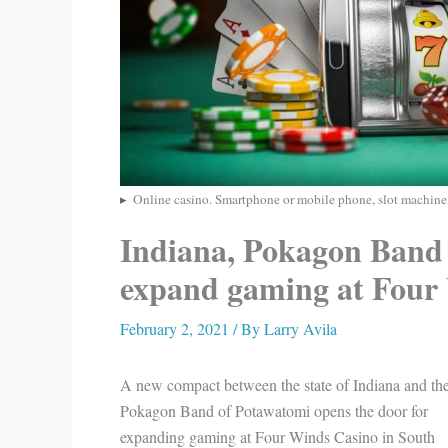
Online casino. Smartphone or mobile phone, slot machine, d
Indiana, Pokagon Band 
expand gaming at Four
February 2, 2021
/ By
Larry Avila
A new compact between the state of Indiana and th
Pokagon Band of Potawatomi opens the door for
expanding gaming at Four Winds Casino in South