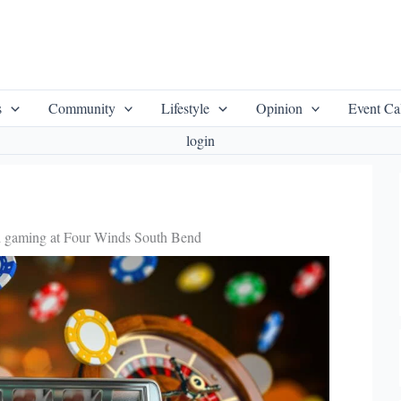
s
Community
Lifestyle
Opinion
Event Ca
login
d gaming at Four Winds South Bend