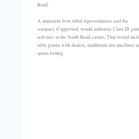
Bend.
A statement from tribal representatives said the
compact, if approved, would authorize Class III ga
activities at the South Bend casino. That would incl
table games with dealers, traditional slot machines 
sports betting.