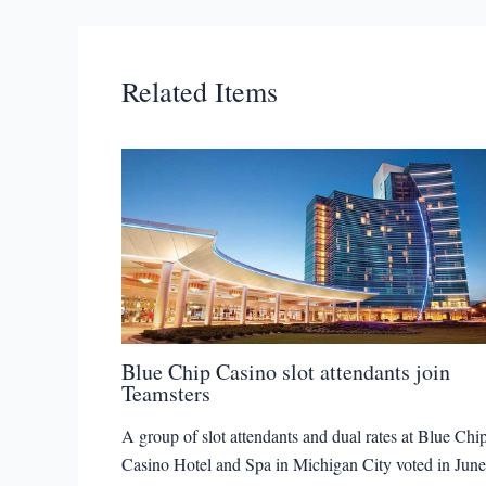
Related Items
Blue Chip Casino slot attendants join
Teamsters
A group of slot attendants and dual rates at Blue Chi
Casino Hotel and Spa in Michigan City voted in June