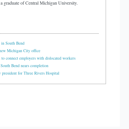
 a graduate of Central Michigan University.
 in South Bend
ew Michigan City office
t to connect employers with dislocated workers
 South Bend nears completion
president for Three Rivers Hospital