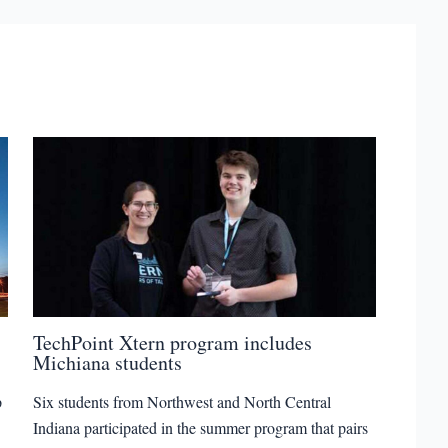
TechPoint Xtern program includes
Michiana students
p
Six students from Northwest and North Central
Indiana participated in the summer program that pairs