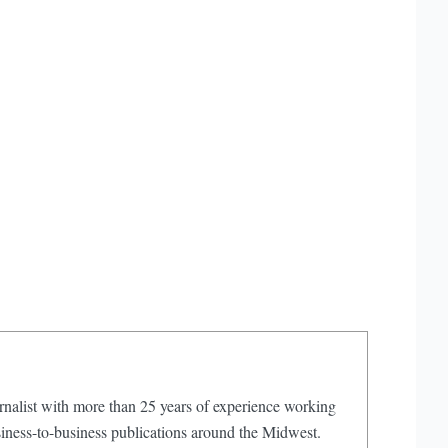
rnalist with more than 25 years of experience working
iness-to-business publications around the Midwest.