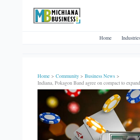
Skip
to
content
Home
Industrie
Home
Community
Business News
Indiana, Pokagon Band agree on compact to expan