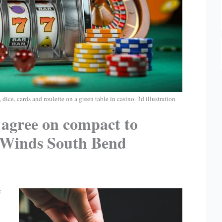
ice, cards and roulette on a green table in casino. 3d illustration
agree on compact to
 Winds South Bend
e