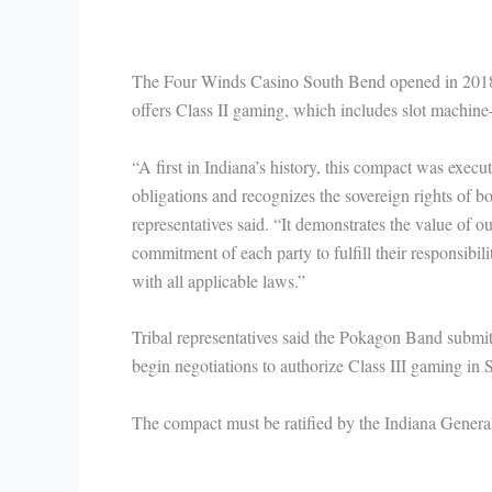
The Four Winds Casino South Bend opened in 2018, 
offers Class II gaming, which includes slot machine
“A first in Indiana’s history, this compact was exec
obligations and recognizes the sovereign rights of b
representatives said. “It demonstrates the value of
commitment of each party to fulfill their responsibil
with all applicable laws.”
Tribal representatives said the Pokagon Band submi
begin negotiations to authorize Class III gaming in
The compact must be ratified by the Indiana Genera