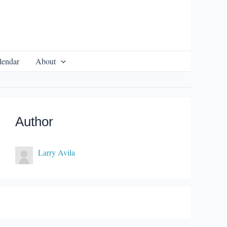
lendar
About
Author
Larry Avila